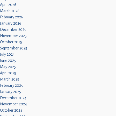
April 2026
March 2026
February 2026
January 2026
December 2025
November 2025
October 2025
September 2025
July 2025
June 2025
May 2025
April 2025
March 2025
February 2025
January 2025
December 2024
November 2024
October 2024