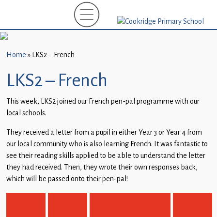
Home
New
Starters
Home
»
LKS2 – French
(EYFS)-
September
LKS2 – French
2026
This week, LKS2 joined our French pen-pal programme with our
About
local schools.
Us
They received a letter from a pupil in either Year 3 or Year 4 from
Parents
our local community who is also learning French. It was fantastic to
and
see their reading skills applied to be able to understand the letter
Carers
they had received. Then, they wrote their own responses back,
which will be passed onto their pen-pal!
Subject
Guidance