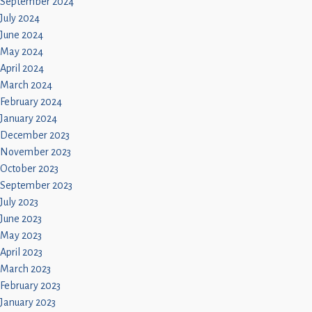
September 2024
July 2024
June 2024
May 2024
April 2024
March 2024
February 2024
January 2024
December 2023
November 2023
October 2023
September 2023
July 2023
June 2023
May 2023
April 2023
March 2023
February 2023
January 2023