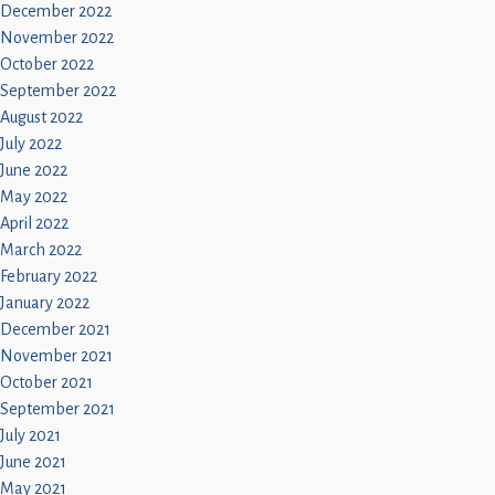
December 2022
November 2022
October 2022
September 2022
August 2022
July 2022
June 2022
May 2022
April 2022
March 2022
February 2022
January 2022
December 2021
November 2021
October 2021
September 2021
July 2021
June 2021
May 2021