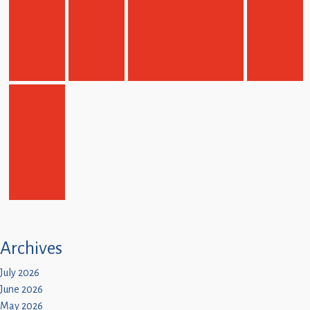
Children
Statutory
Archives
July 2026
June 2026
May 2026