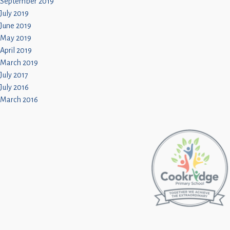
September 2019
July 2019
June 2019
May 2019
April 2019
March 2019
July 2017
July 2016
March 2016