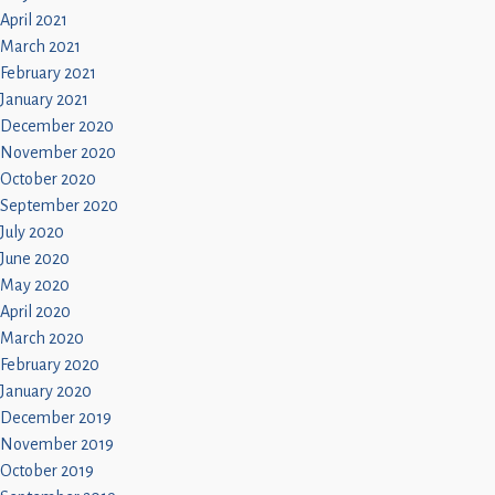
April 2021
March 2021
February 2021
January 2021
December 2020
November 2020
October 2020
September 2020
July 2020
June 2020
May 2020
April 2020
March 2020
February 2020
January 2020
December 2019
November 2019
October 2019