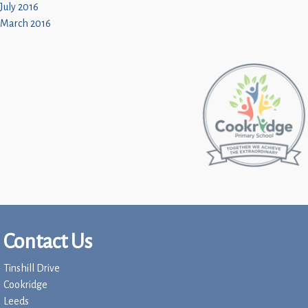
July 2016
March 2016
Contact Us
Tinshill Drive
Cookridge
Leeds