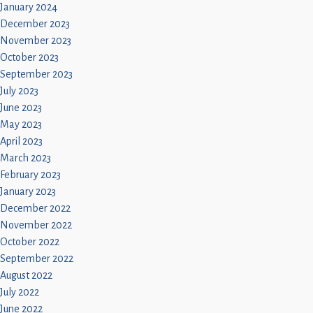
January 2024
December 2023
November 2023
October 2023
September 2023
July 2023
June 2023
May 2023
April 2023
March 2023
February 2023
January 2023
December 2022
November 2022
October 2022
September 2022
August 2022
July 2022
June 2022