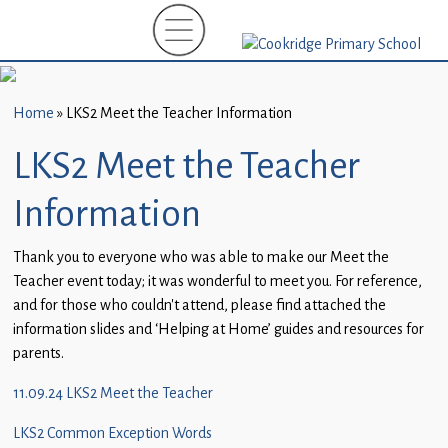
Home
New
Starters
Home
»
LKS2 Meet the Teacher Information
(EYFS)-
September
LKS2 Meet the Teacher
2026
Information
About
Us
Thank you to everyone who was able to make our Meet the
Teacher event today; it was wonderful to meet you. For reference,
Parents
and for those who couldn’t attend, please find attached the
and
information slides and ‘Helping at Home’ guides and resources for
Carers
parents.
Subject
11.09.24 LKS2 Meet the Teacher
Guidance
LKS2 Common Exception Words