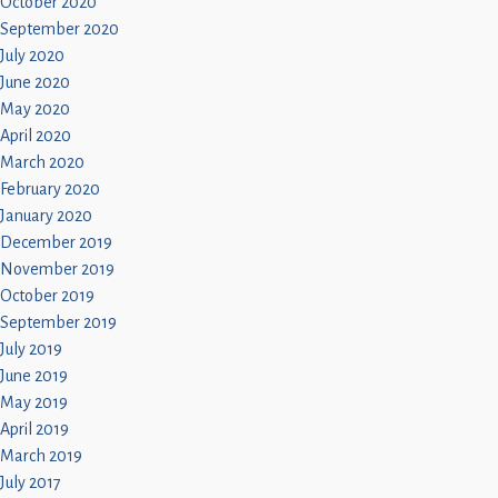
October 2020
September 2020
July 2020
June 2020
May 2020
April 2020
March 2020
February 2020
January 2020
December 2019
November 2019
October 2019
September 2019
July 2019
June 2019
May 2019
April 2019
March 2019
July 2017