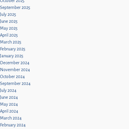
October 2025
September 2025
July 2025
June 2025
May 2025
April 2025
March 2025
February 2025
January 2025
December 2024
November 2024
October 2024
September 2024
July 2024
June 2024
May 2024
April 2024
March 2024
February 2024