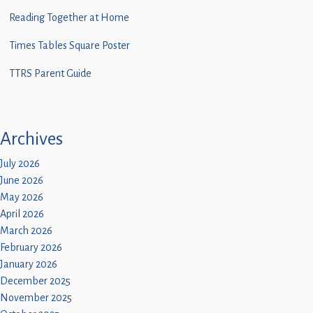
Children
Reading Together at Home
Statutory
Times Tables Square Poster
TTRS Parent Guide
Archives
July 2026
June 2026
May 2026
April 2026
March 2026
February 2026
January 2026
December 2025
November 2025