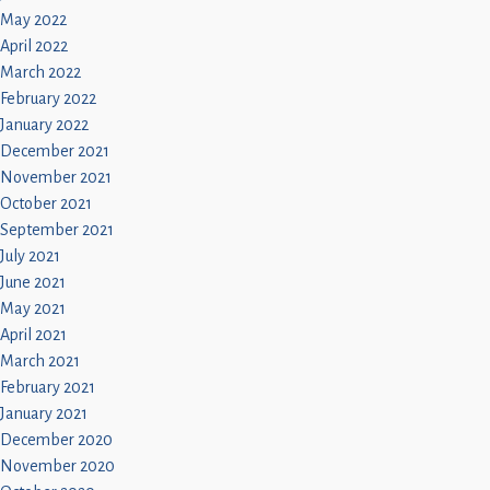
May 2022
April 2022
March 2022
February 2022
January 2022
December 2021
November 2021
October 2021
September 2021
July 2021
June 2021
May 2021
April 2021
March 2021
February 2021
January 2021
December 2020
November 2020