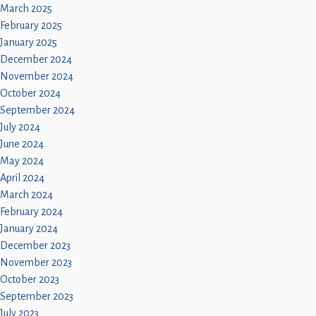
March 2025
February 2025
January 2025
December 2024
November 2024
October 2024
September 2024
July 2024
June 2024
May 2024
April 2024
March 2024
February 2024
January 2024
December 2023
November 2023
October 2023
September 2023
July 2023