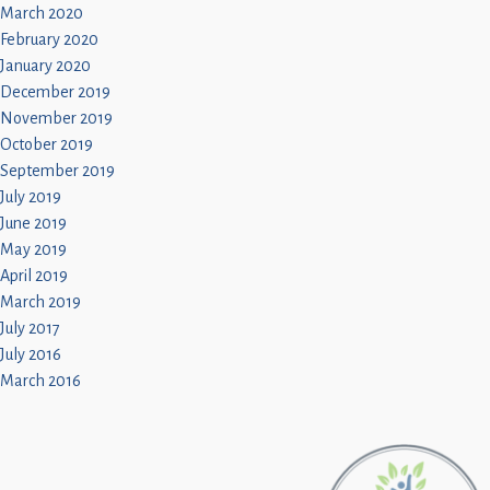
March 2020
February 2020
January 2020
December 2019
November 2019
October 2019
September 2019
July 2019
June 2019
May 2019
April 2019
March 2019
July 2017
July 2016
March 2016