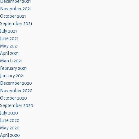
December 2021
November 2021
October 2021
September 2021
July 2021
June 2021
May 2021
April 2021
March 2021
February 2021
January 2021
December 2020
November 2020
October 2020
September 2020
July 2020
June 2020
May 2020
April 2020