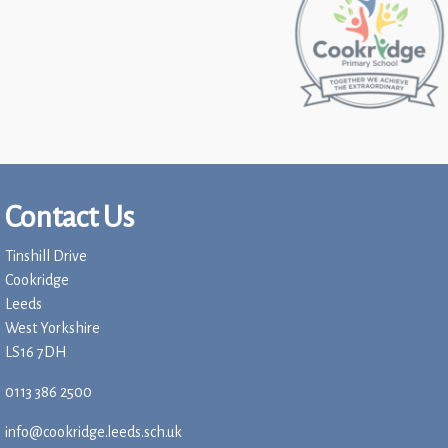
Contact Us
Tinshill Drive
Cookridge
Leeds
West Yorkshire
LS16 7DH
0113 386 2500
info@cookridge.leeds.sch.uk