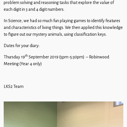
problem solving and reasoning tasks that explore the value of
Children
each digit in 3 and 4 digit numbers.
Statutory
In Science, we had so much fun playing games to identify features
and characteristics of living things. We then applied this knowledge
to figure out our mystery animals, using classification keys.
Dates for your diary:
th
Thursday 19
September 2019 (5pm-5:30pm) – Robinwood
Meeting (Year 4 only)
LKS2 Team