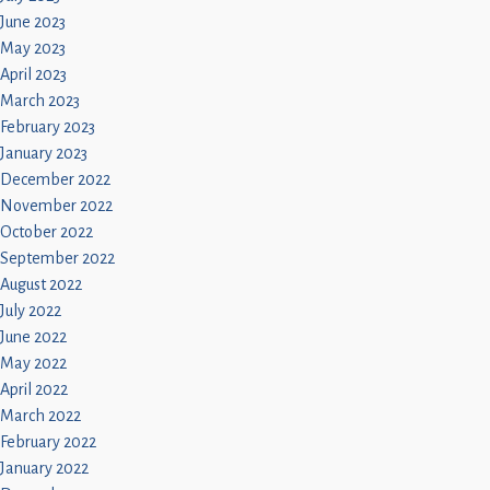
June 2023
May 2023
April 2023
March 2023
February 2023
January 2023
December 2022
November 2022
October 2022
September 2022
August 2022
July 2022
June 2022
May 2022
April 2022
March 2022
February 2022
January 2022