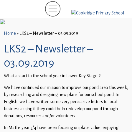
Home
New
Starters
Home
»
LKS2 – Newsletter – 03.09.2019
(EYFS)-
September
LKS2 – Newsletter –
2026
03.09.2019
About
Us
What a start to the school year in Lower Key Stage 2!
Parents
We have continued our mission to improve our pond area this week,
and
by researching and designing new plans for our school pond. In
Carers
English, we have written some very persuasive letters to local
business asking if they could help redevelop our pond through
Subject
donations, resources and/or volunteers.
Guidance
In Maths year 3/4 have been focusing on place value, enjoying