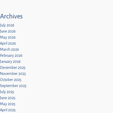
Archives
July 2026
June 2026
May 2026
April 2026
March 2026
February 2026
January 2026
December 2025
November 2025
October 2025
September 2025
July 2025
June 2025
May 2025
April 2025