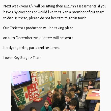
Children
Next week year 3/4 will be sitting their autumn assessments, if you
have any questions or would like to talk to a member of our team
Statutory
to discuss these, please do not hesitate to get in touch.
Our Christmas production will be taking place
on 18th December 2019, letters will be sent s
hortly regarding parts and costumes.
Lower Key Stage 2 Team