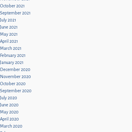
October 2021
September 2021
July 2021
June 2021
May 2021
April 2021
March 2021
February 2021
January 2021
December 2020
November 2020
October 2020
September 2020
July 2020
June 2020
May 2020
April 2020
March 2020