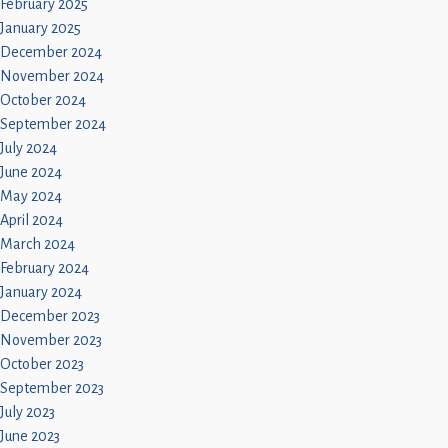
February 2025
January 2025
December 2024
November 2024
October 2024
September 2024
July 2024
June 2024
May 2024
April 2024
March 2024
February 2024
January 2024
December 2023
November 2023
October 2023
September 2023
July 2023
June 2023