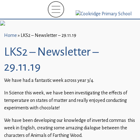
Home
New
Starters
Home
»
LKS2 – Newsletter – 29.11.19
(EYFS)-
September
LKS2 – Newsletter –
2026
29.11.19
About
Us
We have had a fantastic week across year 3/4.
Parents
In Science this week, we have been investigating the effects of
and
temperature on states of matter and really enjoyed conducting
Carers
experiments with chocolate!
We have been developing our knowledge of inverted commas this
Subject
week in English, creating some amazing dialogue between the
Guidance
characters of Animals of Farthing Wood.