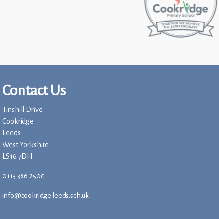
Contact Us
Tinshill Drive
Cookridge
Leeds
West Yorkshire
LS16 7DH
0113 386 2500
info@cookridge.leeds.sch.uk