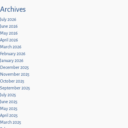
Archives
July 2026
June 2026
May 2026
April 2026
March 2026
February 2026
January 2026
December 2025
November 2025
October 2025
September 2025
July 2025
June 2025
May 2025
April 2025
March 2025