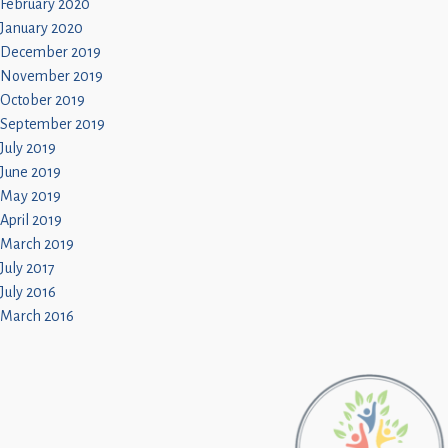
February 2020
January 2020
December 2019
November 2019
October 2019
September 2019
July 2019
June 2019
May 2019
April 2019
March 2019
July 2017
July 2016
March 2016