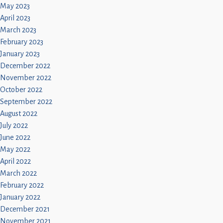
May 2023
April 2023
March 2023
February 2023
January 2023
December 2022
November 2022
October 2022
September 2022
August 2022
July 2022
June 2022
May 2022
April 2022
March 2022
February 2022
January 2022
December 2021
November 2021