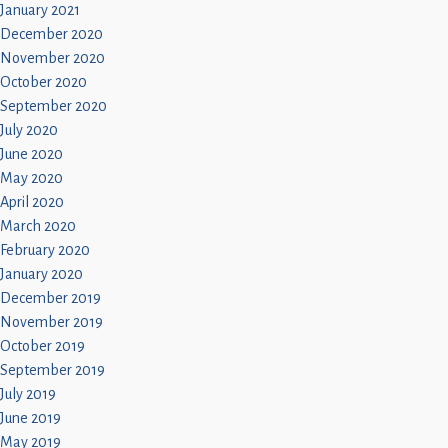
January 2021
December 2020
November 2020
October 2020
September 2020
July 2020
June 2020
May 2020
April 2020
March 2020
February 2020
January 2020
December 2019
November 2019
October 2019
September 2019
July 2019
June 2019
May 2019