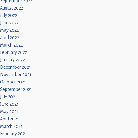
September 2022
August 2022
July 2022
June 2022
May 2022
April 2022
March 2022
February 2022
January 2022
December 2021
November 2021
October 2021
September 2021
July 2021
June 2021
May 2021
April 2021
March 2021
February 2021