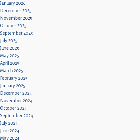
January 2026
December 2025
November 2025
October 2025
September 2025
July 2025
June 2025
May 2025
April 2025
March 2025
February 2025
January 2025
December 2024
November 2024
October 2024
September 2024
July 2024
June 2024
May 2024