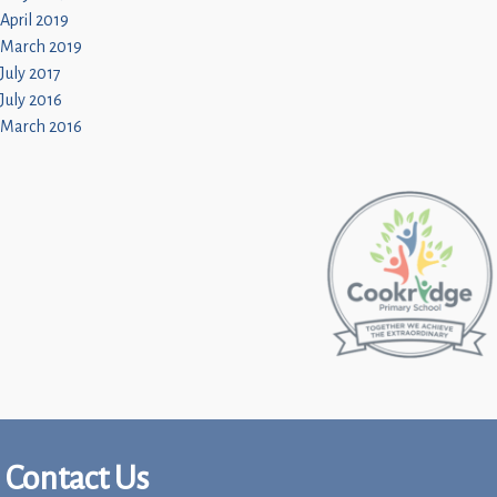
April 2019
March 2019
July 2017
July 2016
March 2016
Contact Us