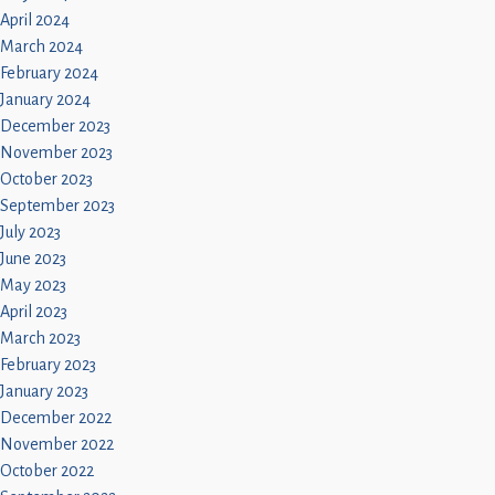
April 2024
March 2024
February 2024
January 2024
December 2023
November 2023
October 2023
September 2023
July 2023
June 2023
May 2023
April 2023
March 2023
February 2023
January 2023
December 2022
November 2022
October 2022