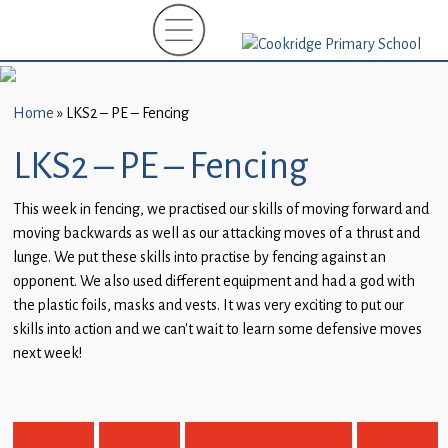
Home
New
Starters
Home
»
LKS2 – PE – Fencing
(EYFS)-
September
LKS2 – PE – Fencing
2026
This week in fencing, we practised our skills of moving forward and
About
moving backwards as well as our attacking moves of a thrust and
Us
lunge. We put these skills into practise by fencing against an
opponent. We also used different equipment and had a god with
Parents
the plastic foils, masks and vests. It was very exciting to put our
and
skills into action and we can’t wait to learn some defensive moves
Carers
next week!
Subject
Guidance