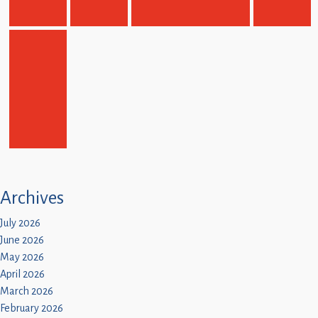
Archives
July 2026
June 2026
May 2026
April 2026
March 2026
February 2026