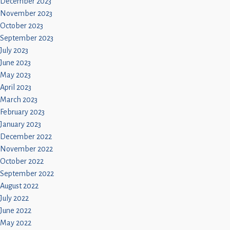
December 2023
November 2023
October 2023
September 2023
July 2023
June 2023
May 2023
April 2023
March 2023
February 2023
January 2023
December 2022
November 2022
October 2022
September 2022
August 2022
July 2022
June 2022
May 2022