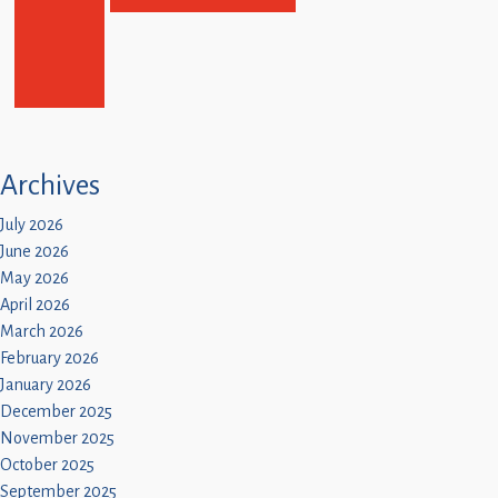
Archives
July 2026
June 2026
May 2026
April 2026
March 2026
February 2026
January 2026
December 2025
November 2025
October 2025
September 2025