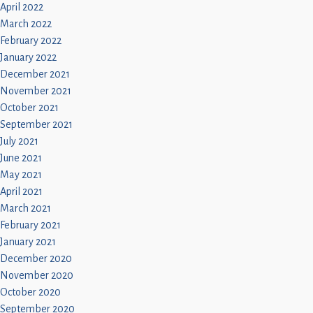
April 2022
March 2022
February 2022
January 2022
December 2021
November 2021
October 2021
September 2021
July 2021
June 2021
May 2021
April 2021
March 2021
February 2021
January 2021
December 2020
November 2020
October 2020
September 2020