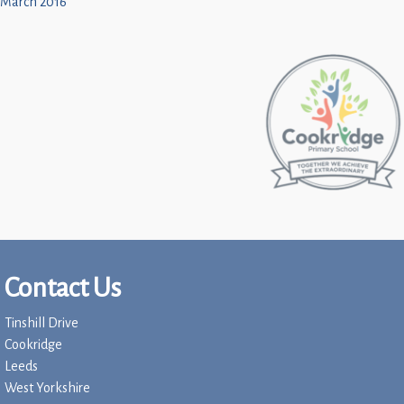
March 2016
Contact Us
Tinshill Drive
Cookridge
Leeds
West Yorkshire