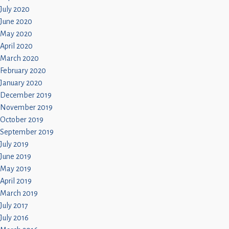
July 2020
June 2020
May 2020
April 2020
March 2020
February 2020
January 2020
December 2019
November 2019
October 2019
September 2019
July 2019
June 2019
May 2019
April 2019
March 2019
July 2017
July 2016