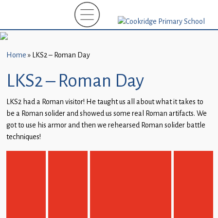
Home
New
Starters
Home
»
LKS2 – Roman Day
(EYFS)-
September
LKS2 – Roman Day
2026
LKS2 had a Roman visitor! He taught us all about what it takes to
About
be a Roman solider and showed us some real Roman artifacts. We
Us
got to use his armor and then we rehearsed Roman solider battle
techniques!
Parents
and
Carers
Subject
Guidance