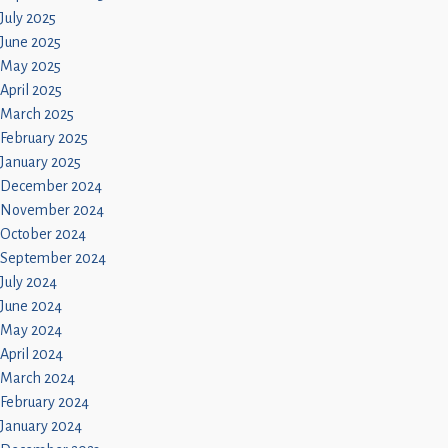
July 2025
June 2025
May 2025
April 2025
March 2025
February 2025
January 2025
December 2024
November 2024
October 2024
September 2024
July 2024
June 2024
May 2024
April 2024
March 2024
February 2024
January 2024