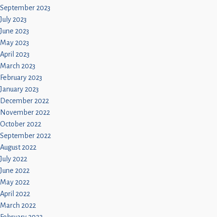
September 2023
July 2023
June 2023
May 2023
April 2023
March 2023
February 2023
January 2023
December 2022
November 2022
October 2022
September 2022
August 2022
July 2022
June 2022
May 2022
April 2022
March 2022