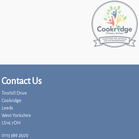
Contact Us
Tinshill Drive
Cookridge
Leeds
West Yorkshire
LS16 7DH
0113 386 2500