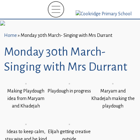
Home
New
Starters
Home
»
Monday 30th March- Singing with Mrs Durrant
(EYFS)-
September
Monday 30th March-
2026
Singing with Mrs Durrant
About
Us
Parents
Making Playdough
Playdough in progress
Maryam and
idea from Maryam
and
Khadejah making the
and Khadejah
playdough
Carers
Subject
Guidance
Ideas to keep calm,
Elijah getting creative
stay wise and be kind
outside