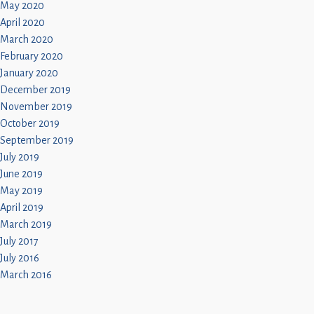
May 2020
April 2020
March 2020
February 2020
January 2020
December 2019
November 2019
October 2019
September 2019
July 2019
June 2019
May 2019
April 2019
March 2019
July 2017
July 2016
March 2016