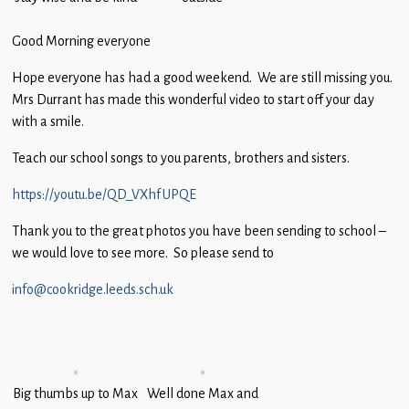
Children
Good Morning everyone
Statutory
Hope everyone has had a good weekend. We are still missing you.
Mrs Durrant has made this wonderful video to start off your day
with a smile.
Teach our school songs to you parents, brothers and sisters.
https://youtu.be/QD_VXhfUPQE
Thank you to the great photos you have been sending to school –
we would love to see more. So please send to
info@cookridge.leeds.sch.uk
Big thumbs up to Max
Well done Max and