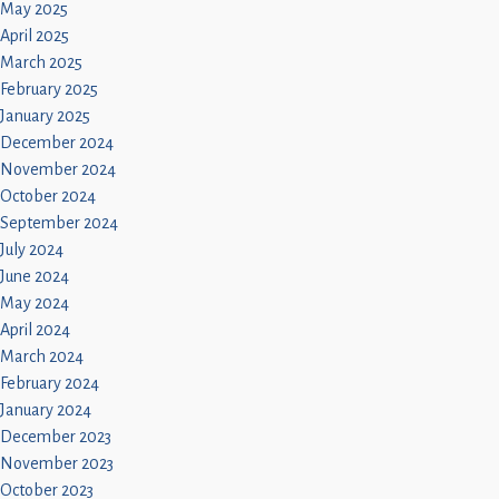
May 2025
April 2025
March 2025
February 2025
January 2025
December 2024
November 2024
October 2024
September 2024
July 2024
June 2024
May 2024
April 2024
March 2024
February 2024
January 2024
December 2023
November 2023
October 2023