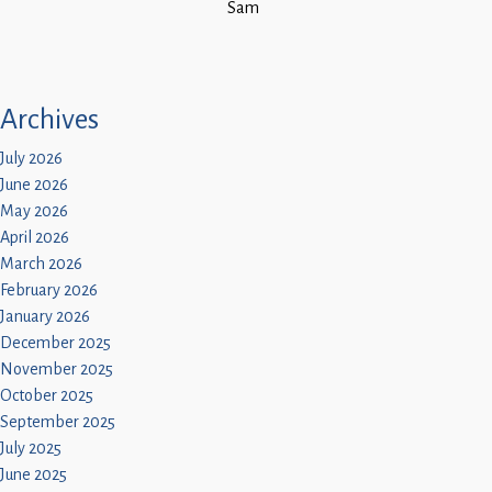
Sam
Archives
July 2026
June 2026
May 2026
April 2026
March 2026
February 2026
January 2026
December 2025
November 2025
October 2025
September 2025
July 2025
June 2025