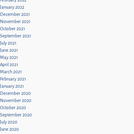
February 2022
January 2022
December 2021
November 2021
October 2021
September 2021
July 2021
June 2021
May 2021
April 2021
March 2021
February 2021
January 2021
December 2020
November 2020
October 2020
September 2020
July 2020
June 2020