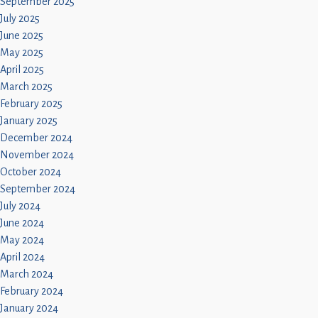
September 2025
July 2025
June 2025
May 2025
April 2025
March 2025
February 2025
January 2025
December 2024
November 2024
October 2024
September 2024
July 2024
June 2024
May 2024
April 2024
March 2024
February 2024
January 2024