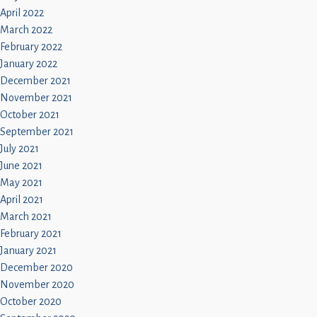
April 2022
March 2022
February 2022
January 2022
December 2021
November 2021
October 2021
September 2021
July 2021
June 2021
May 2021
April 2021
March 2021
February 2021
January 2021
December 2020
November 2020
October 2020