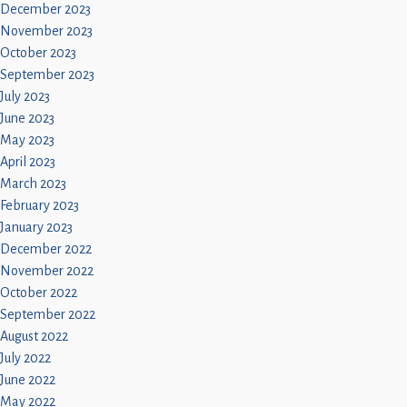
December 2023
November 2023
October 2023
September 2023
July 2023
June 2023
May 2023
April 2023
March 2023
February 2023
January 2023
December 2022
November 2022
October 2022
September 2022
August 2022
July 2022
June 2022
May 2022