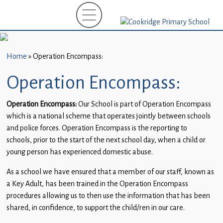
Home
New
Starters
Home
»
Operation Encompass:
(EYFS)-
September
Operation Encompass:
2026
Operation Encompass:
Our School is part of Operation Encompass
About
which is a national scheme that operates jointly between schools
Us
and police forces. Operation Encompass is the reporting to
schools, prior to the start of the next school day, when a child or
Parents
young person has experienced domestic abuse.
and
Carers
As a school we have ensured that a member of our staff, known as
a Key Adult, has been trained in the Operation Encompass
Subject
procedures allowing us to then use the information that has been
Guidance
shared, in confidence, to support the child/ren in our care.