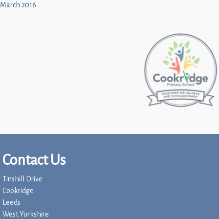
March 2016
Contact Us
Tinshill Drive
Cookridge
Leeds
West Yorkshire