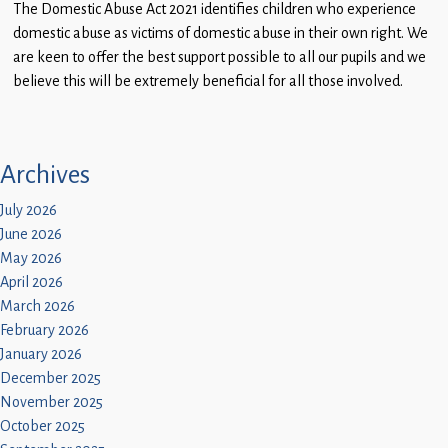
The Domestic Abuse Act 2021 identifies children who experience
Children
domestic abuse as victims of domestic abuse in their own right. We
Statutory
are keen to offer the best support possible to all our pupils and we
believe this will be extremely beneficial for all those involved.
Archives
July 2026
June 2026
May 2026
April 2026
March 2026
February 2026
January 2026
December 2025
November 2025
October 2025