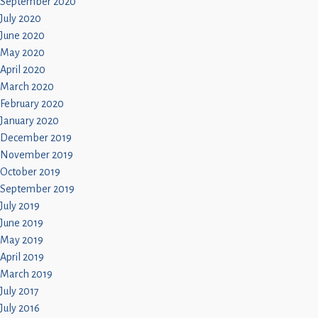
September 2020
July 2020
June 2020
May 2020
April 2020
March 2020
February 2020
January 2020
December 2019
November 2019
October 2019
September 2019
July 2019
June 2019
May 2019
April 2019
March 2019
July 2017
July 2016