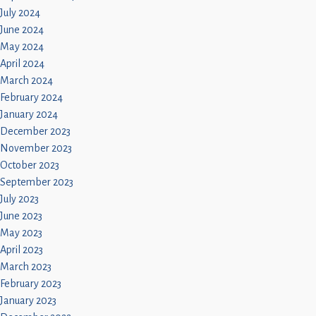
July 2024
June 2024
May 2024
April 2024
March 2024
February 2024
January 2024
December 2023
November 2023
October 2023
September 2023
July 2023
June 2023
May 2023
April 2023
March 2023
February 2023
January 2023