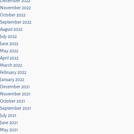
December 2022
November 2022
October 2022
September 2022
August 2022
July 2022
June 2022
May 2022
April 2022
March 2022
February 2022
January 2022
December 2021
November 2021
October 2021
September 2021
July 2021
June 2021
May 2021