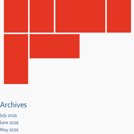
Archives
July 2026
June 2026
May 2026