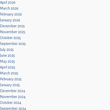
April 2026
March 2026
February 2026
January 2026
December 2025
November 2025
October 2025
September 2025
July 2025
June 2025
May 2025
April 2025
March 2025
February 2025
January 2025
December 2024
November 2024
October 2024
September 2024