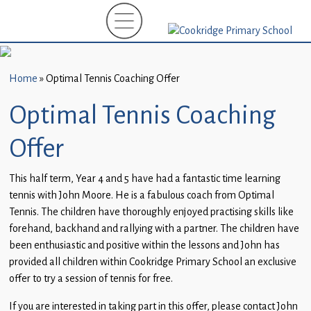
Home
New
Starters
Home
»
Optimal Tennis Coaching Offer
(EYFS)-
September
Optimal Tennis Coaching
2026
Offer
About
Us
This half term, Year 4 and 5 have had a fantastic time learning
tennis with John Moore. He is a fabulous coach from Optimal
Parents
Tennis. The children have thoroughly enjoyed practising skills like
and
forehand, backhand and rallying with a partner. The children have
Carers
been enthusiastic and positive within the lessons and John has
provided all children within Cookridge Primary School an exclusive
Subject
offer to try a session of tennis for free.
Guidance
If you are interested in taking part in this offer, please contact John