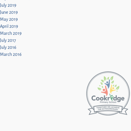
July 2019
June 2019
May 2019
April 2019
March 2019
July 2017
July 2016
March 2016