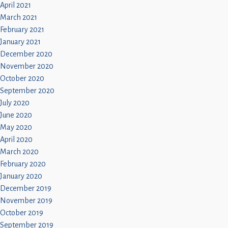
April 2021
March 2021
February 2021
January 2021
December 2020
November 2020
October 2020
September 2020
July 2020
June 2020
May 2020
April 2020
March 2020
February 2020
January 2020
December 2019
November 2019
October 2019
September 2019