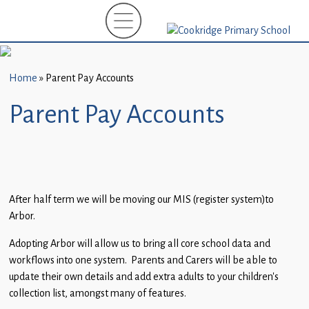
Home
New
Starters
Home
»
Parent Pay Accounts
(EYFS)-
September
Parent Pay Accounts
2026
About
Us
Parents
After half term we will be moving our MIS (register system)to
Arbor.
and
Carers
Adopting Arbor will allow us to bring all core school data and
workflows into one system. Parents and Carers will be able to
Subject
update their own details and add extra adults to your children’s
Guidance
collection list, amongst many of features.