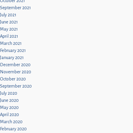
October 2021
September 2021
July 2021
June 2021
May 2021
April 2021
March 2021
February 2021
January 2021
December 2020
November 2020
October 2020
September 2020
July 2020
June 2020
May 2020
April 2020
March 2020
February 2020