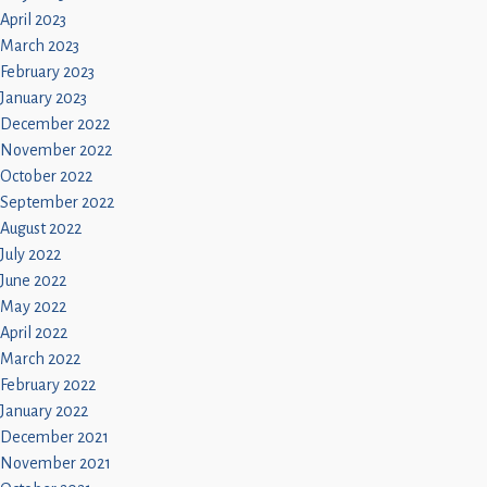
April 2023
March 2023
February 2023
January 2023
December 2022
November 2022
October 2022
September 2022
August 2022
July 2022
June 2022
May 2022
April 2022
March 2022
February 2022
January 2022
December 2021
November 2021