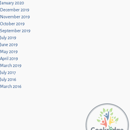
January 2020
December 2019
November 2019
October 2019
September 2019
July 2019
June 2019
May 2019
April 2019
March 2019
July 2017
July 2016
March 2016