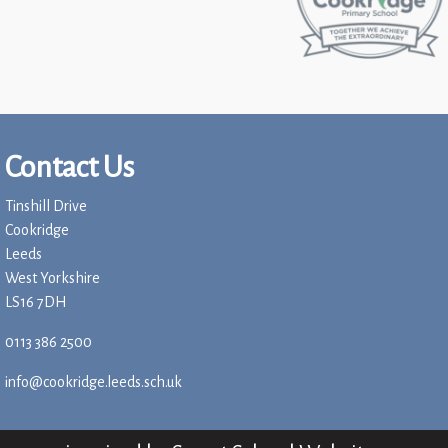
Contact Us
Tinshill Drive
Cookridge
Leeds
West Yorkshire
LS16 7DH
0113 386 2500
info@cookridge.leeds.sch.uk