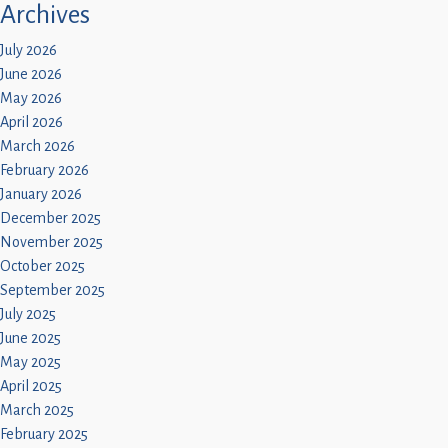
Archives
July 2026
June 2026
May 2026
April 2026
March 2026
February 2026
January 2026
December 2025
November 2025
October 2025
September 2025
July 2025
June 2025
May 2025
April 2025
March 2025
February 2025