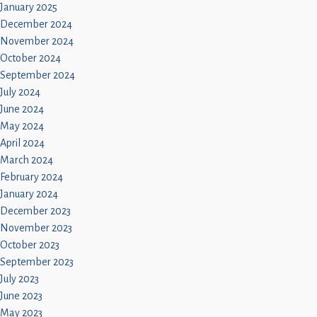
January 2025
December 2024
November 2024
October 2024
September 2024
July 2024
June 2024
May 2024
April 2024
March 2024
February 2024
January 2024
December 2023
November 2023
October 2023
September 2023
July 2023
June 2023
May 2023