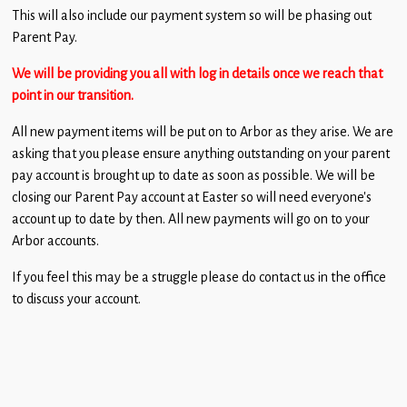
Children
This will also include our payment system so will be phasing out
Parent Pay.
Statutory
We will be providing you all with log in details once we reach that
point in our transition.
All new payment items will be put on to Arbor as they arise. We are
asking that you please ensure anything outstanding on your parent
pay account is brought up to date as soon as possible. We will be
closing our Parent Pay account at Easter so will need everyone’s
account up to date by then. All new payments will go on to your
Arbor accounts.
If you feel this may be a struggle please do contact us in the office
to discuss your account.