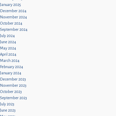
January 2025
December 2024
November 2024
October 2024
September 2024
July 2024
June 2024
May 2024
April 2024
March 2024
February 2024
January 2024
December 2023
November 2023
October 2023
September 2023
July 2023
June 2023