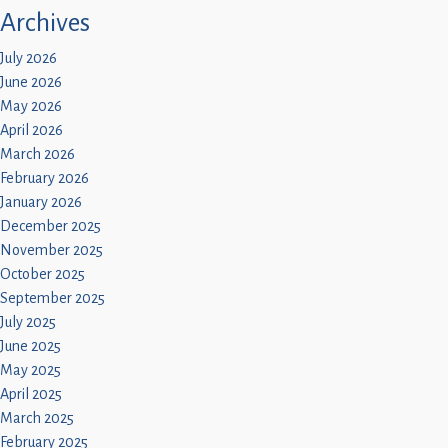
Children
Archives
Statutory
July 2026
June 2026
May 2026
April 2026
March 2026
February 2026
January 2026
December 2025
November 2025
October 2025
September 2025
July 2025
June 2025
May 2025
April 2025
March 2025
February 2025