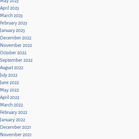
May 2023
April 2023
March 2023
February 2023
January 2023
December 2022
November 2022
October 2022
September 2022
August 2022
July 2022
June 2022
May 2022
April 2022
March 2022
February 2022
January 2022
December 2021
November 2021