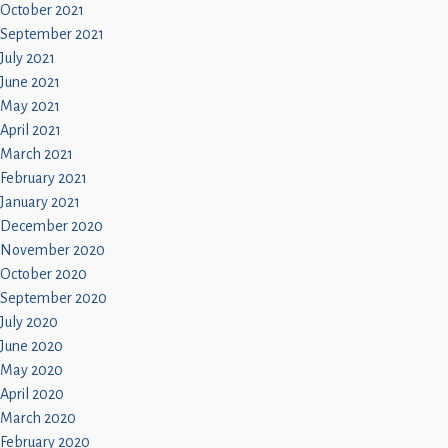
October 2021
September 2021
July 2021
June 2021
May 2021
April 2021
March 2021
February 2021
January 2021
December 2020
November 2020
October 2020
September 2020
July 2020
June 2020
May 2020
April 2020
March 2020
February 2020