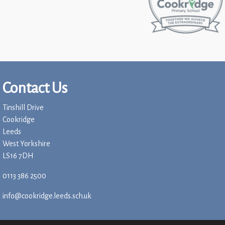
Contact Us
Tinshill Drive
Cookridge
Leeds
West Yorkshire
LS16 7DH
0113 386 2500
info@cookridge.leeds.sch.uk