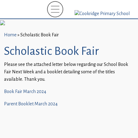
Home
New
Starters
Home
»
Scholastic Book Fair
(EYFS)-
September
Scholastic Book Fair
2026
Please see the attached letter below regarding our School Book
About
Fair Next Week and a booklet detailing some of the titles
Us
available. Thank you.
Parents
Book Fair March 2024
and
Parent Booklet March 2024
Carers
Subject
Guidance