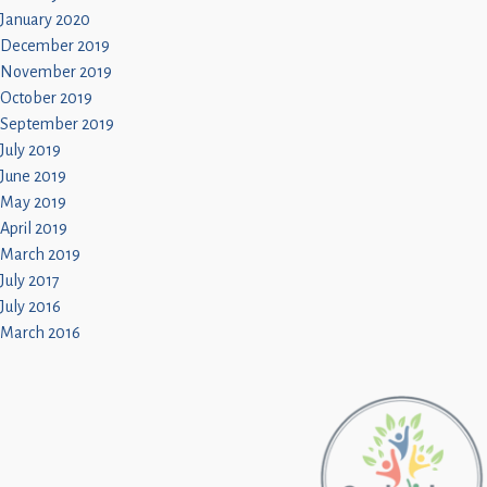
January 2020
December 2019
November 2019
October 2019
September 2019
July 2019
June 2019
May 2019
April 2019
March 2019
July 2017
July 2016
March 2016