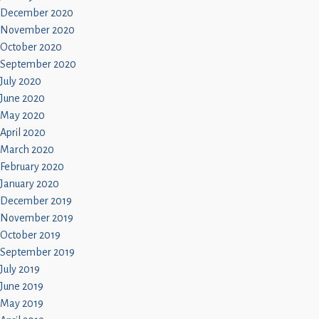
December 2020
November 2020
October 2020
September 2020
July 2020
June 2020
May 2020
April 2020
March 2020
February 2020
January 2020
December 2019
November 2019
October 2019
September 2019
July 2019
June 2019
May 2019