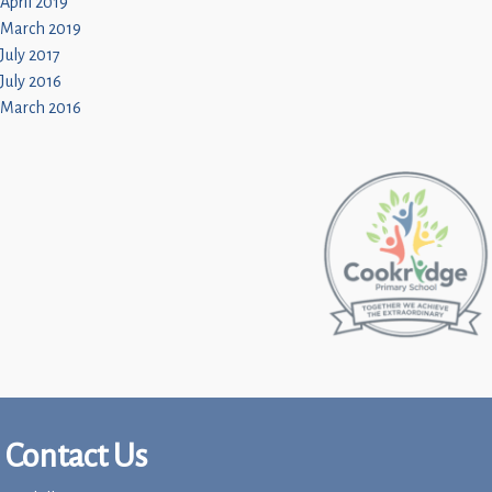
April 2019
March 2019
July 2017
July 2016
March 2016
Contact Us