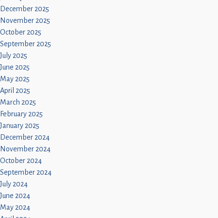
December 2025
November 2025
October 2025
September 2025
July 2025
June 2025
May 2025
April 2025
March 2025
February 2025
January 2025
December 2024
November 2024
October 2024
September 2024
July 2024
June 2024
May 2024