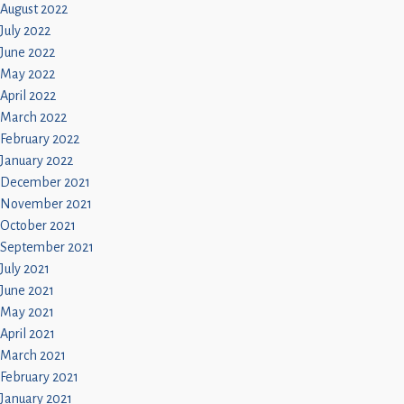
August 2022
July 2022
June 2022
May 2022
April 2022
March 2022
February 2022
January 2022
December 2021
November 2021
October 2021
September 2021
July 2021
June 2021
May 2021
April 2021
March 2021
February 2021
January 2021