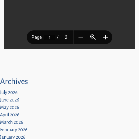
Archives
July 2026
June 2026
May 2026
April 2026
March 2026
February 2026
January 2026