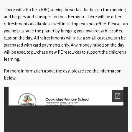
Children
There will also be a BBQ serving breakfast butties on the morning
Statutory
and burgers and sausages on the afternoon. There will be other
refreshments available as well including tea and coffee. Please can
you help us save the planet by bringing your own reusable coffee
cups on the day. All refreshments will incur a small cost and can be
purchased with card payments only. Any money raised on the day
will be used to purchase new PE resources to support the children’s
learning.
For more information about the day, please see the information
below.