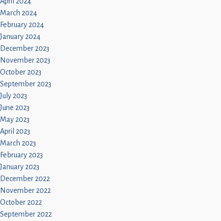
April 2024
March 2024
February 2024
January 2024
December 2023
November 2023
October 2023
September 2023
July 2023
June 2023
May 2023
April 2023
March 2023
February 2023
January 2023
December 2022
November 2022
October 2022
September 2022