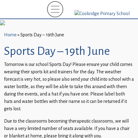
Home
New
Starters
Home
»
Sports Day – 19th June
(EYFS)-
September
Sports Day – 19th June
2026
Tomorrow is our school Sports Day! Please ensure your child comes
About
wearing their sports kit and trainers for the day. The weather
Us
forecast is very hot, so please also send your child into school with a
water bottle, as they will be able to take this around with them
Parents
during the events, and a hat if you have one. Please label both
and
hats and water bottles with their name so it can be returned if it
Carers
gets lost.
Subject
Due to the classrooms becoming therapeutic classrooms, we will
Guidance
have a very limited number of seats available. If you have a chair
or blanket at home, please bring it along with you.