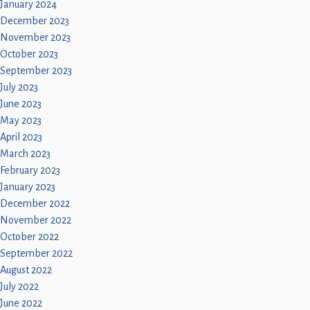
January 2024
December 2023
November 2023
October 2023
September 2023
July 2023
June 2023
May 2023
April 2023
March 2023
February 2023
January 2023
December 2022
November 2022
October 2022
September 2022
August 2022
July 2022
June 2022