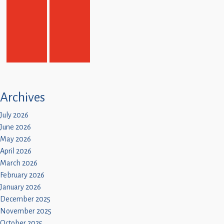
Archives
July 2026
June 2026
May 2026
April 2026
March 2026
February 2026
January 2026
December 2025
November 2025
October 2025