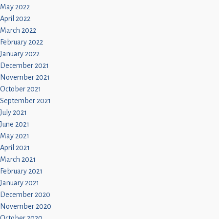
May 2022
April 2022
March 2022
February 2022
January 2022
December 2021
November 2021
October 2021
September 2021
July 2021
June 2021
May 2021
April 2021
March 2021
February 2021
January 2021
December 2020
November 2020
October 2020