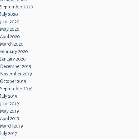
September 2020
July 2020
June 2020
May 2020
April 2020
March 2020
February 2020
January 2020
December 2019
November 2019
October 2019
September 2019
July 2019
June 2019
May 2019
April 2019
March 2019
July 2017