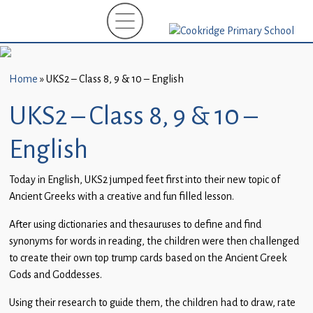
Home
New
Starters
Home
»
UKS2 – Class 8, 9 & 10 – English
(EYFS)-
September
UKS2 – Class 8, 9 & 10 –
2026
English
About
Us
Today in English, UKS2 jumped feet first into their new topic of
Ancient Greeks with a creative and fun filled lesson.
Parents
and
After using dictionaries and thesauruses to define and find
Carers
synonyms for words in reading, the children were then challenged
to create their own top trump cards based on the Ancient Greek
Subject
Gods and Goddesses.
Guidance
Using their research to guide them, the children had to draw, rate