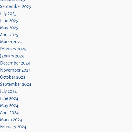
September 2025
July 2025
June 2025
May 2025
April 2025
March 2025
February 2025
January 2025
December 2024
November 2024
October 2024
September 2024
July 2024
June 2024
May 2024
April 2024
March 2024
February 2024