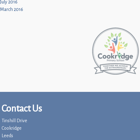
July 2016
March 2016
Contact Us
Tinshill Drive
Cookridge
Leeds