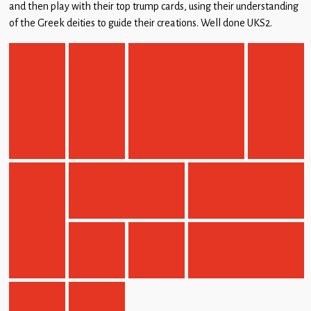
and then play with their top trump cards, using their understanding
Children
of the Greek deities to guide their creations. Well done UKS2.
Statutory