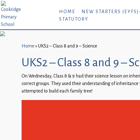
Home
HOME
NEW STARTERS (EYFS)
STATUTORY
New
Starters
(EYFS)-
September
Home
»
UKS2 – Class 8 and 9 – Science
2026
UKS2 – Class 8 and 9 – S
About
On Wednesday, Class 8 & 9 had their science lesson on inher
Us
correct groups. They used their understanding of inheritance t
Parents
attempted to build each family tree!
and
Carers
Subject
Guidance