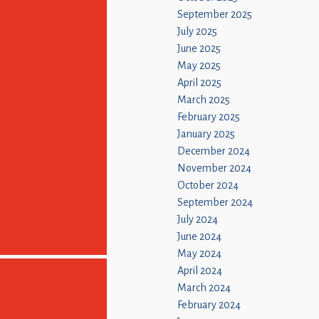
September 2025
July 2025
June 2025
May 2025
April 2025
March 2025
February 2025
January 2025
December 2024
November 2024
October 2024
September 2024
July 2024
June 2024
May 2024
April 2024
March 2024
February 2024