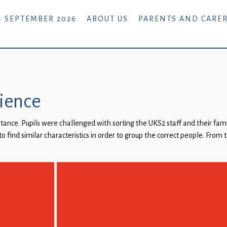
- SEPTEMBER 2026
ABOUT US
PARENTS AND CARE
cience
itance. Pupils were challenged with sorting the UKS2 staff and their fa
o find similar characteristics in order to group the correct people. From 