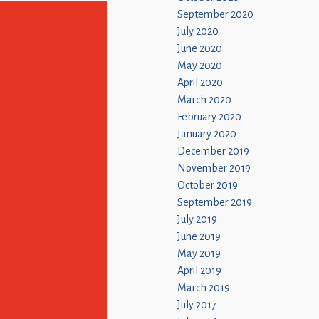
September 2020
July 2020
June 2020
May 2020
April 2020
March 2020
February 2020
January 2020
December 2019
November 2019
October 2019
September 2019
July 2019
June 2019
May 2019
April 2019
March 2019
July 2017