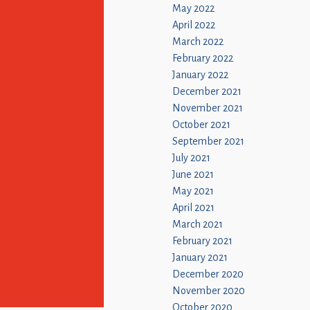
May 2022
April 2022
March 2022
February 2022
January 2022
December 2021
November 2021
October 2021
September 2021
July 2021
June 2021
May 2021
April 2021
March 2021
February 2021
January 2021
December 2020
November 2020
October 2020