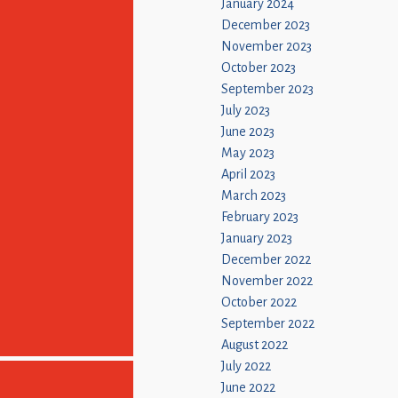
January 2024
December 2023
November 2023
October 2023
September 2023
July 2023
June 2023
May 2023
April 2023
March 2023
February 2023
January 2023
December 2022
November 2022
October 2022
September 2022
August 2022
July 2022
June 2022