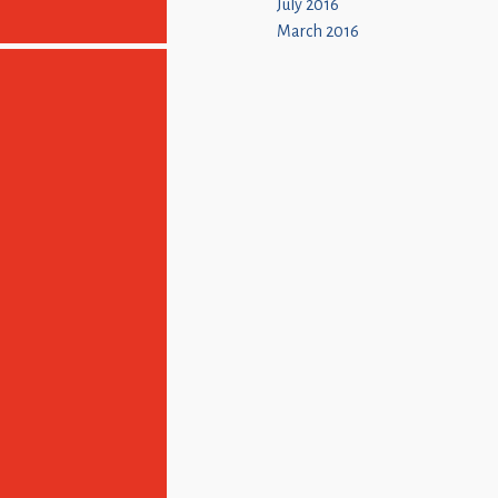
July 2016
March 2016