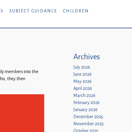
RS
SUBJECT GUIDANCE
CHILDREN
Archives
July 2026
mily members into the
June 2026
this, they then
May 2026
April 2026
March 2026
February 2026
January 2026
December 2025
November 2025
October 2025