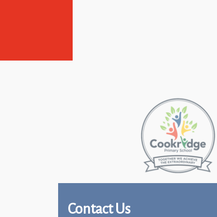
Contact Us