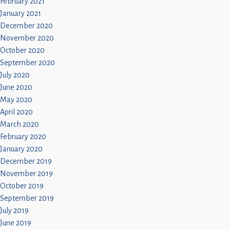
February 2021
January 2021
December 2020
November 2020
October 2020
September 2020
July 2020
June 2020
May 2020
April 2020
March 2020
February 2020
January 2020
December 2019
November 2019
October 2019
September 2019
July 2019
June 2019