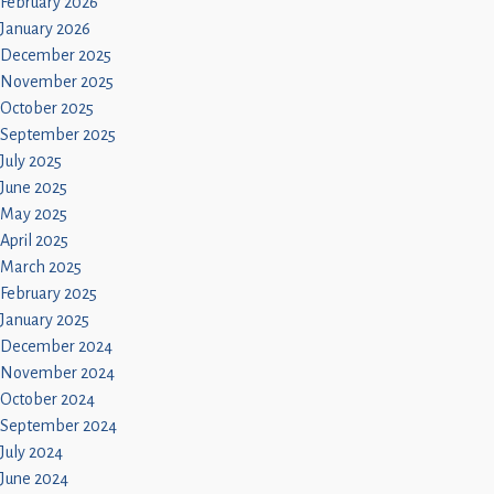
February 2026
January 2026
December 2025
November 2025
October 2025
September 2025
July 2025
June 2025
May 2025
April 2025
March 2025
February 2025
January 2025
December 2024
November 2024
October 2024
September 2024
July 2024
June 2024