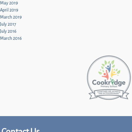
May 2019
April 2019
March 2019
July 2017
July 2016
March 2016
Contact Us