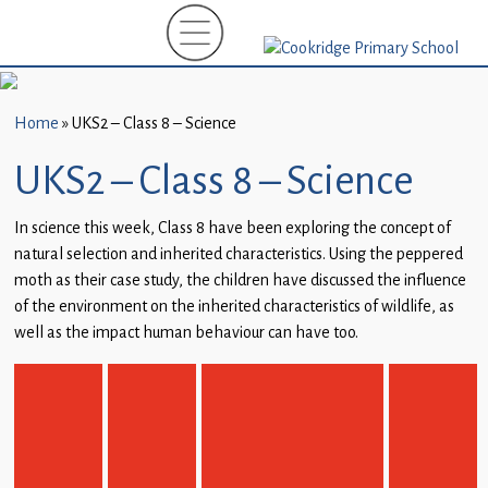
Home
New
Starters
Home
»
UKS2 – Class 8 – Science
(EYFS)-
September
UKS2 – Class 8 – Science
2026
In science this week, Class 8 have been exploring the concept of
About
natural selection and inherited characteristics. Using the peppered
Us
moth as their case study, the children have discussed the influence
of the environment on the inherited characteristics of wildlife, as
Parents
well as the impact human behaviour can have too.
and
Carers
Subject
Guidance