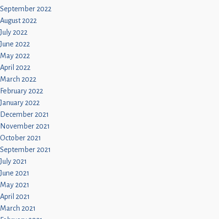
September 2022
August 2022
July 2022
June 2022
May 2022
April 2022
March 2022
February 2022
January 2022
December 2021
November 2021
October 2021
September 2021
July 2021
June 2021
May 2021
April 2021
March 2021