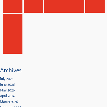
Children
Statutory
Archives
July 2026
June 2026
May 2026
April 2026
March 2026