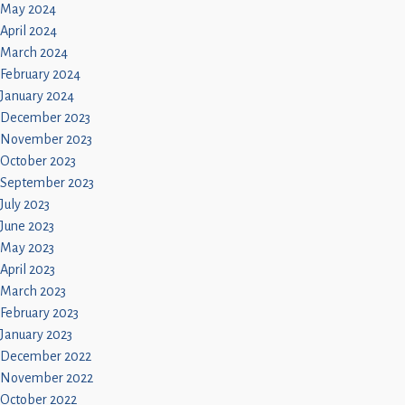
May 2024
April 2024
March 2024
February 2024
January 2024
December 2023
November 2023
October 2023
September 2023
July 2023
June 2023
May 2023
April 2023
March 2023
February 2023
January 2023
December 2022
November 2022
October 2022