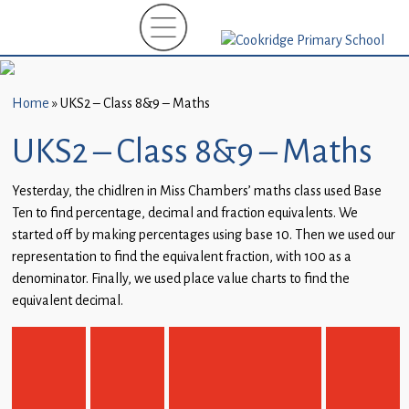
Home
New
Starters
Home
»
UKS2 – Class 8&9 – Maths
(EYFS)-
September
UKS2 – Class 8&9 – Maths
2026
Yesterday, the chidlren in Miss Chambers’ maths class used Base
About
Ten to find percentage, decimal and fraction equivalents. We
Us
started off by making percentages using base 10. Then we used our
representation to find the equivalent fraction, with 100 as a
Parents
denominator. Finally, we used place value charts to find the
and
equivalent decimal.
Carers
Subject
Guidance