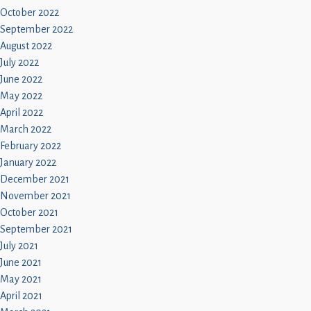
October 2022
September 2022
August 2022
July 2022
June 2022
May 2022
April 2022
March 2022
February 2022
January 2022
December 2021
November 2021
October 2021
September 2021
July 2021
June 2021
May 2021
April 2021