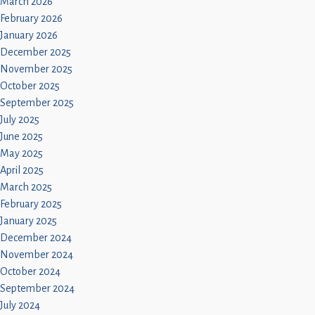
March 2026
February 2026
January 2026
December 2025
November 2025
October 2025
September 2025
July 2025
June 2025
May 2025
April 2025
March 2025
February 2025
January 2025
December 2024
November 2024
October 2024
September 2024
July 2024