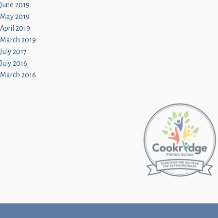
June 2019
May 2019
April 2019
March 2019
July 2017
July 2016
March 2016