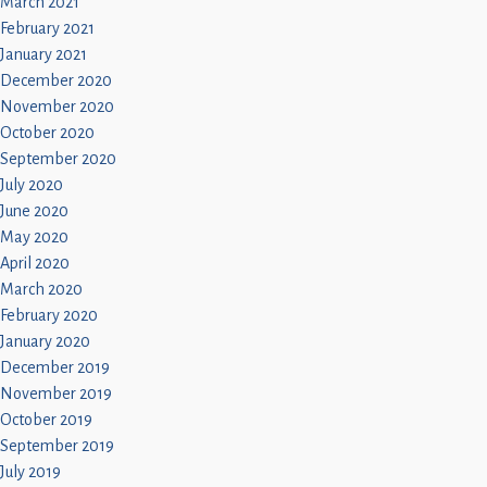
March 2021
February 2021
January 2021
December 2020
November 2020
October 2020
September 2020
July 2020
June 2020
May 2020
April 2020
March 2020
February 2020
January 2020
December 2019
November 2019
October 2019
September 2019
July 2019