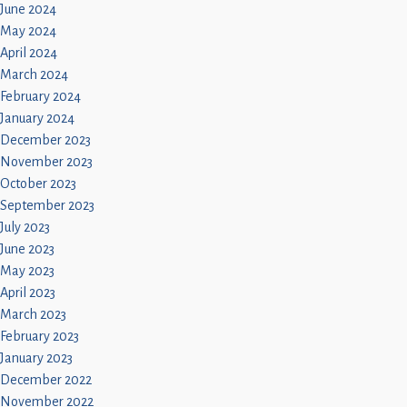
June 2024
May 2024
April 2024
March 2024
February 2024
January 2024
December 2023
November 2023
October 2023
September 2023
July 2023
June 2023
May 2023
April 2023
March 2023
February 2023
January 2023
December 2022
November 2022