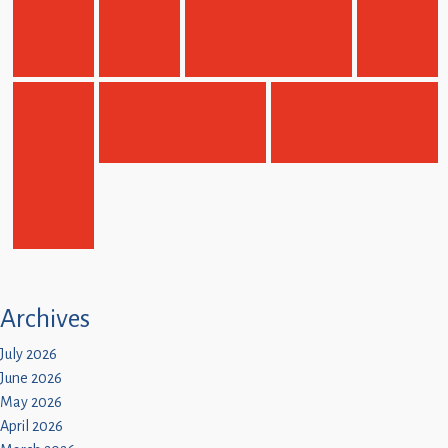
Children
Statutory
Archives
July 2026
June 2026
May 2026
April 2026