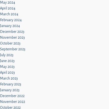
May 2024
April 2024
March 2024
February 2024
January 2024
December 2023
November 2023
October 2023
September 2023
July 2023
June 2023
May 2023
April 2023
March 2023
February 2023
January 2023
December 2022
November 2022
October 2022