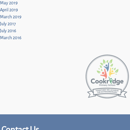
May 2019
April 2019
March 2019
July 2017
July 2016
March 2016
Contact Us