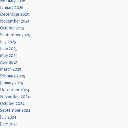
February 2026
January 2026
December 2025
November 2025
October 2025
September 2025
July 2025
June 2025
May 2025
April 2025
March 2025
February 2025
January 2025
December 2024
November 2024
October 2024
September 2024
July 2024
June 2024