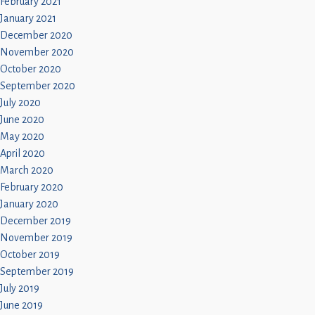
February 2021
January 2021
December 2020
November 2020
October 2020
September 2020
July 2020
June 2020
May 2020
April 2020
March 2020
February 2020
January 2020
December 2019
November 2019
October 2019
September 2019
July 2019
June 2019