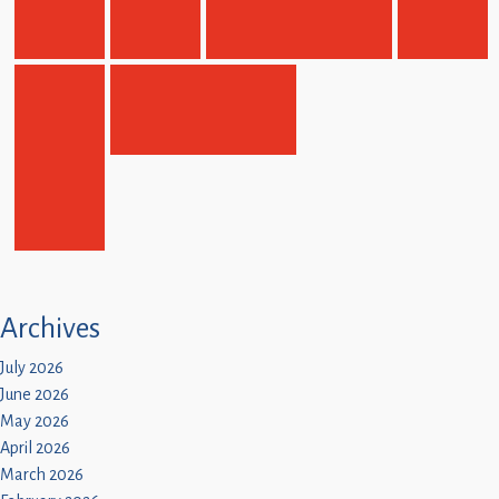
Children
Statutory
Archives
July 2026
June 2026
May 2026
April 2026
March 2026