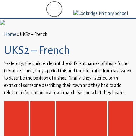
Home
New
Starters
Home
»
UKS2 – French
(EYFS)-
September
UKS2 – French
2026
Yesterday, the children learnt the different names of shops found
About
in France. Then, they applied this and their learning from last week
Us
to describe the position of a shop. Finally, they listened to an
extract of someone describing their town and they had to add
Parents
relevant information to a town map based on what they heard.
and
Carers
Subject
Guidance