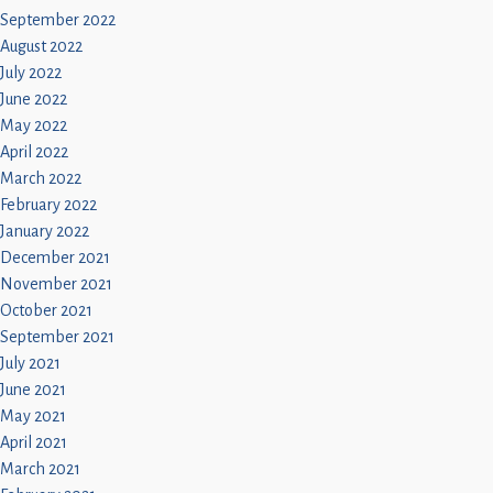
September 2022
August 2022
July 2022
June 2022
May 2022
April 2022
March 2022
February 2022
January 2022
December 2021
November 2021
October 2021
September 2021
July 2021
June 2021
May 2021
April 2021
March 2021