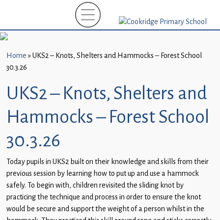
Home
New
Starters
Home
»
UKS2 – Knots, Shelters and Hammocks – Forest School
(EYFS)-
30.3.26
September
2026
UKS2 – Knots, Shelters and
About
Hammocks – Forest School
Us
30.3.26
Parents
and
Today pupils in UKS2 built on their knowledge and skills from their
Carers
previous session by learning how to put up and use a hammock
safely. To begin with, children revisited the sliding knot by
Subject
practicing the technique and process in order to ensure the knot
Guidance
would be secure and support the weight of a person whilst in the