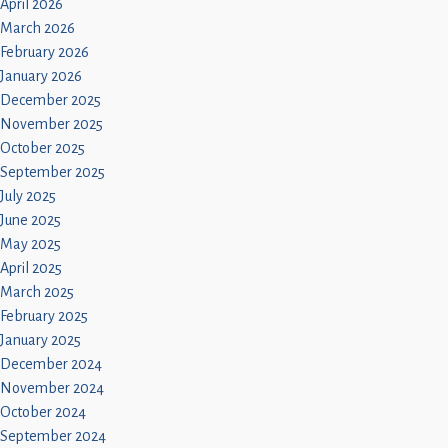
April 2026
March 2026
February 2026
January 2026
December 2025
November 2025
October 2025
September 2025
July 2025
June 2025
May 2025
April 2025
March 2025
February 2025
January 2025
December 2024
November 2024
October 2024
September 2024