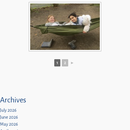
1
2
►
Archives
July 2026
June 2026
May 2026