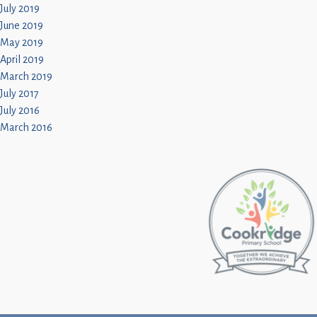
July 2019
June 2019
May 2019
April 2019
March 2019
July 2017
July 2016
March 2016