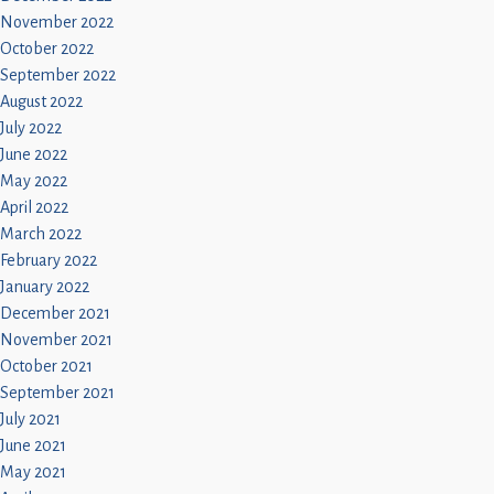
November 2022
October 2022
September 2022
August 2022
July 2022
June 2022
May 2022
April 2022
March 2022
February 2022
January 2022
December 2021
November 2021
October 2021
September 2021
July 2021
June 2021
May 2021