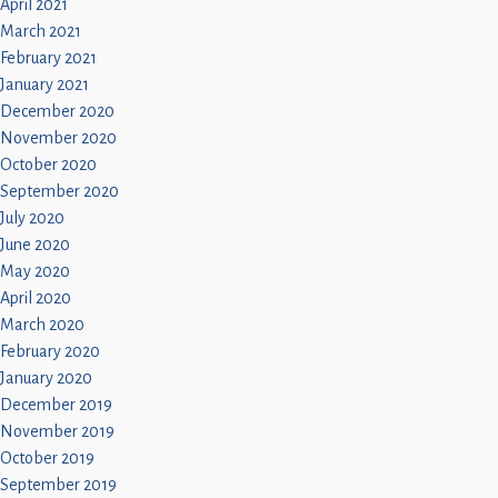
April 2021
March 2021
February 2021
January 2021
December 2020
November 2020
October 2020
September 2020
July 2020
June 2020
May 2020
April 2020
March 2020
February 2020
January 2020
December 2019
November 2019
October 2019
September 2019