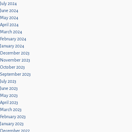
July 2024
June 2024
May 2024
April 2024
March 2024
February 2024
January 2024
December 2023
November 2023
October 2023
September 2023
July 2023
June 2023
May 2023
April 2023
March 2023
February 2023
January 2023
December 2022