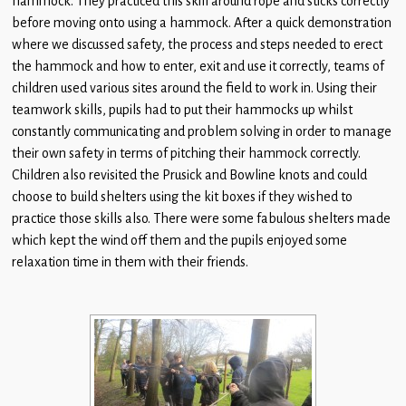
hammock. They practiced this skill around rope and sticks correctly
Children
before moving onto using a hammock. After a quick demonstration
where we discussed safety, the process and steps needed to erect
Statutory
the hammock and how to enter, exit and use it correctly, teams of
children used various sites around the field to work in. Using their
teamwork skills, pupils had to put their hammocks up whilst
constantly communicating and problem solving in order to manage
their own safety in terms of pitching their hammock correctly.
Children also revisited the Prusick and Bowline knots and could
choose to build shelters using the kit boxes if they wished to
practice those skills also. There were some fabulous shelters made
which kept the wind off them and the pupils enjoyed some
relaxation time in them with their friends.