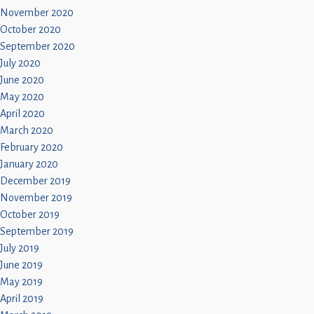
November 2020
October 2020
September 2020
July 2020
June 2020
May 2020
April 2020
March 2020
February 2020
January 2020
December 2019
November 2019
October 2019
September 2019
July 2019
June 2019
May 2019
April 2019