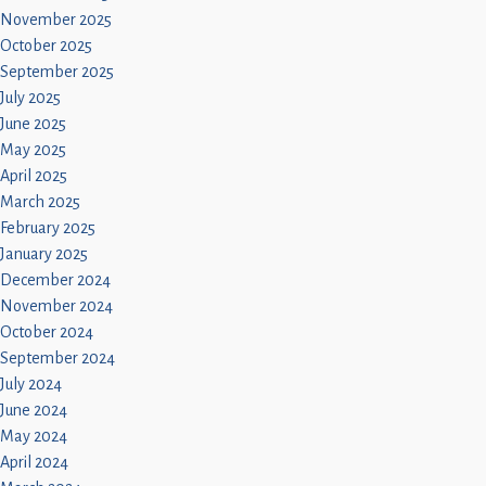
November 2025
October 2025
September 2025
July 2025
June 2025
May 2025
April 2025
March 2025
February 2025
January 2025
December 2024
November 2024
October 2024
September 2024
July 2024
June 2024
May 2024
April 2024