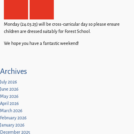
Monday (24.03.25) will be cross-curricular day so please ensure
children are dressed suitably for Forest School.
We hope you have a fantastic weekend!
Archives
July 2026
June 2026
May 2026
April 2026
March 2026
February 2026
January 2026
December 2025