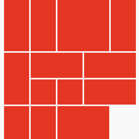
Children
Statutory