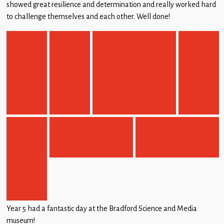
showed great resilience and determination and really worked hard
to challenge themselves and each other. Well done!
Year 5 had a fantastic day at the Bradford Science and Media
museum!