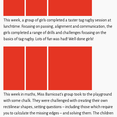
This week, a group of girls completed a taster tag rugby session at
lunchtime. Focusing on passing, alignment and communication, the
girls completed a range of drills and challenges focusing on the
basics of tag rugby. Lots of fun was had! Well done girls!
This week in maths, Miss Barnicoat’s group took to the playground
with some chalk. They were challenged with creating their own
rectilinear shapes, setting questions – including those which require
you to calculate the missing edges – and solving them. The children