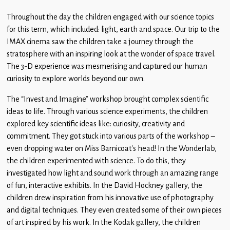
Throughout the day the children engaged with our science topics
for this term, which included: light, earth and space. Our trip to the
IMAX cinema saw the children take a journey through the
stratosphere with an inspiring look at the wonder of space travel.
The 3-D experience was mesmerising and captured our human
curiosity to explore worlds beyond our own.
The “Invest and Imagine” workshop brought complex scientific
ideas to life. Through various science experiments, the children
explored key scientific ideas like: curiosity, creativity and
commitment. They got stuck into various parts of the workshop –
even dropping water on Miss Barnicoat’s head! In the Wonderlab,
the children experimented with science. To do this, they
investigated how light and sound work through an amazing range
of fun, interactive exhibits. In the David Hockney gallery, the
children drew inspiration from his innovative use of photography
and digital techniques. They even created some of their own pieces
of art inspired by his work. In the Kodak gallery, the children