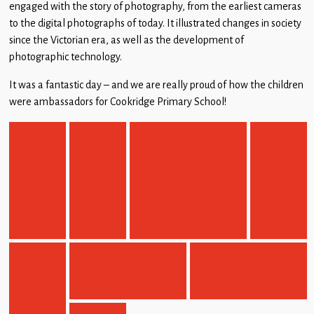
engaged with the story of photography, from the earliest cameras
to the digital photographs of today. It illustrated changes in society
since the Victorian era, as well as the development of
photographic technology.
It was a fantastic day – and we are really proud of how the children
were ambassadors for Cookridge Primary School!