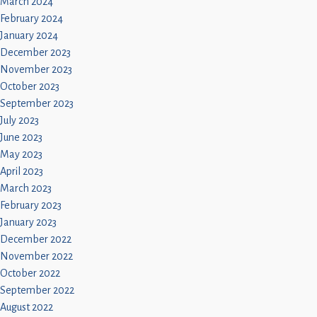
March 2024
February 2024
January 2024
December 2023
November 2023
October 2023
September 2023
July 2023
June 2023
May 2023
April 2023
March 2023
February 2023
January 2023
December 2022
November 2022
October 2022
September 2022
August 2022