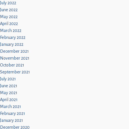
July 2022
June 2022
May 2022
April 2022
March 2022
February 2022
January 2022
December 2021
November 2021
October 2021
September 2021
July 2021
June 2021
May 2021
April 2021
March 2021
February 2021
January 2021
December 2020