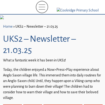
Home
New
Starters
Home
»
UKS2 – Newsletter – 21.03.25
(EYFS)-
September
UKS2 – Newsletter –
2026
21.03.25
About
Us
What a fantastic week it has been in UKS2!
Parents
Today, the children enjoyed a Now>Press>Play experience about
and
Anglo Saxon village life. This immersed them into daily routines for
Carers
an Anglo-Saxon child. Until, they happen upon a Viking camp who
were planning to burn down their village! The children had to
Subject
consider how to warn their village and how to save their beloved
Guidance
village.