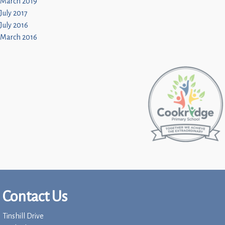
March 2019
July 2017
July 2016
March 2016
Contact Us
Tinshill Drive