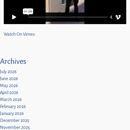
Children
Statutory
Watch On Vimeo
Archives
July 2026
June 2026
May 2026
April 2026
March 2026
February 2026
January 2026
December 2025
November 2025