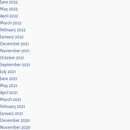
June 2022
May 2022
April 2022
March 2022
February 2022
January 2022
December 2021
November 2021
October 2021
September 2021
July 2021
June 2021
May 2021
April 2021
March 2021
February 2021
January 2021
December 2020
November 2020