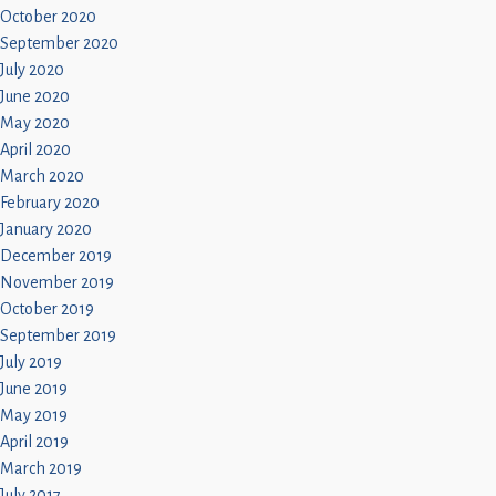
October 2020
September 2020
July 2020
June 2020
May 2020
April 2020
March 2020
February 2020
January 2020
December 2019
November 2019
October 2019
September 2019
July 2019
June 2019
May 2019
April 2019
March 2019
July 2017