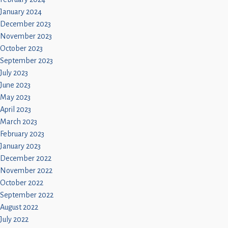
January 2024
December 2023
November 2023
October 2023
September 2023
July 2023
June 2023
May 2023
April 2023
March 2023
February 2023
January 2023
December 2022
November 2022
October 2022
September 2022
August 2022
July 2022