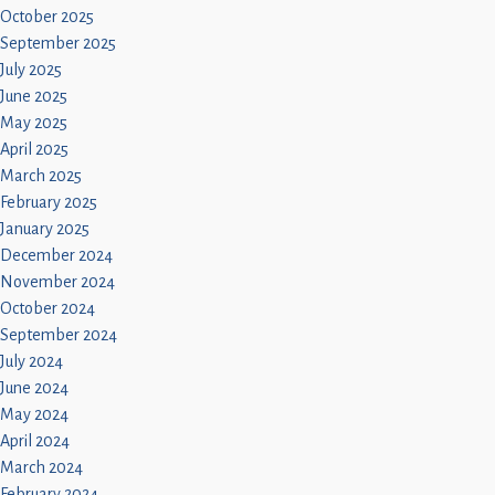
October 2025
September 2025
July 2025
June 2025
May 2025
April 2025
March 2025
February 2025
January 2025
December 2024
November 2024
October 2024
September 2024
July 2024
June 2024
May 2024
April 2024
March 2024
February 2024