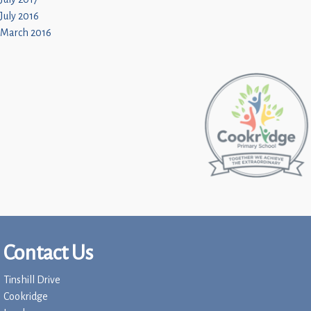
July 2016
March 2016
Contact Us
Tinshill Drive
Cookridge