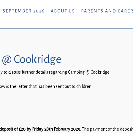
- SEPTEMBER 2026
ABOUT US
PARENTS AND CARE
g @ Cookridge
 to discuss further details regarding Camping @ Cookridge.
w is the letter that has been sent out to children.
deposit of £20
by Friday 28th February 2025.
The payment of the deposit 