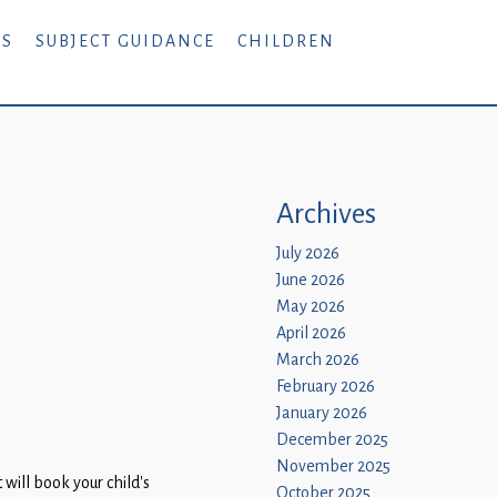
RS
SUBJECT GUIDANCE
CHILDREN
Archives
July 2026
June 2026
May 2026
April 2026
March 2026
February 2026
January 2026
December 2025
November 2025
will book your child’s
October 2025