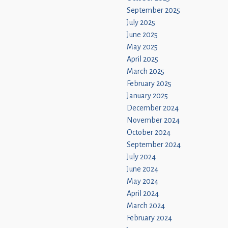
September 2025
July 2025
June 2025
May 2025
April 2025
March 2025
February 2025
January 2025
December 2024
November 2024
October 2024
September 2024
July 2024
June 2024
May 2024
April 2024
March 2024
February 2024