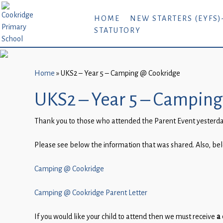
Home
HOME
NEW STARTERS (EYFS)
STATUTORY
New
Starters
(EYFS)-
September
Home
»
UKS2 – Year 5 – Camping @ Cookridge
2026
UKS2 – Year 5 – Campin
About
Thank you to those who attended the Parent Event yesterday
Us
Parents
Please see below the information that was shared. Also, belo
and
Camping @ Cookridge
Carers
Subject
Camping @ Cookridge Parent Letter
Guidance
If you would like your child to attend then we must receive
a 