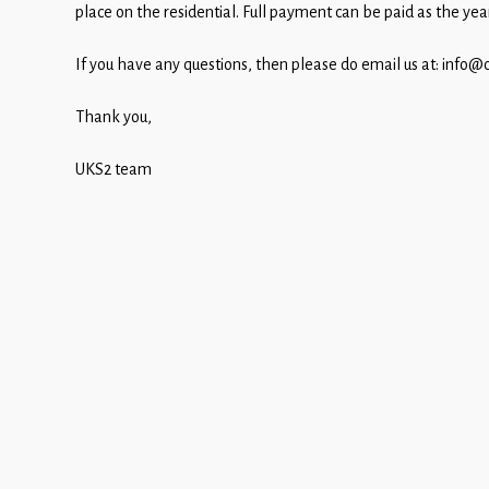
Children
place on the residential.
Full payment can be paid as the yea
Statutory
If you have any questions, then please do email us at: info@
Thank you,
UKS2 team