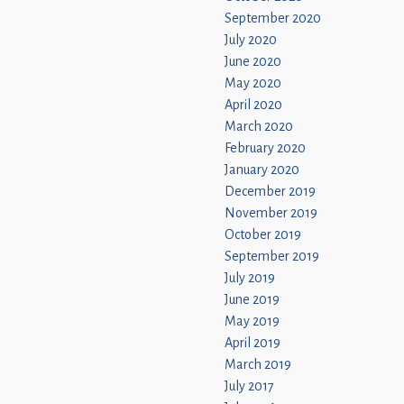
September 2020
July 2020
June 2020
May 2020
April 2020
March 2020
February 2020
January 2020
December 2019
November 2019
October 2019
September 2019
July 2019
June 2019
May 2019
April 2019
March 2019
July 2017