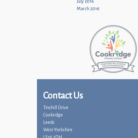
July 2016
March 2016
Contact Us
Tinshill Drive
Cookridge
Leeds
West Yorkshire
LS16 7DH