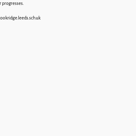
r progresses.
cookridge.leeds.sch.uk