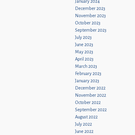
January 2024
December 2023
November 2023
October 2023
September 2023
July 2023
June 2023
May 2023
April 2023
March 2023
February 2023
January 2023
December 2022
November 2022
October 2022
September 2022
August 2022
July 2022
June 2022