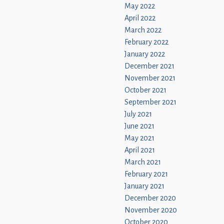
May 2022
April 2022
March 2022
February 2022
January 2022
December 2021
November 2021
October 2021
September 2021
July 2021
June 2021
May 2021
April 2021
March 2021
February 2021
January 2021
December 2020
November 2020
October 2020