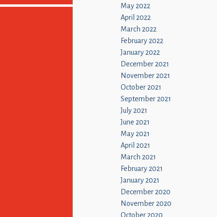
May 2022
April 2022
March 2022
February 2022
January 2022
December 2021
November 2021
October 2021
September 2021
July 2021
June 2021
May 2021
April 2021
March 2021
February 2021
January 2021
December 2020
November 2020
October 2020