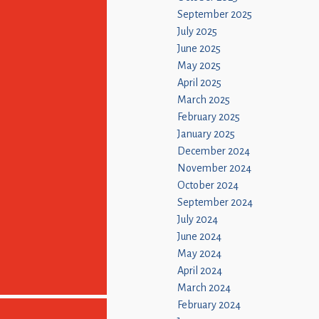
September 2025
July 2025
June 2025
May 2025
April 2025
March 2025
February 2025
January 2025
December 2024
November 2024
October 2024
September 2024
July 2024
June 2024
May 2024
April 2024
March 2024
February 2024