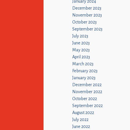
January 2024
December 2023
November 2023
October 2023
September 2023
July 2023
June 2023
May 2023
April 2023
March 2023
February 2023
January 2023
December 2022
November 2022
October 2022
September 2022
August 2022
July 2022
June 2022