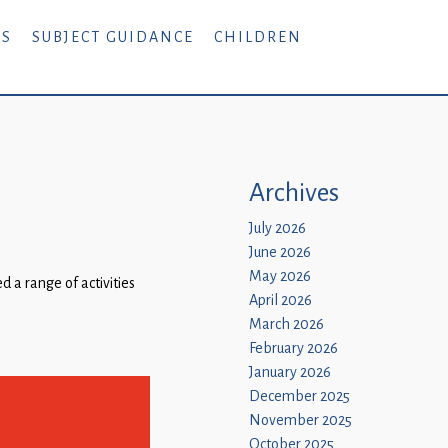
RS
SUBJECT GUIDANCE
CHILDREN
Archives
July 2026
June 2026
May 2026
 a range of activities
April 2026
March 2026
February 2026
January 2026
December 2025
November 2025
October 2025