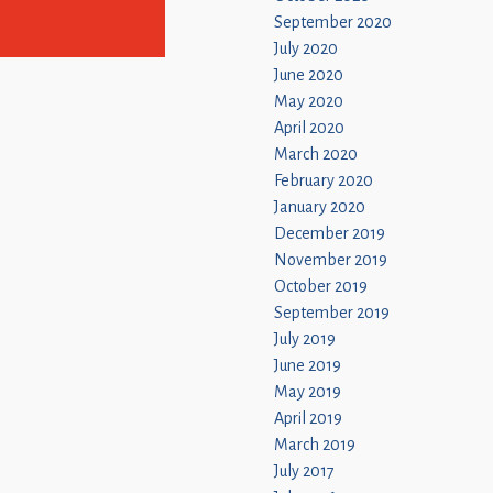
September 2020
July 2020
June 2020
May 2020
April 2020
March 2020
February 2020
January 2020
December 2019
November 2019
October 2019
September 2019
July 2019
June 2019
May 2019
April 2019
March 2019
July 2017