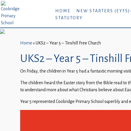
Home
HOME
NEW STARTERS (EYFS)
STATUTORY
New
Starters
(EYFS)-
September
Home
»
UKS2 – Year 5 – Tinshill Free Church
2026
UKS2 – Year 5 – Tinshill 
About
On Friday, the children in Year 5 had a fantastic morning visit
Us
The children heard the Easter story from the Bible read to th
Parents
to understand more about what Christians believe about Easte
and
Carers
Year 5 represented Cookridge Primary School superbly and en
Subject
Guidance