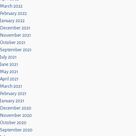
March 2022
February 2022
January 2022
December 2021
November 2021
October 2021
September 2021
July 2021
June 2021
May 2021
April 2021
March 2021
February 2021
January 2021
December 2020
November 2020
October 2020
September 2020