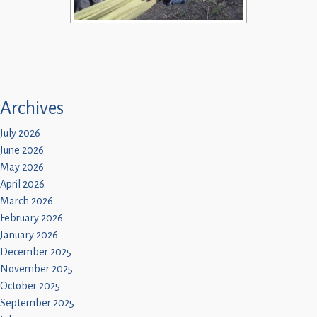
Archives
July 2026
June 2026
May 2026
April 2026
March 2026
February 2026
January 2026
December 2025
November 2025
October 2025
September 2025