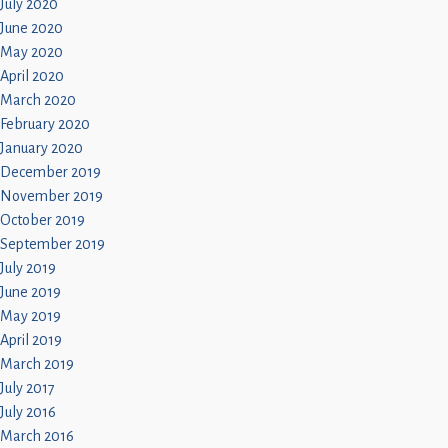
July 2020
June 2020
May 2020
April 2020
March 2020
February 2020
January 2020
December 2019
November 2019
October 2019
September 2019
July 2019
June 2019
May 2019
April 2019
March 2019
July 2017
July 2016
March 2016