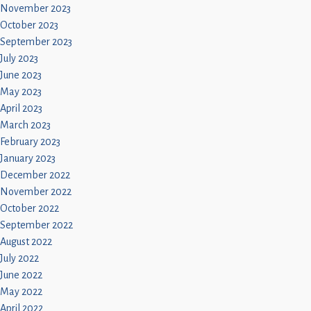
November 2023
October 2023
September 2023
July 2023
June 2023
May 2023
April 2023
March 2023
February 2023
January 2023
December 2022
November 2022
October 2022
September 2022
August 2022
July 2022
June 2022
May 2022
April 2022