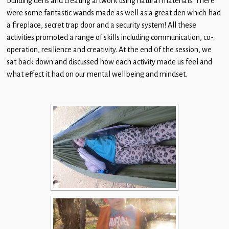
building dens and creating artwork using natural materials. There
Children
were some fantastic wands made as well as a great den which had
a fireplace, secret trap door and a security system! All these
Statutory
activities promoted a range of skills including communication, co-
operation, resilience and creativity. At the end 0f the session, we
sat back down and discussed how each activity made us feel and
what effect it had on our mental wellbeing and mindset.