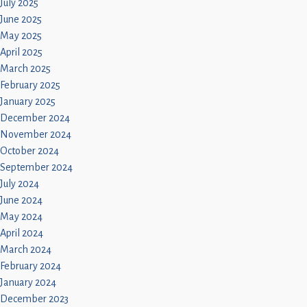
July 2025
June 2025
May 2025
April 2025
March 2025
February 2025
January 2025
December 2024
November 2024
October 2024
September 2024
July 2024
June 2024
May 2024
April 2024
March 2024
February 2024
January 2024
December 2023