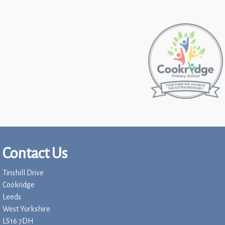
Contact Us
Tinshill Drive
Cookridge
Leeds
West Yorkshire
LS16 7DH