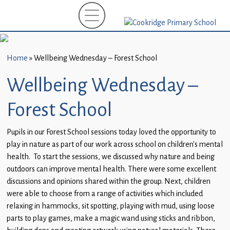
Home
New
Starters
Home
»
Wellbeing Wednesday – Forest School
(EYFS)-
September
Wellbeing Wednesday –
2026
Forest School
About
Us
Pupils in our Forest School sessions today loved the opportunity to
play in nature as part of our work across school on children’s mental
Parents
health. To start the sessions, we discussed why nature and being
and
outdoors can improve mental health. There were some excellent
Carers
discussions and opinions shared within the group. Next, children
were able to choose from a range of activities which included
Subject
relaxing in hammocks, sit spotting, playing with mud, using loose
Guidance
parts to play games, make a magic wand using sticks and ribbon,