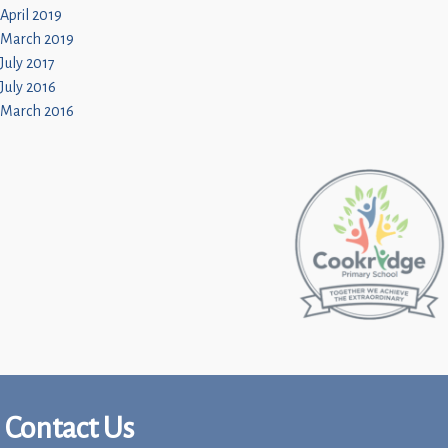
April 2019
March 2019
July 2017
July 2016
March 2016
Contact Us