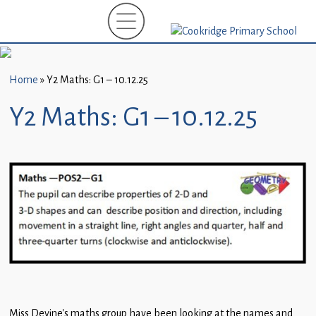
Home
New
Starters
Home
»
Y2 Maths: G1 – 10.12.25
(EYFS)-
September
Y2 Maths: G1 – 10.12.25
2026
About
Us
Parents
and
Carers
Subject
Guidance
Miss Devine’s maths group have been looking at the names and