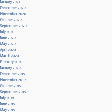
January 2021
December 2020
November 2020
October 2020
September 2020
July 2020
June 2020
May 2020
April 2020
March 2020
February 2020
January 2020
December 2019
November 2019
October 2019
September 2019
July 2019
June 2019
May 2019