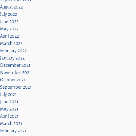
August 2022
July 2022
June 2022
May 2022
April 2022
March 2022
February 2022
January 2022
December 2021
November 2021
October 2021
September 2021
July 2021
June 2021
May 2021
April 2021
March 2021
February 2021