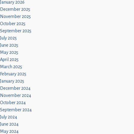
January 2026
December 2025
November 2025
October 2025
September 2025
July 2025
June 2025
May 2025
April 2025
March 2025
February 2025
January 2025
December 2024
November 2024
October 2024
September 2024
July 2024
June 2024
May 2024