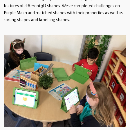
Children
features of different 3D shapes. We’ve completed challenges on
Purple Mash and matched shapes with their properties as well as
Statutory
sorting shapes and labelling shapes.