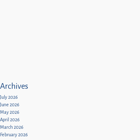
Archives
July 2026
June 2026
May 2026
April 2026
March 2026
February 2026