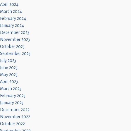
April 2024
March 2024
February 2024
January 2024
December 2023
November 2023
October 2023
September 2023
July 2023
June 2023
May 2023
April 2023
March 2023
February 2023
January 2023
December 2022
November 2022
October 2022
September 2022