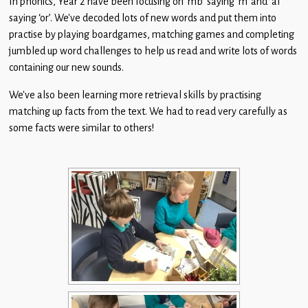
In phonics, Year 2 have been focusing on ‘mb’ saying ‘m’ and ‘al’
Children
saying ‘or’. We’ve decoded lots of new words and put them into
practise by playing boardgames, matching games and completing
Statutory
jumbled up word challenges to help us read and write lots of words
containing our new sounds.
We’ve also been learning more retrieval skills by practising
matching up facts from the text. We had to read very carefully as
some facts were similar to others!