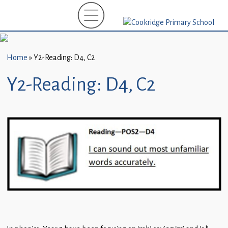
Home
New
Starters
Home
»
Y2-Reading: D4, C2
(EYFS)-
September
Y2-Reading: D4, C2
2026
About
Us
Parents
and
Carers
Subject
Guidance