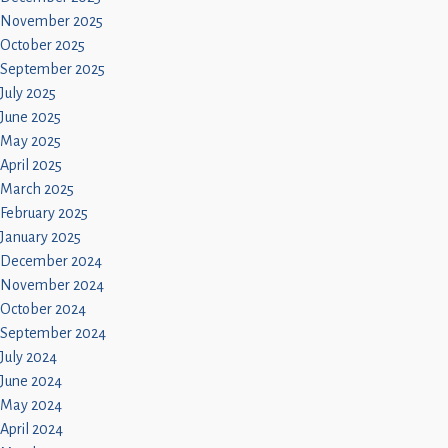
November 2025
October 2025
September 2025
July 2025
June 2025
May 2025
April 2025
March 2025
February 2025
January 2025
December 2024
November 2024
October 2024
September 2024
July 2024
June 2024
May 2024
April 2024