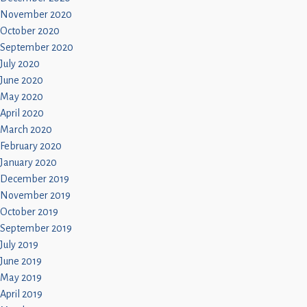
November 2020
October 2020
September 2020
July 2020
June 2020
May 2020
April 2020
March 2020
February 2020
January 2020
December 2019
November 2019
October 2019
September 2019
July 2019
June 2019
May 2019
April 2019