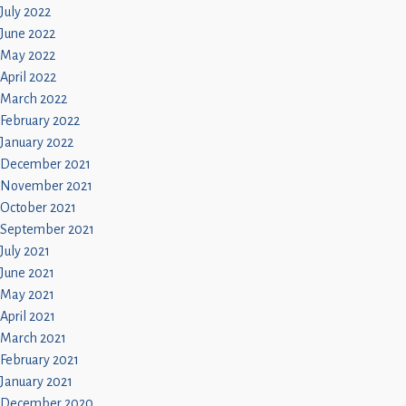
July 2022
June 2022
May 2022
April 2022
March 2022
February 2022
January 2022
December 2021
November 2021
October 2021
September 2021
July 2021
June 2021
May 2021
April 2021
March 2021
February 2021
January 2021
December 2020