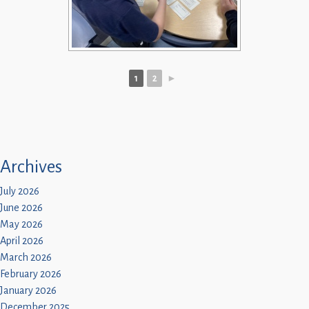
1
2
►
Archives
July 2026
June 2026
May 2026
April 2026
March 2026
February 2026
January 2026
December 2025