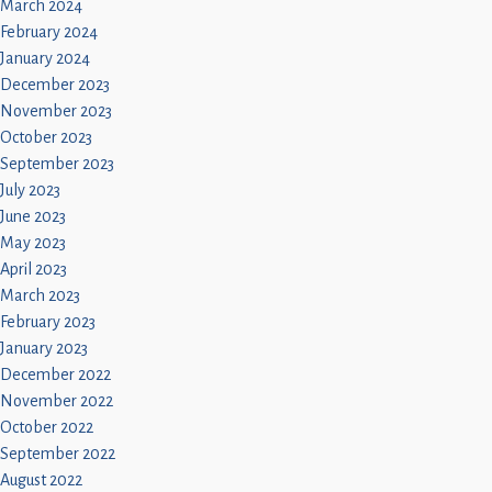
March 2024
February 2024
January 2024
December 2023
November 2023
October 2023
September 2023
July 2023
June 2023
May 2023
April 2023
March 2023
February 2023
January 2023
December 2022
November 2022
October 2022
September 2022
August 2022