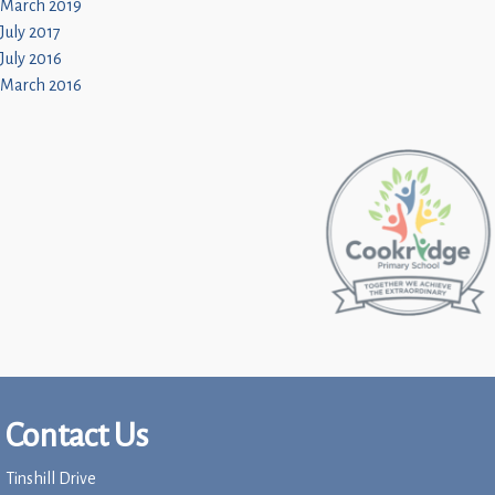
March 2019
July 2017
July 2016
March 2016
Contact Us
Tinshill Drive