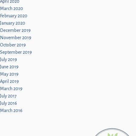
April 2020
March 2020
February 2020
January 2020
December 2019
November 2019
October 2019
September 2019
July 2019
June 2019
May 2019
April 2019
March 2019
July 2017
July 2016
March 2016