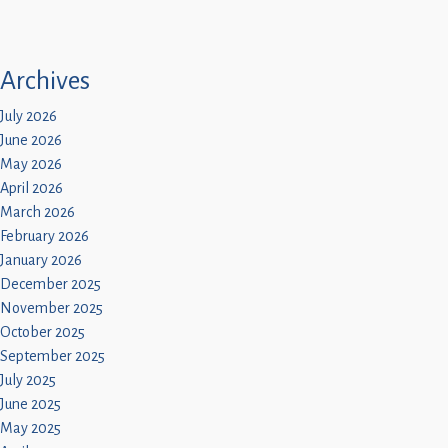
Archives
July 2026
June 2026
May 2026
April 2026
March 2026
February 2026
January 2026
December 2025
November 2025
October 2025
September 2025
July 2025
June 2025
May 2025