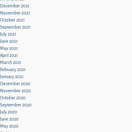
December 2021
November 2021
October 2021
September 2021
July 2021
June 2021
May 2021
April 2021
March 2021
February 2021
January 2021
December 2020
November 2020
October 2020
September 2020
July 2020
June 2020
May 2020