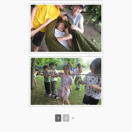
1
2
►