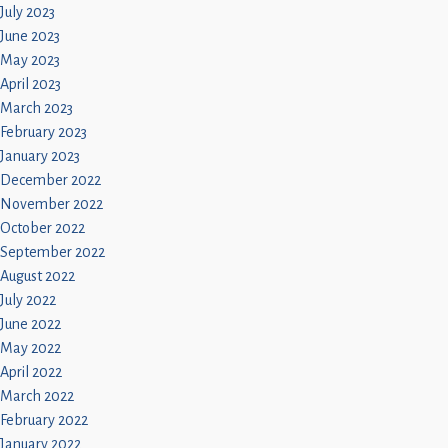
July 2023
June 2023
May 2023
April 2023
March 2023
February 2023
January 2023
December 2022
November 2022
October 2022
September 2022
August 2022
July 2022
June 2022
May 2022
April 2022
March 2022
February 2022
January 2022