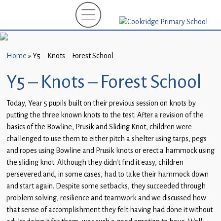
Home
New
Starters
Home
»
Y5 – Knots – Forest School
(EYFS)-
September
Y5 – Knots – Forest School
2026
Today, Year 5 pupils built on their previous session on knots by
About
putting the three known knots to the test. After a revision of the
Us
basics of the Bowline, Prusik and Sliding Knot, children were
challenged to use them to either pitch a shelter using tarps, pegs
Parents
and ropes using Bowline and Prusik knots or erect a hammock using
and
the sliding knot. Although they didn’t find it easy, children
Carers
persevered and, in some cases, had to take their hammock down
and start again. Despite some setbacks, they succeeded through
Subject
problem solving, resilience and teamwork and we discussed how
Guidance
that sense of accomplishment they felt having had done it without