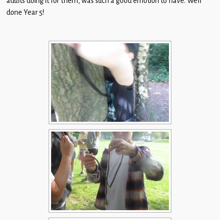
adults doing it for them, was such a good emotion to have. Well
Children
done Year 5!
Statutory