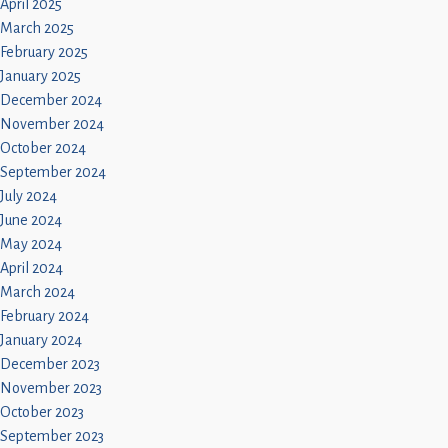
April 2025
March 2025
February 2025
January 2025
December 2024
November 2024
October 2024
September 2024
July 2024
June 2024
May 2024
April 2024
March 2024
February 2024
January 2024
December 2023
November 2023
October 2023
September 2023