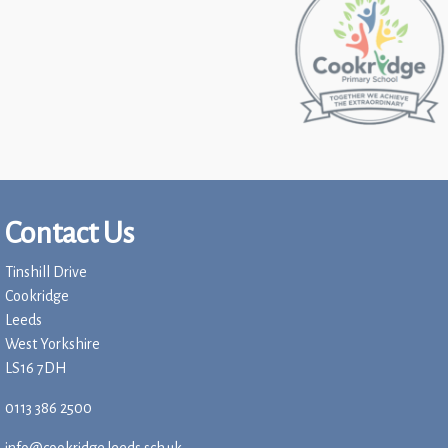
Contact Us
Tinshill Drive
Cookridge
Leeds
West Yorkshire
LS16 7DH
0113 386 2500