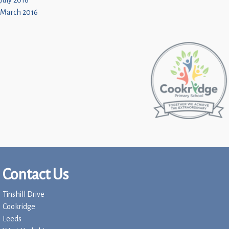
July 2016
March 2016
Contact Us
Tinshill Drive
Cookridge
Leeds