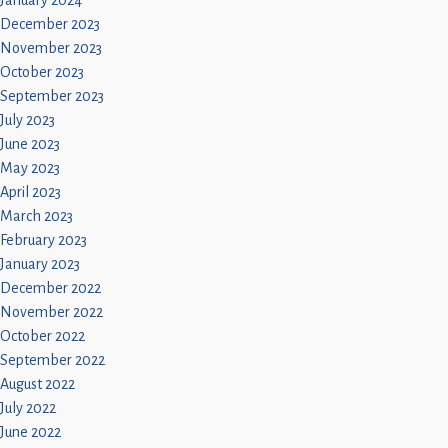
January 2024
December 2023
November 2023
October 2023
September 2023
July 2023
June 2023
May 2023
April 2023
March 2023
February 2023
January 2023
December 2022
November 2022
October 2022
September 2022
August 2022
July 2022
June 2022