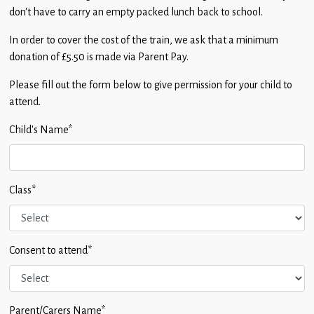
don’t have to carry an empty packed lunch back to school.
In order to cover the cost of the train, we ask that a minimum
donation of £5.50 is made via Parent Pay.
Please fill out the form below to give permission for your child to
attend.
Child's Name
*
Class
*
Consent to attend
*
Parent/Carers Name
*