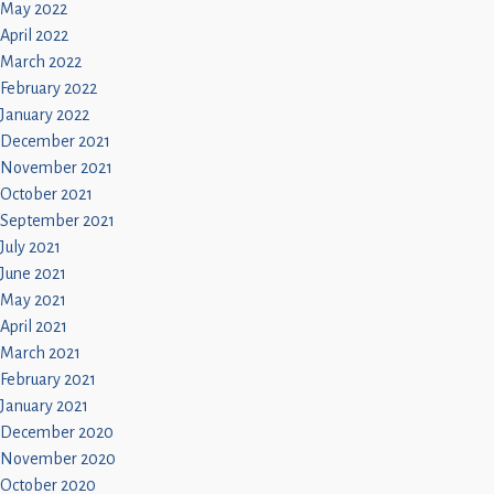
May 2022
April 2022
March 2022
February 2022
January 2022
December 2021
November 2021
October 2021
September 2021
July 2021
June 2021
May 2021
April 2021
March 2021
February 2021
January 2021
December 2020
November 2020
October 2020