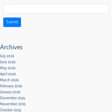
Archives
July 2026
June 2026
May 2026
April 2026
March 2026
February 2026
January 2026
December 2025
November 2025
October 2025