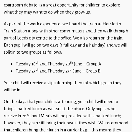
Children
courtroom debate, is a great opportunity for children to explore
what they may want to do when they grow-up.
Statutory
As part of the work experience, we board the train at Horsforth
Train Station along with other commmuters and then walk through
part of Leeds city centre to the office. We also return on the train.
Each pupil will go on two days (1 full day and a half day) and we will
split in to two groups as follows:
th
th
Tuesday 18
and Thursday 20
June – Group A
th
th
Tuesday 25
and Thursday 27
June – Group B
Your child will receive a slip informing them of which group they
will be in.
On the days that your child is attending, your child will need to
bring a packed lunch as we eat at the office. Only pupils who
receive Free School Meals will be provided with a packed lunch;
however, they can still bring their own if they wish. We recommend
that children bring their lunch in a carrier bag – this means they