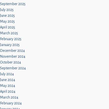
September 2025
July 2025
June 2025
May 2025
April 2025
March 2025
February 2025
January 2025
December 2024
November 2024
October 2024
September 2024
July 2024
June 2024
May 2024
April 2024
March 2024
February 2024