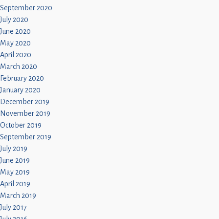
September 2020
July 2020
June 2020
May 2020
April 2020
March 2020
February 2020
January 2020
December 2019
November 2019
October 2019
September 2019
July 2019
June 2019
May 2019
April 2019
March 2019
July 2017