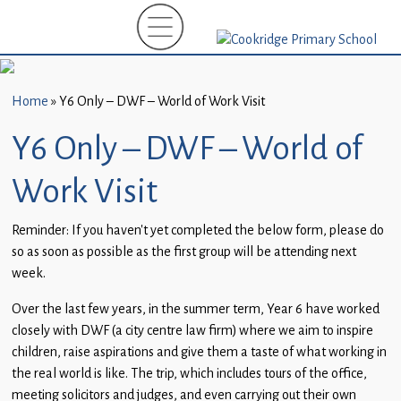
Home
New
Starters
Home
»
Y6 Only – DWF – World of Work Visit
(EYFS)-
September
Y6 Only – DWF – World of
2026
Work Visit
About
Us
Reminder: If you haven’t yet completed the below form, please do
so as soon as possible as the first group will be attending next
Parents
week.
and
Carers
Over the last few years, in the summer term, Year 6 have worked
closely with DWF (a city centre law firm) where we aim to inspire
Subject
children, raise aspirations and give them a taste of what working in
Guidance
the real world is like. The trip, which includes tours of the office,
meeting solicitors and judges, and even carrying out their own