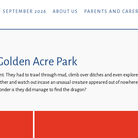
- SEPTEMBER 2026
ABOUT US
PARENTS AND CARE
o Golden Acre Park
t. They had to trawl through mud, climb over ditches and even explore u
other and watch out incase an unusual creature appeared out of nowhere
wonder is they did manage to find the dragon?