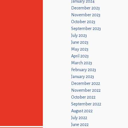
January 2024
December 2023
November 2023
October 2023
September 2023
July 2023
June 2023
May 2023
April 2023
March 2023
February 2023
January 2023
December 2022
November 2022
October 2022
September 2022
August 2022
July 2022
June 2022