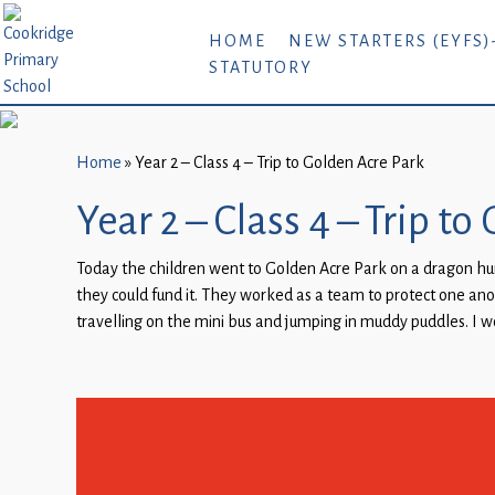
Home
HOME
NEW STARTERS (EYFS)
STATUTORY
New
Starters
(EYFS)-
September
Home
»
Year 2 – Class 4 – Trip to Golden Acre Park
2026
Year 2 – Class 4 – Trip t
About
Today the children went to Golden Acre Park on a dragon hun
Us
they could fund it. They worked as a team to protect one an
Parents
travelling on the mini bus and jumping in muddy puddles. I 
and
Carers
Subject
Guidance