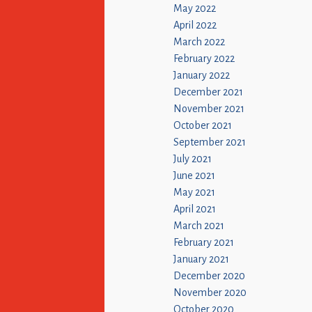
May 2022
April 2022
March 2022
February 2022
January 2022
December 2021
November 2021
October 2021
September 2021
July 2021
June 2021
May 2021
April 2021
March 2021
February 2021
January 2021
December 2020
November 2020
October 2020