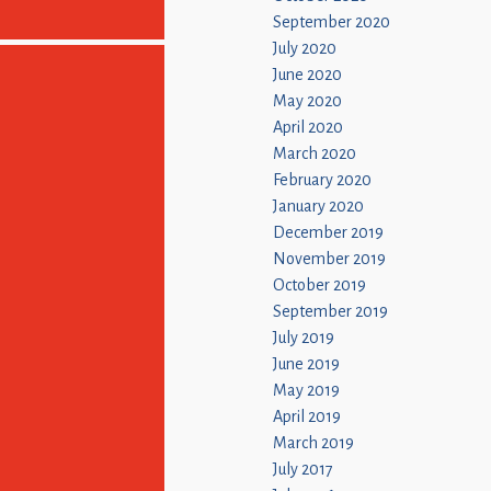
September 2020
July 2020
June 2020
May 2020
April 2020
March 2020
February 2020
January 2020
December 2019
November 2019
October 2019
September 2019
July 2019
June 2019
May 2019
April 2019
March 2019
July 2017