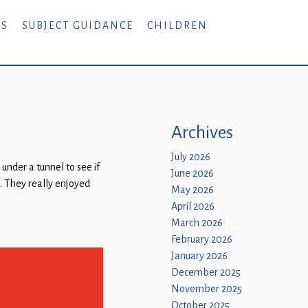
RS
SUBJECT GUIDANCE
CHILDREN
Archives
July 2026
nder a tunnel to see if
June 2026
. They really enjoyed
May 2026
April 2026
March 2026
February 2026
January 2026
December 2025
November 2025
October 2025