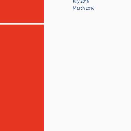
July 2016
March 2016