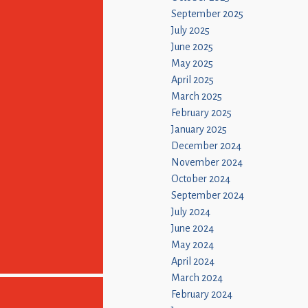
September 2025
July 2025
June 2025
May 2025
April 2025
March 2025
February 2025
January 2025
December 2024
November 2024
October 2024
September 2024
July 2024
June 2024
May 2024
April 2024
March 2024
February 2024