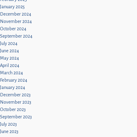
January 2025
December 2024
November 2024
October 2024
September 2024
July 2024
June 2024
May 2024
April 2024
March 2024
February 2024
January 2024
December 2023
November 2023
October 2023
September 2023
July 2023
June 2023