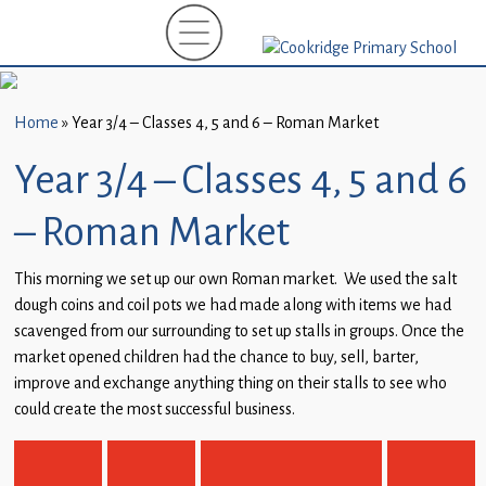
Home
New
Starters
Home
»
Year 3/4 – Classes 4, 5 and 6 – Roman Market
(EYFS)-
September
Year 3/4 – Classes 4, 5 and 6
2026
– Roman Market
About
Us
This morning we set up our own Roman market. We used the salt
dough coins and coil pots we had made along with items we had
Parents
scavenged from our surrounding to set up stalls in groups. Once the
and
market opened children had the chance to buy, sell, barter,
Carers
improve and exchange anything thing on their stalls to see who
could create the most successful business.
Subject
Guidance