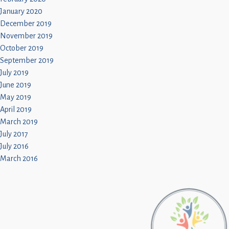
January 2020
December 2019
November 2019
October 2019
September 2019
July 2019
June 2019
May 2019
April 2019
March 2019
July 2017
July 2016
March 2016