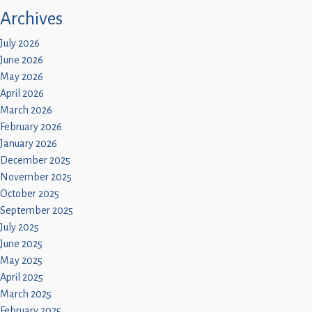
Archives
July 2026
June 2026
May 2026
April 2026
March 2026
February 2026
January 2026
December 2025
November 2025
October 2025
September 2025
July 2025
June 2025
May 2025
April 2025
March 2025
February 2025