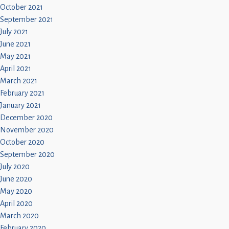
October 2021
September 2021
July 2021
June 2021
May 2021
April 2021
March 2021
February 2021
January 2021
December 2020
November 2020
October 2020
September 2020
July 2020
June 2020
May 2020
April 2020
March 2020
February 2020