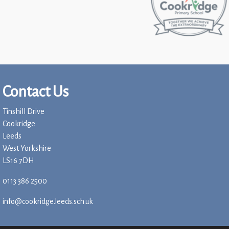
Contact Us
Tinshill Drive
Cookridge
Leeds
West Yorkshire
LS16 7DH
0113 386 2500
info@cookridge.leeds.sch.uk