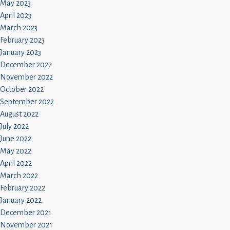
May 2023
April 2023
March 2023
February 2023
January 2023
December 2022
November 2022
October 2022
September 2022
August 2022
July 2022
June 2022
May 2022
April 2022
March 2022
February 2022
January 2022
December 2021
November 2021