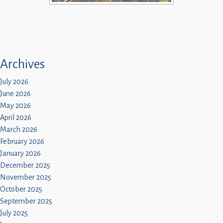
Archives
July 2026
June 2026
May 2026
April 2026
March 2026
February 2026
January 2026
December 2025
November 2025
October 2025
September 2025
July 2025