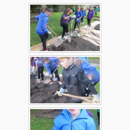
Children
Statutory