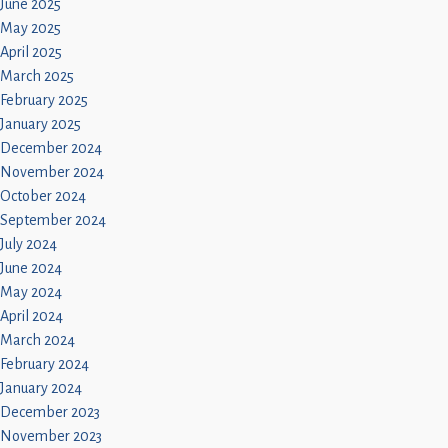
June 2025
May 2025
April 2025
March 2025
February 2025
January 2025
December 2024
November 2024
October 2024
September 2024
July 2024
June 2024
May 2024
April 2024
March 2024
February 2024
January 2024
December 2023
November 2023