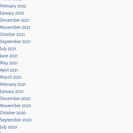
February 2022
January 2022
December 2021
November 2021
October 2021
September 2021
July 2021
June 2021
May 2021
April 2021
March 2021
February 2021
January 2021
December 2020
November 2020
October 2020
September 2020
July 2020