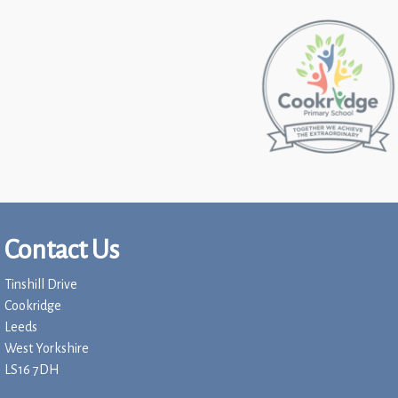
Contact Us
Tinshill Drive
Cookridge
Leeds
West Yorkshire
LS16 7DH