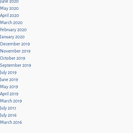
June 2020
May 2020
April 2020
March 2020
February 2020
January 2020
December 2019
November 2019
October 2019
September 2019
July 2019
June 2019
May 2019
April 2019
March 2019
July 2017
July 2016
March 2016