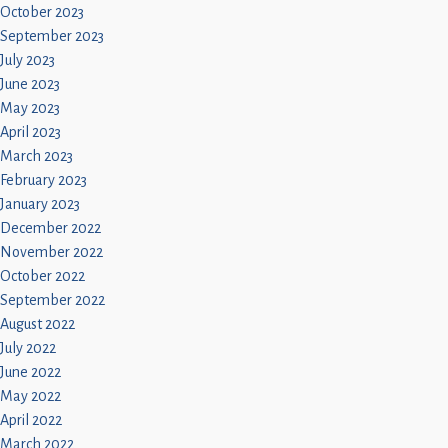
October 2023
September 2023
July 2023
June 2023
May 2023
April 2023
March 2023
February 2023
January 2023
December 2022
November 2022
October 2022
September 2022
August 2022
July 2022
June 2022
May 2022
April 2022
March 2022