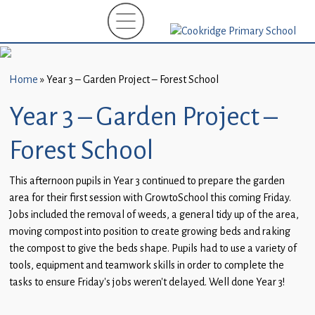
Home
New
Starters
Home
»
Year 3 – Garden Project – Forest School
(EYFS)-
September
Year 3 – Garden Project –
2026
Forest School
About
Us
This afternoon pupils in Year 3 continued to prepare the garden
area for their first session with GrowtoSchool this coming Friday.
Parents
Jobs included the removal of weeds, a general tidy up of the area,
and
moving compost into position to create growing beds and raking
Carers
the compost to give the beds shape. Pupils had to use a variety of
tools, equipment and teamwork skills in order to complete the
Subject
tasks to ensure Friday’s jobs weren’t delayed. Well done Year 3!
Guidance