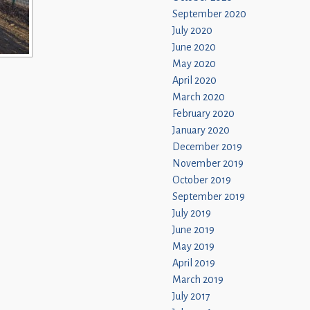
September 2020
July 2020
June 2020
May 2020
April 2020
March 2020
February 2020
January 2020
December 2019
November 2019
October 2019
September 2019
July 2019
June 2019
May 2019
April 2019
March 2019
July 2017