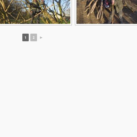
1
2
►