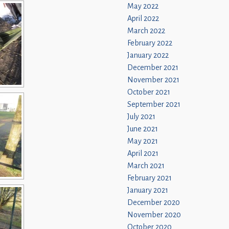
May 2022
April 2022
March 2022
February 2022
January 2022
December 2021
November 2021
October 2021
September 2021
July 2021
June 2021
May 2021
April 2021
March 2021
February 2021
January 2021
December 2020
November 2020
October 2020