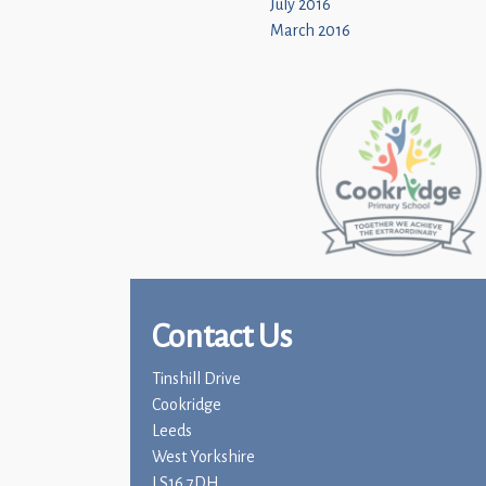
July 2016
March 2016
Contact Us
Tinshill Drive
Cookridge
Leeds
West Yorkshire
LS16 7DH