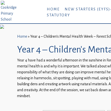
Home
HOME
NEW STARTERS (EYFS)
STATUTORY
New
Starters
(EYFS)-
September
Home
»
Year 4 – Children’s Mental Health Week – Forest Sc
2026
Year 4 – Children’s Ment
About
Year 4 have had a wonderful afternoon in the sunshine in For
Us
mental health is and why it is important. We talked about
Parents
responsibility of what they are doing can improve mental heal
and
relaxing in hammocks, sit spotting, playing with mud, using 
building dens and creating artwork using natural materials. A
Carers
and creativity. At the end 0f the session, we sat back down 
Subject
mindset.
Guidance