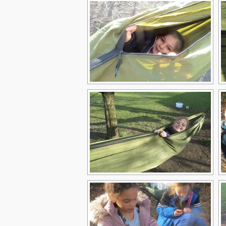
Children
Statutory