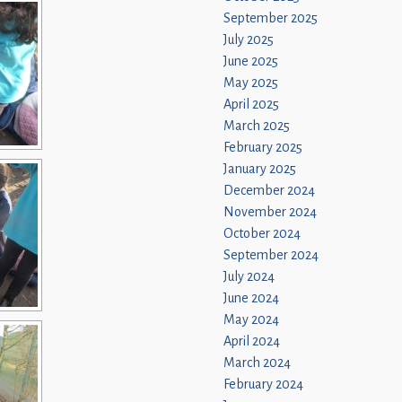
September 2025
July 2025
June 2025
May 2025
April 2025
March 2025
February 2025
January 2025
December 2024
November 2024
October 2024
September 2024
July 2024
June 2024
May 2024
April 2024
March 2024
February 2024