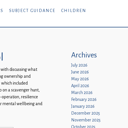
RS
SUBJECT GUIDANCE
CHILDREN
l
Archives
July 2026
 with discussing what
June 2026
ing ownership and
May 2026
s which included
April 2026
go on a scavenger hunt,
March 2026
-operation, resilience
February 2026
our mental wellbeing and
January 2026
December 2025
November 2025
October 2025