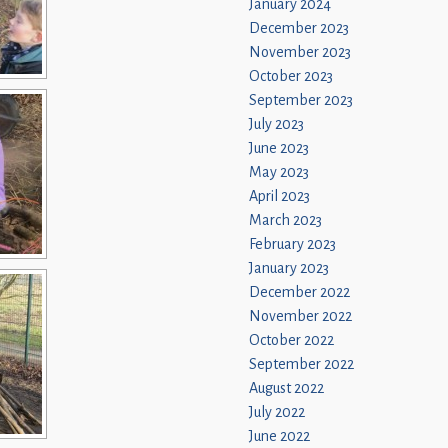
January 2024
December 2023
November 2023
October 2023
September 2023
July 2023
June 2023
May 2023
April 2023
March 2023
February 2023
January 2023
December 2022
November 2022
October 2022
September 2022
August 2022
July 2022
June 2022