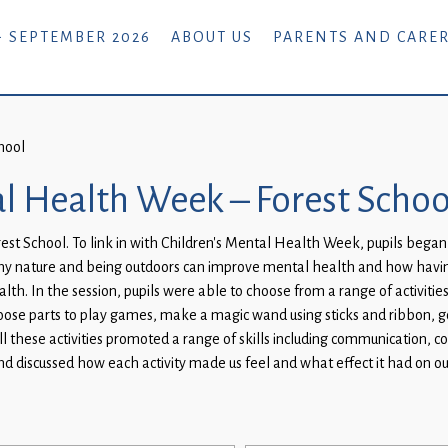
- SEPTEMBER 2026
ABOUT US
PARENTS AND CARE
hool
al Health Week – Forest Schoo
est School. To link in with Children’s Mental Health Week, pupils began
 why nature and being outdoors can improve mental health and how hav
th. In the session, pupils were able to choose from a range of activitie
loose parts to play games, make a magic wand using sticks and ribbon, 
ll these activities promoted a range of skills including communication, co
and discussed how each activity made us feel and what effect it had on 