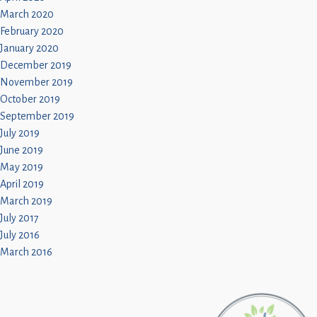
March 2020
February 2020
January 2020
December 2019
November 2019
October 2019
September 2019
July 2019
June 2019
May 2019
April 2019
March 2019
July 2017
July 2016
March 2016