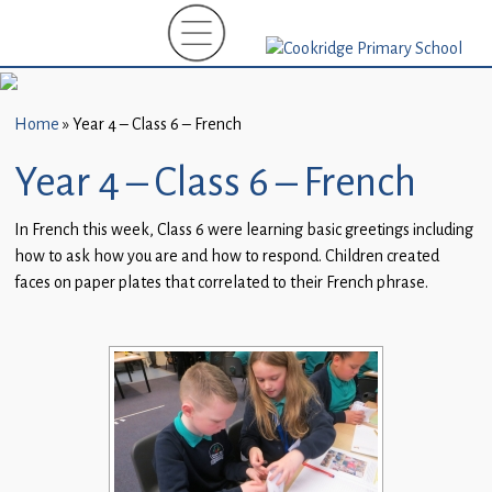
Home
New
Starters
Home
»
Year 4 – Class 6 – French
(EYFS)-
September
Year 4 – Class 6 – French
2026
In French this week, Class 6 were learning basic greetings including
About
how to ask how you are and how to respond. Children created
Us
faces on paper plates that correlated to their French phrase.
Parents
and
Carers
Subject
Guidance