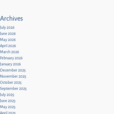
Archives
July 2026
June 2026
May 2026
April 2026
March 2026
February 2026
January 2026
December 2025
November 2025
October 2025
September 2025
July 2025
June 2025
May 2025
April 2025