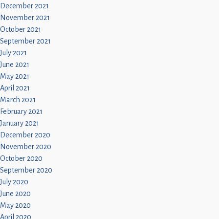
December 2021
November 2021
October 2021
September 2021
July 2021
June 2021
May 2021
April 2021
March 2021
February 2021
January 2021
December 2020
November 2020
October 2020
September 2020
July 2020
June 2020
May 2020
April 2020