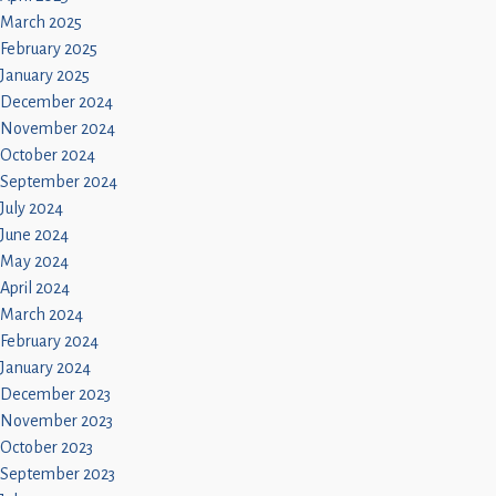
March 2025
February 2025
January 2025
December 2024
November 2024
October 2024
September 2024
July 2024
June 2024
May 2024
April 2024
March 2024
February 2024
January 2024
December 2023
November 2023
October 2023
September 2023