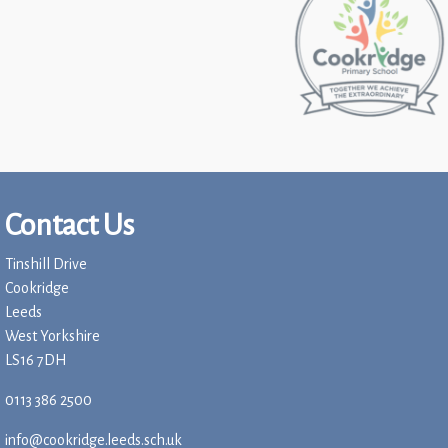
Contact Us
Tinshill Drive
Cookridge
Leeds
West Yorkshire
LS16 7DH
0113 386 2500
info@cookridge.leeds.sch.uk