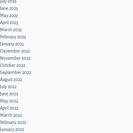
July 2023
June 2023
May 2023
April 2023
March 2023
February 2023
January 2023
December 2022
November 2022
October 2022
September 2022
August 2022
July 2022
June 2022
May 2022
April 2022
March 2022
February 2022
January 2022