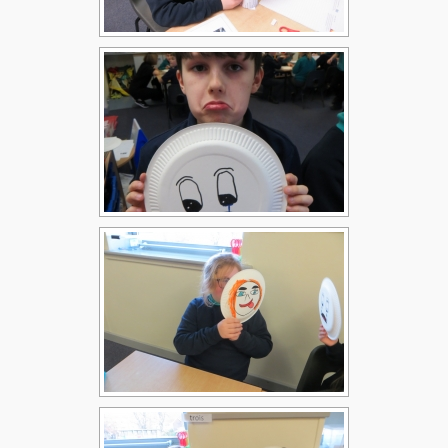
Children
Statutory