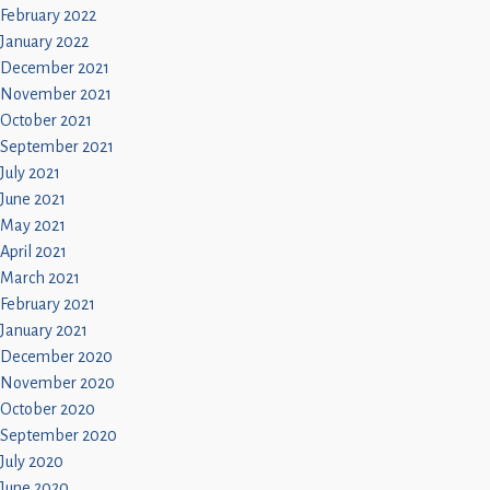
February 2022
January 2022
December 2021
November 2021
October 2021
September 2021
July 2021
June 2021
May 2021
April 2021
March 2021
February 2021
January 2021
December 2020
November 2020
October 2020
September 2020
July 2020
June 2020