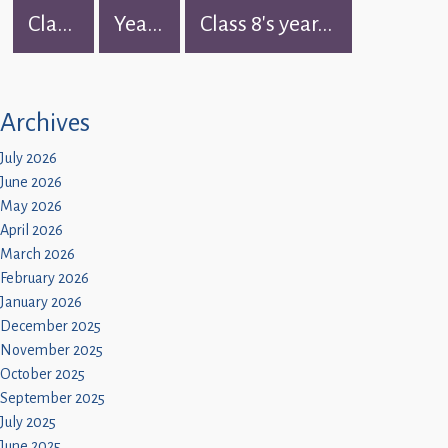
Children
Cla...
Yea...
Class 8's year...
Statutory
Archives
July 2026
June 2026
May 2026
April 2026
March 2026
February 2026
January 2026
December 2025
November 2025
October 2025
September 2025
July 2025
June 2025