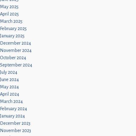
May 2025
April 2025
March 2025
February 2025
January 2025
December 2024
November 2024
October 2024
September 2024
July 2024
June 2024
May 2024
April 2024
March 2024
February 2024
January 2024
December 2023
November 2023