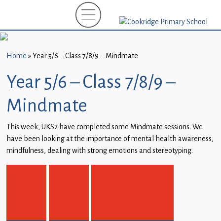
Home
New
Starters
Home
»
Year 5/6 – Class 7/8/9 – Mindmate
(EYFS)-
September
Year 5/6 – Class 7/8/9 –
2026
Mindmate
About
Us
This week, UKS2 have completed some Mindmate sessions. We
have been looking at the importance of mental health awareness,
Parents
mindfulness, dealing with strong emotions and stereotyping.
and
Carers
Subject
Guidance