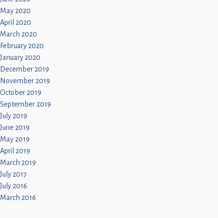
May 2020
April 2020
March 2020
February 2020
January 2020
December 2019
November 2019
October 2019
September 2019
July 2019
June 2019
May 2019
April 2019
March 2019
July 2017
July 2016
March 2016