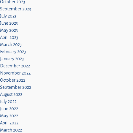
October 2023
September 2023
July 2023
June 2023
May 2023
April 2023
March 2023
February 2023
January 2023
December 2022
November 2022
October 2022
September 2022
August 2022
July 2022
June 2022
May 2022
April 2022
March 2022