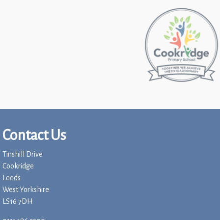
Contact Us
Tinshill Drive
Cookridge
Leeds
West Yorkshire
LS16 7DH