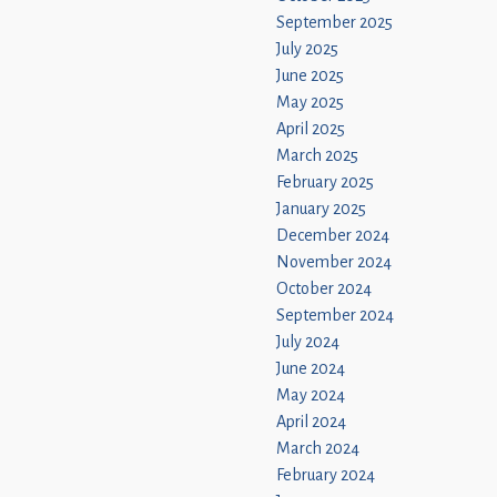
September 2025
July 2025
June 2025
May 2025
April 2025
March 2025
February 2025
January 2025
December 2024
November 2024
October 2024
September 2024
July 2024
June 2024
May 2024
April 2024
March 2024
February 2024