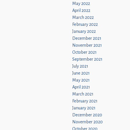
May 2022
April 2022
March 2022
February 2022
January 2022
December 2021
November 2021
October 2021
September 2021
July 2021
June 2021
May 2021
April 2021
March 2021
February 2021
January 2021
December 2020
November 2020
October 2020