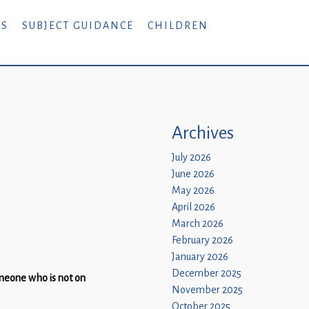
RS
SUBJECT GUIDANCE
CHILDREN
Archives
July 2026
June 2026
May 2026
April 2026
March 2026
February 2026
January 2026
December 2025
omeone who is not on
November 2025
October 2025