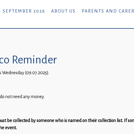
- SEPTEMBER 2026
ABOUT US
PARENTS AND CARE
isco Reminder
this Wednesday (09.07.2025).
s do not need any money.
ust be collected by someone who is named on their collection list. If s
the event.