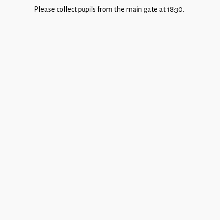
Children
Please collect pupils from the main gate at 18:30.
Statutory