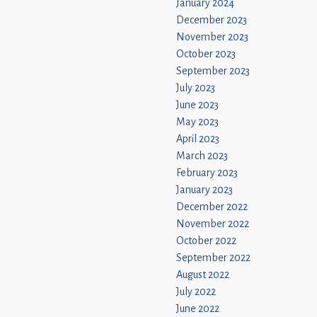
January 2024
December 2023
November 2023
October 2023
September 2023
July 2023
June 2023
May 2023
April 2023
March 2023
February 2023
January 2023
December 2022
November 2022
October 2022
September 2022
August 2022
July 2022
June 2022