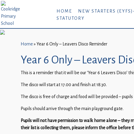
Home
HOME
NEW STARTERS (EYFS)
STATUTORY
New
Starters
(EYFS)-
September
Home
»
Year 6 Only – Leavers Disco Reminder
2026
Year 6 Only – Leavers D
About
This is a reminder that it will be our ‘Year 6 Leavers Disco’ 
Us
The disco will start at 17.00 and finish at 18.30.
Parents
and
The disco is free of charge and food will be provided – pupil
Carers
Pupils should arrive through the main playground gate.
Subject
Pupils will not have permission to walk home alone – they m
Guidance
their list is collecting them, please inform the office before 