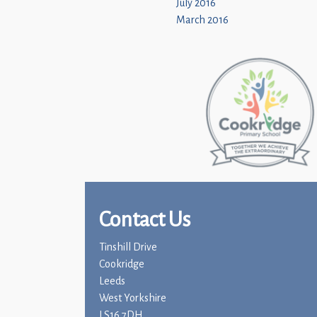
July 2016
March 2016
Contact Us
Tinshill Drive
Cookridge
Leeds
West Yorkshire
LS16 7DH