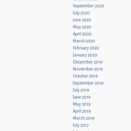
September 2020
July 2020
June 2020
May 2020
April 2020
March 2020
February 2020
January 2020
December 2019
November 2019
October 2019
September 2019
July 2019
June 2019
May 2019
April 2019
March 2019
July 2017