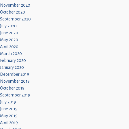
November 2020
October 2020
September 2020
July 2020
June 2020
May 2020
April 2020
March 2020
February 2020
January 2020
December 2019
November 2019
October 2019
September 2019
July 2019
June 2019
May 2019
April 2019