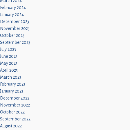
March 2024
February 2024
January 2024
December 2023
November 2023
October 2023
September 2023
July 2023
June 2023
May 2023
April 2023
March 2023
February 2023
January 2023
December 2022
November 2022
October 2022
September 2022
August 2022