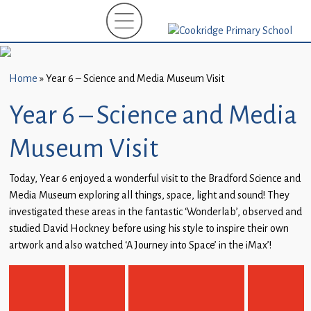
Home
New
Starters
Home
»
Year 6 – Science and Media Museum Visit
(EYFS)-
September
Year 6 – Science and Media
2026
Museum Visit
About
Us
Today, Year 6 enjoyed a wonderful visit to the Bradford Science and
Media Museum exploring all things, space, light and sound! They
Parents
investigated these areas in the fantastic ‘Wonderlab’, observed and
and
studied David Hockney before using his style to inspire their own
Carers
artwork and also watched ‘A Journey into Space’ in the iMax’!
Subject
Guidance