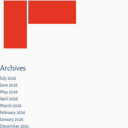
Archives
July 2026
June 2026
May 2026
April 2026
March 2026
February 2026
January 2026
December 2025