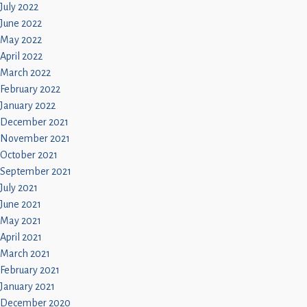
July 2022
June 2022
May 2022
April 2022
March 2022
February 2022
January 2022
December 2021
November 2021
October 2021
September 2021
July 2021
June 2021
May 2021
April 2021
March 2021
February 2021
January 2021
December 2020