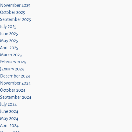
November 2025
October 2025
September 2025
July 2025
June 2025
May 2025
April 2025
March 2025
February 2025
January 2025
December 2024
November 2024
October 2024
September 2024
July 2024
June 2024
May 2024
April 2024