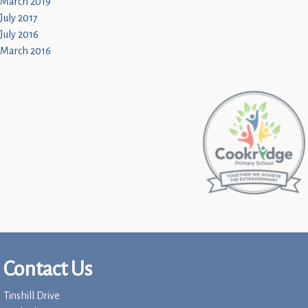
March 2019
July 2017
July 2016
March 2016
Contact Us
Tinshill Drive