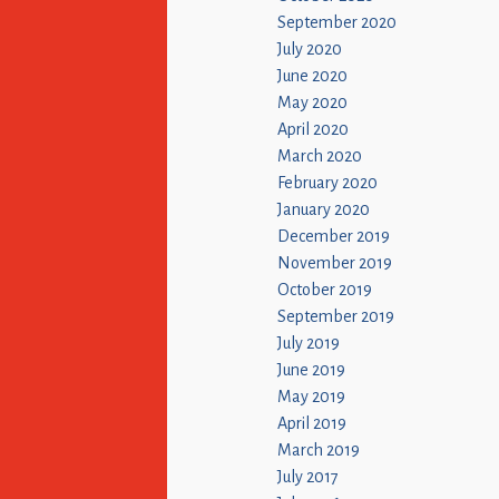
September 2020
July 2020
June 2020
May 2020
April 2020
March 2020
February 2020
January 2020
December 2019
November 2019
October 2019
September 2019
July 2019
June 2019
May 2019
April 2019
March 2019
July 2017