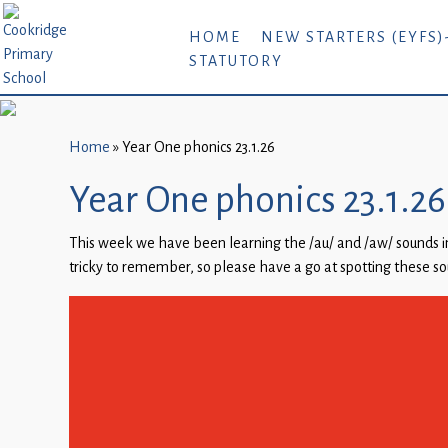
Home
HOME
NEW STARTERS (EYFS)
STATUTORY
New
Starters
(EYFS)-
September
Home
»
Year One phonics 23.1.26
2026
Year One phonics 23.1.26
About
This week we have been learning the /au/ and /aw/ sounds in
Us
tricky to remember, so please have a go at spotting these s
Parents
and
Carers
Subject
Guidance