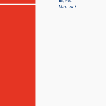
July 2016
March 2016