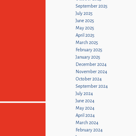
September 2025
July 2025
June 2025
May 2025
April 2025
March 2025
February 2025
January 2025
December 2024
November 2024
October 2024
September 2024
July 2024
June 2024
May 2024
April 2024
March 2024
February 2024