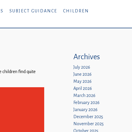
RS
SUBJECT GUIDANCE
CHILDREN
Archives
July 2026
 children find quite
June 2026
May 2026
April 2026
March 2026
February 2026
January 2026
December 2025
November 2025
October 2025