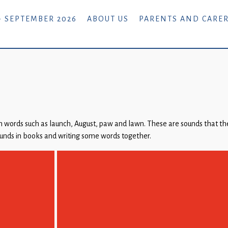
- SEPTEMBER 2026
ABOUT US
PARENTS AND CARE
 words such as launch, August, paw and lawn. These are sounds that the
ounds in books and writing some words together.