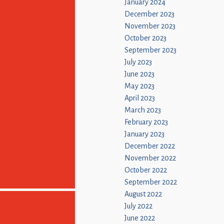
January 2024
December 2023
November 2023
October 2023
September 2023
July 2023
June 2023
May 2023
April 2023
March 2023
February 2023
January 2023
December 2022
November 2022
October 2022
September 2022
August 2022
July 2022
June 2022