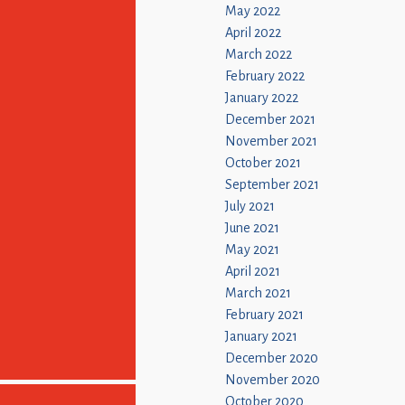
May 2022
April 2022
March 2022
February 2022
January 2022
December 2021
November 2021
October 2021
September 2021
July 2021
June 2021
May 2021
April 2021
March 2021
February 2021
January 2021
December 2020
November 2020
October 2020