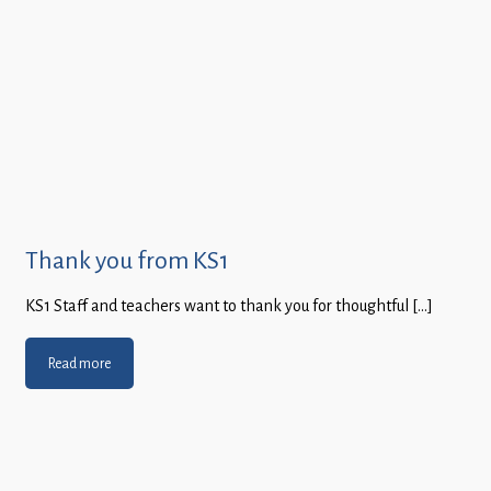
Thank you from KS1
KS1 Staff and teachers want to thank you for thoughtful […]
Read more