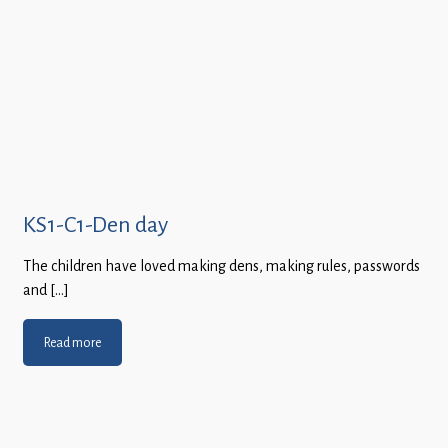
KS1-C1-Den day
The children have loved making dens, making rules, passwords
and […]
Read more