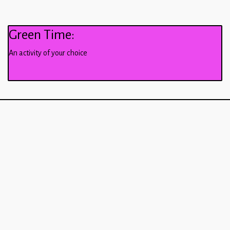
Green Time:
An activity of your choice