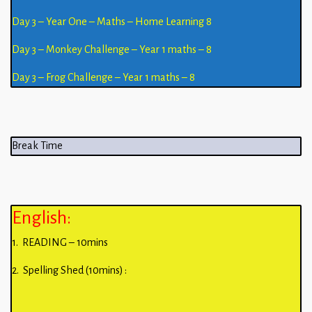
Day 3 – Year One – Maths – Home Learning 8
Day 3 – Monkey Challenge – Year 1 maths – 8
Day 3 – Frog Challenge – Year 1 maths – 8
Break Time
English:
1. READING – 10mins
2. Spelling Shed (10mins) :