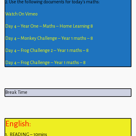
2. Use the following documents for today’s maths:
Watch On Vimeo
Day 4 – Year One – Maths – Home Learning 8
Day 4 – Monkey Challenge – Year 1 maths – 8
Day 4 – Frog Challenge 2 – Year 1 maths – 8
Day 4 – Frog Challenge – Year 1 maths – 8
Break Time
English:
1. READING – 10mins