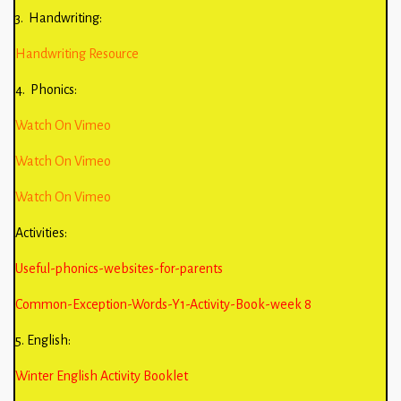
3. Handwriting:
Handwriting Resource
4. Phonics:
Watch On Vimeo
Watch On Vimeo
Watch On Vimeo
Activities:
Useful-phonics-websites-for-parents
Common-Exception-Words-Y1-Activity-Book-week 8
5. English:
Winter English Activity Booklet