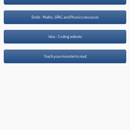
Emile - Maths, SPAG and Phonics resources
Idea - Coding website
Teach your monster to read