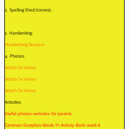
2. Spelling Shed (10mins) :
3. Handwriting:
Handwriting Resource
4. Phonics:
Watch On Vimeo
Watch On Vimeo
Watch On Vimeo
Activities:
Useful-phonics-websites-for-parents
Common-Exception-Words-Y1-Activity-Book-week 8