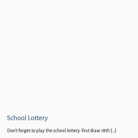
School Lottery
Don’t forget to play the school lottery. First draw 18th […]