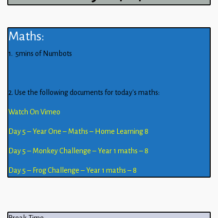
Maths:
1. 5mins of Numbots
2. Use the following documents for today’s maths:
Watch On Vimeo
Day 5 – Year One – Maths – Home Learning 8
Day 5 – Monkey Challenge – Year 1 maths – 8
Day 5 – Frog Challenge – Year 1 maths – 8