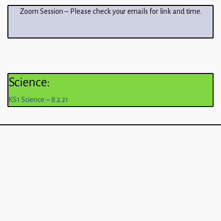
Zoom Session – Please check your emails for link and time.
Science:
KS1 Science – 8.2.21