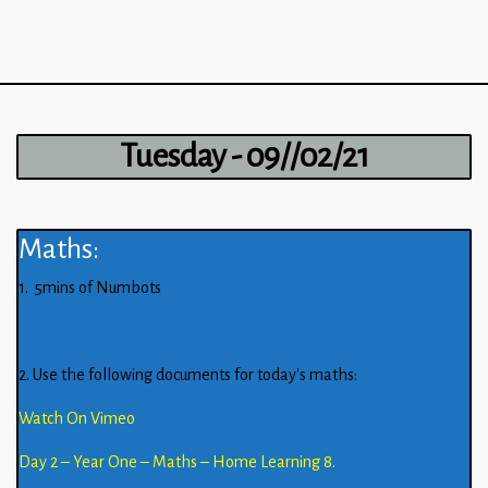
Tuesday - 09//02/21
Maths:
1. 5mins of Numbots
2. Use the following documents for today’s maths:
Watch On Vimeo
Day 2 – Year One – Maths – Home Learning 8.