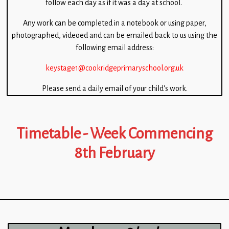
follow each day as if it was a day at school.
Children
Any work can be completed in a notebook or using paper,
Statutory
photographed, videoed and can be emailed back to us using the
following email address:
keystage1@cookridgeprimaryschool.org.uk
Please send a daily email of your child’s work.
Timetable - Week Commencing
8th February