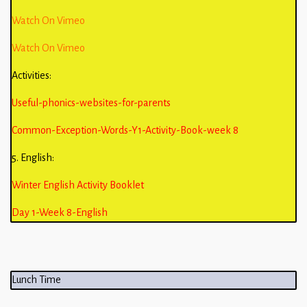
Watch On Vimeo
Watch On Vimeo
Activities:
Useful-phonics-websites-for-parents
Common-Exception-Words-Y1-Activity-Book-week 8
5. English:
Winter English Activity Booklet
Day 1-Week 8-English
Lunch Time