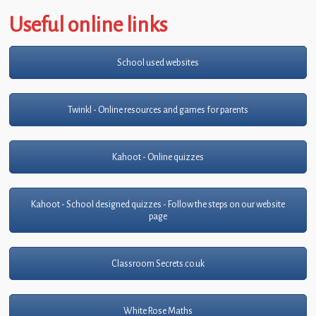
Useful online links
School used websites
Twinkl - Online resources and games for parents
Kahoot - Online quizzes
Kahoot - School designed quizzes - Follow the steps on our website
page
Classroom Secrets.co.uk
White Rose Maths