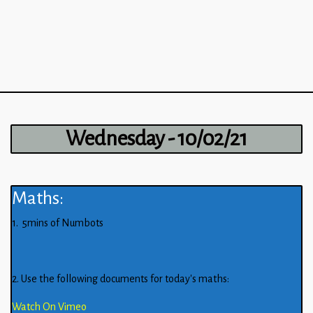
Wednesday - 10/02/21
Maths:
1. 5mins of Numbots
2. Use the following documents for today’s maths:
Watch On Vimeo