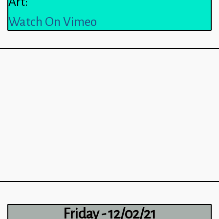
Art:
Watch On Vimeo
Friday - 12/02/21