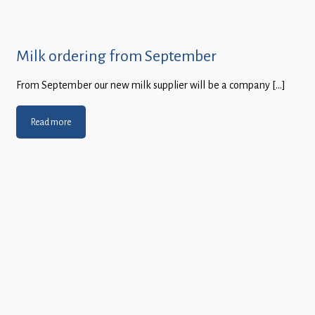
Milk ordering from September
From September our new milk supplier will be a company […]
Read more