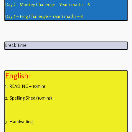
Day 2 – Monkey Challenge – Year 1 maths – 8
Day 2 – Frog Challenge – Year 1 maths – 8
Break Time
English:
1. READING – 10mins
2. Spelling Shed (10mins) :
3. Handwriting: