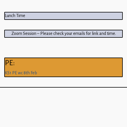
Lunch Time
Zoom Session – Please check your emails for link and time.
PE:
KS1 PE wc 8th Feb