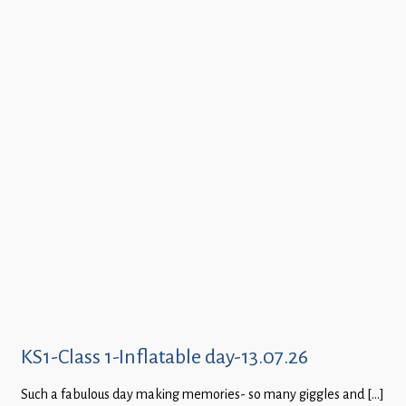
KS1-Class 1-Inflatable day-13.07.26
Such a fabulous day making memories- so many giggles and […]