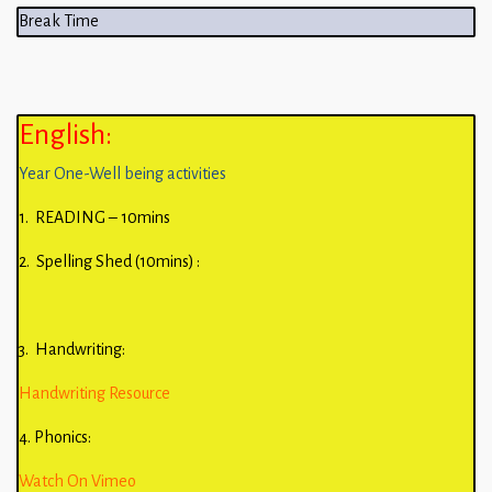
Break Time
English:
Year One-Well being activities
1. READING – 10mins
2. Spelling Shed (10mins) :
3. Handwriting:
Handwriting Resource
4. Phonics:
Watch On Vimeo