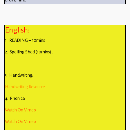
Break Time
English:
1. READING – 10mins
2. Spelling Shed (10mins) :
3. Handwriting:
Handwriting Resource
4. Phonics:
Watch On Vimeo
Watch On Vimeo