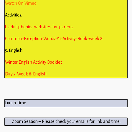
Watch On Vimeo
Activities:
Useful-phonics-websites-for-parents
Common-Exception-Words-Y1-Activity-Book-week 8
5. English:
Winter English Activity Booklet
Day 5-Week 8-English
Lunch Time
Zoom Session – Please check your emails for link and time.