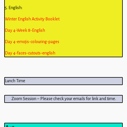
5. English:
Winter English Activity Booklet
Day 4-Week 8-English
Day 4-emojis-colouring-pages
Day 4-faces-cutouts-english
Lunch Time
Zoom Session – Please check your emails for link and time.