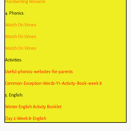
Handwriting Resource
4. Phonics:
Watch On Vimeo
Watch On Vimeo
Watch On Vimeo
Activities:
Useful-phonics-websites-for-parents
Common-Exception-Words-Y1-Activity-Book-week 8
5. English:
Winter English Activity Booklet
Day 2-Week 8-English