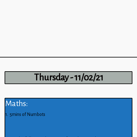
Thursday - 11/02/21
Maths:
1. 5mins of Numbots