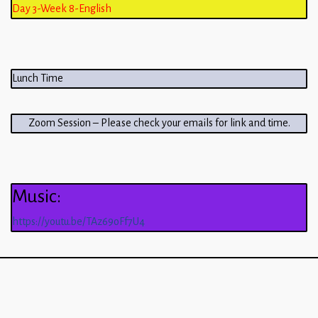
Day 3-Week 8-English
Lunch Time
Zoom Session – Please check your emails for link and time.
Music:
https://youtu.be/TAz69oFf7U4