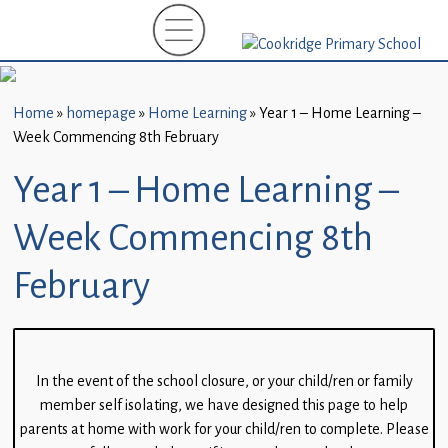
Home
New
Starters
Home
»
homepage
»
Home Learning
»
Year 1 – Home Learning –
(EYFS)-
Week Commencing 8th February
September
2026
Year 1 – Home Learning –
About
Week Commencing 8th
Us
February
Parents
and
Carers
In the event of the school closure, or your child/ren or family
Subject
member self isolating, we have designed this page to help
Guidance
parents at home with work for your child/ren to complete. Please