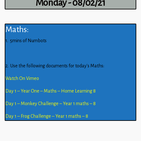
Monday - 08/02/21
Maths:
1. 5mins of Numbots
2. Use the following documents for today’s Maths:
Watch On Vimeo
Day 1 – Year One – Maths – Home Learning 8
Day 1 – Monkey Challenge – Year 1 maths – 8
Day 1 – Frog Challenge – Year 1 maths – 8