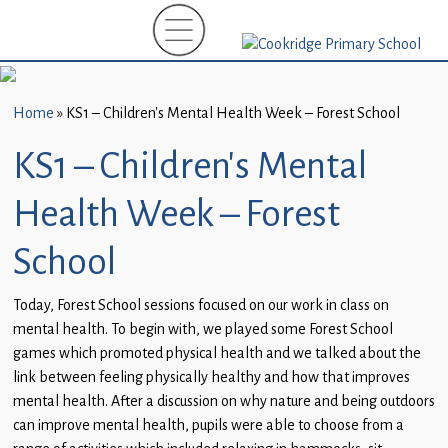
Home
New
Starters
Home
»
KS1 – Children’s Mental Health Week – Forest School
(EYFS)-
September
KS1 – Children’s Mental
2026
Health Week – Forest
About
Us
School
Parents
Today, Forest School sessions focused on our work in class on
and
mental health. To begin with, we played some Forest School
Carers
games which promoted physical health and we talked about the
link between feeling physically healthy and how that improves
Subject
mental health. After a discussion on why nature and being outdoors
Guidance
can improve mental health, pupils were able to choose from a