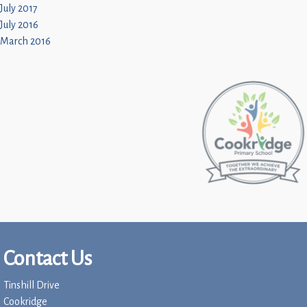
July 2017
July 2016
March 2016
Contact Us
Tinshill Drive
Cookridge