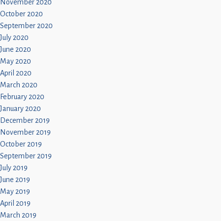
November 2020
October 2020
September 2020
July 2020
June 2020
May 2020
April 2020
March 2020
February 2020
January 2020
December 2019
November 2019
October 2019
September 2019
July 2019
June 2019
May 2019
April 2019
March 2019