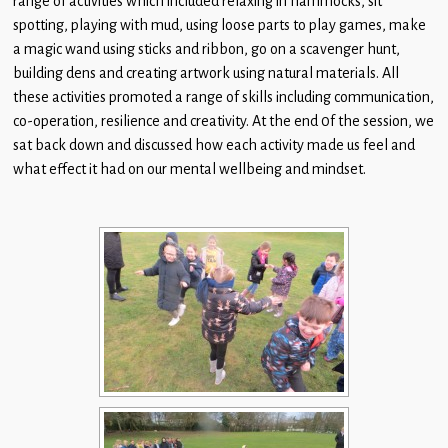
range of activities which included relaxing in hammocks, sit
Children
spotting, playing with mud, using loose parts to play games, make
a magic wand using sticks and ribbon, go on a scavenger hunt,
Statutory
building dens and creating artwork using natural materials. All
these activities promoted a range of skills including communication,
co-operation, resilience and creativity. At the end 0f the session, we
sat back down and discussed how each activity made us feel and
what effect it had on our mental wellbeing and mindset.