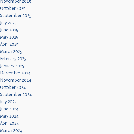
November 2025
October 2025
September 2025
July 2025
June 2025
May 2025
April 2025
March 2025
February 2025
January 2025
December 2024
November 2024
October 2024
September 2024
July 2024
June 2024
May 2024
April 2024
March 2024