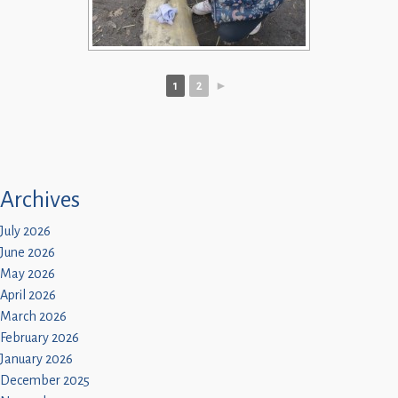
1
2
►
Archives
July 2026
June 2026
May 2026
April 2026
March 2026
February 2026
January 2026
December 2025