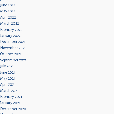
June 2022
May 2022
April 2022
March 2022
February 2022
January 2022
December 2021
November 2021
October 2021
September 2021
July 2021
June 2021
May 2021
April 2021
March 2021
February 2021
January 2021
December 2020