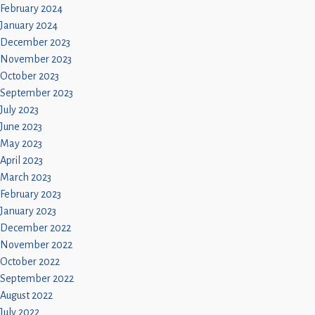
February 2024
January 2024
December 2023
November 2023
October 2023
September 2023
July 2023
June 2023
May 2023
April 2023
March 2023
February 2023
January 2023
December 2022
November 2022
October 2022
September 2022
August 2022
July 2022