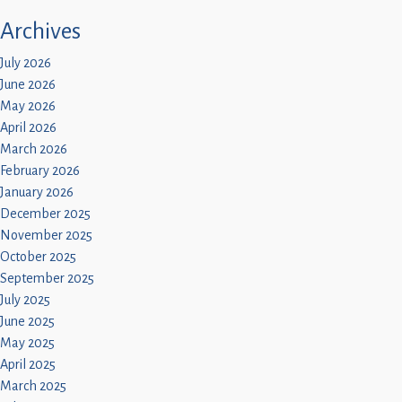
Archives
July 2026
June 2026
May 2026
April 2026
March 2026
February 2026
January 2026
December 2025
November 2025
October 2025
September 2025
July 2025
June 2025
May 2025
April 2025
March 2025