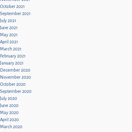
October 2021
September 2021
July 2021
June 2021
May 2021
April 2021
March 2021
February 2021
January 2021
December 2020
November 2020
October 2020
September 2020
July 2020
June 2020
May 2020
April 2020
March 2020