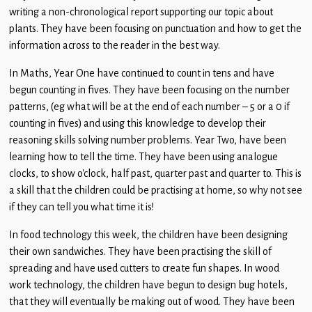
Children
writing a non-chronological report supporting our topic about
plants. They have been focusing on punctuation and how to get the
Statutory
information across to the reader in the best way.
In Maths, Year One have continued to count in tens and have
begun counting in fives. They have been focusing on the number
patterns, (eg what will be at the end of each number – 5 or a 0 if
counting in fives) and using this knowledge to develop their
reasoning skills solving number problems. Year Two, have been
learning how to tell the time. They have been using analogue
clocks, to show o’clock, half past, quarter past and quarter to. This is
a skill that the children could be practising at home, so why not see
if they can tell you what time it is!
In food technology this week, the children have been designing
their own sandwiches. They have been practising the skill of
spreading and have used cutters to create fun shapes. In wood
work technology, the children have begun to design bug hotels,
that they will eventually be making out of wood. They have been