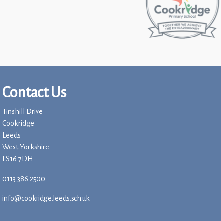
Contact Us
Tinshill Drive
Cookridge
Leeds
West Yorkshire
LS16 7DH
0113 386 2500
info@cookridge.leeds.sch.uk