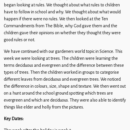
began looking at rules. We thought about what rules to children
have to follow in school and why. We thought about what would
happen if there were no rules. We then looked at the Ten
Commandments from The Bible, why God gave them and the
children gave their opinions on whether they thought they were
good rules or not.
We have continued with our gardeners world topic in Science. This
week we were looking at trees. The children were learning the
terms deciduous and evergreen and the difference between these
types of trees. Then the children worked in groups to categorise
different leaves from deciduous and evergreen trees. We noticed
the difference in colours, size, shape and texture. We then went out
on a hunt around the school ground spotting which trees are
evergreen and which are deciduous. They were also able to identify
things like elder and holly from the pictures.
Key Dates: