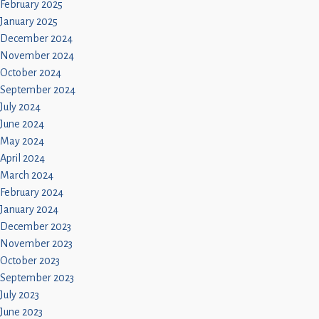
February 2025
January 2025
December 2024
November 2024
October 2024
September 2024
July 2024
June 2024
May 2024
April 2024
March 2024
February 2024
January 2024
December 2023
November 2023
October 2023
September 2023
July 2023
June 2023