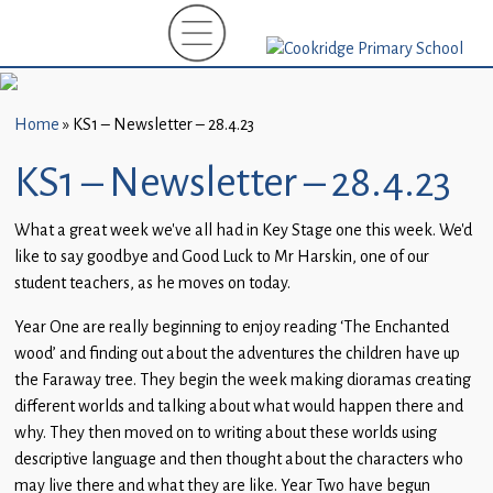
Home
New
Starters
Home
»
KS1 – Newsletter – 28.4.23
(EYFS)-
September
KS1 – Newsletter – 28.4.23
2026
What a great week we’ve all had in Key Stage one this week. We’d
About
like to say goodbye and Good Luck to Mr Harskin, one of our
Us
student teachers, as he moves on today.
Parents
Year One are really beginning to enjoy reading ‘The Enchanted
and
wood’ and finding out about the adventures the children have up
Carers
the Faraway tree. They begin the week making dioramas creating
different worlds and talking about what would happen there and
Subject
why. They then moved on to writing about these worlds using
Guidance
descriptive language and then thought about the characters who
may live there and what they are like. Year Two have begun