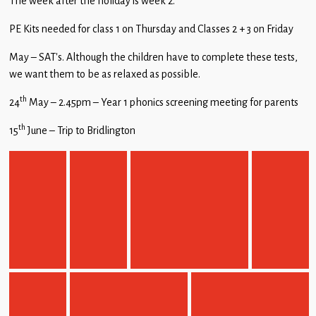
The week after the holiday is week 2.
PE Kits needed for class 1 on Thursday and Classes 2 + 3 on Friday
May – SAT’s. Although the children have to complete these tests,
we want them to be as relaxed as possible.
th
24
May – 2.45pm – Year 1 phonics screening meeting for parents
th
15
June – Trip to Bridlington