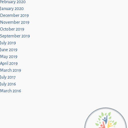
February 2020
January 2020
December 2019
November 2019
October 2019
September 2019
July 2019
June 2019
May 2019
April 2019
March 2019
July 2017
July 2016
March 2016