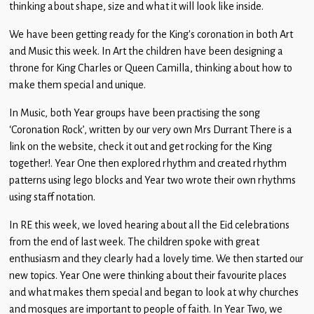
thinking about shape, size and what it will look like inside.
We have been getting ready for the King’s coronation in both Art
and Music this week. In Art the children have been designing a
throne for King Charles or Queen Camilla, thinking about how to
make them special and unique.
In Music, both Year groups have been practising the song
‘Coronation Rock’, written by our very own Mrs Durrant There is a
link on the website, check it out and get rocking for the King
together!. Year One then explored rhythm and created rhythm
patterns using lego blocks and Year two wrote their own rhythms
using staff notation.
In RE this week, we loved hearing about all the Eid celebrations
from the end of last week. The children spoke with great
enthusiasm and they clearly had a lovely time. We then started our
new topics. Year One were thinking about their favourite places
and what makes them special and began to look at why churches
and mosques are important to people of faith. In Year Two, we