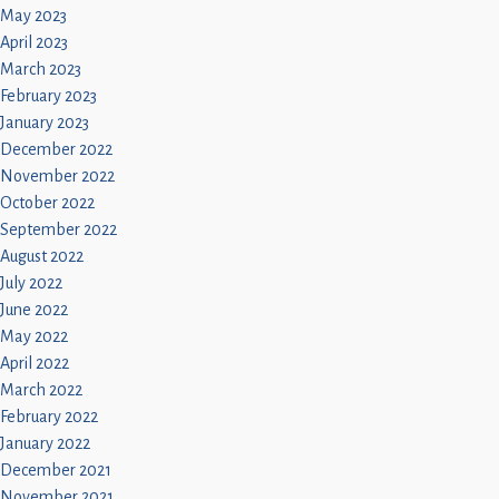
May 2023
April 2023
March 2023
February 2023
January 2023
December 2022
November 2022
October 2022
September 2022
August 2022
July 2022
June 2022
May 2022
April 2022
March 2022
February 2022
January 2022
December 2021
November 2021