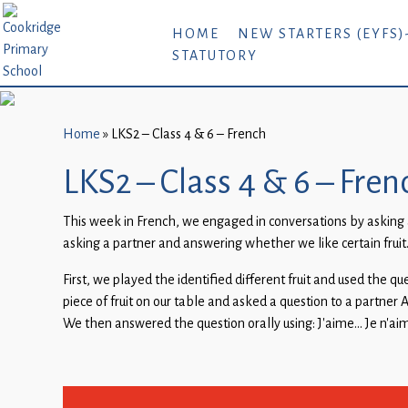
Home
HOME
NEW STARTERS (EYFS)
STATUTORY
New
Starters
(EYFS)-
September
Home
»
LKS2 – Class 4 & 6 – French
2026
LKS2 – Class 4 & 6 – Fren
About
This week in French, we engaged in conversations by asking a
Us
asking a partner and answering whether we like certain fruit
Parents
First, we played the identified different fruit and used the q
and
piece of fruit on our table and asked a question to a partner 
Carers
We then answered the question orally using: J’aime… Je n’a
Subject
Guidance