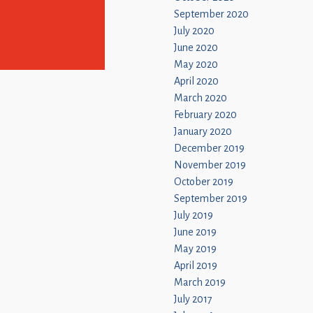
September 2020
July 2020
June 2020
May 2020
April 2020
March 2020
February 2020
January 2020
December 2019
November 2019
October 2019
September 2019
July 2019
June 2019
May 2019
April 2019
March 2019
July 2017