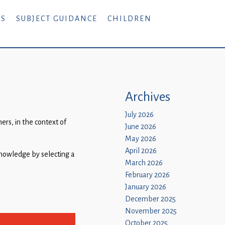
RS
SUBJECT GUIDANCE
CHILDREN
Archives
July 2026
rs, in the context of
June 2026
May 2026
April 2026
 knowledge by selecting a
March 2026
February 2026
January 2026
December 2025
November 2025
October 2025