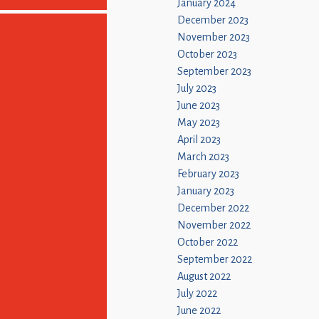
January 2024
December 2023
November 2023
October 2023
September 2023
July 2023
June 2023
May 2023
April 2023
March 2023
February 2023
January 2023
December 2022
November 2022
October 2022
September 2022
August 2022
July 2022
June 2022