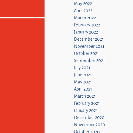
May 2022
April 2022
March 2022
February 2022
January 2022
December 2021
November 2021
October 2021
September 2021
July 2021
June 2021
May 2021
April 2021
March 2021
February 2021
January 2021
December 2020
November 2020
October 2020