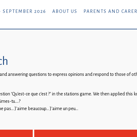
- SEPTEMBER 2026
ABOUT US
PARENTS AND CARE
ch
nd answering questions to express opinions and respond to those of othe
.
uestion ‘Qu’est-ce que c’est ?’ in the stations game. We then applied this
Aimes-tu….?
ime pas… J’aime beaucoup… J’aime un peu…