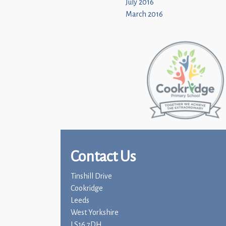
July 2016
March 2016
Contact Us
Tinshill Drive
Cookridge
Leeds
West Yorkshire
LS16 7DH