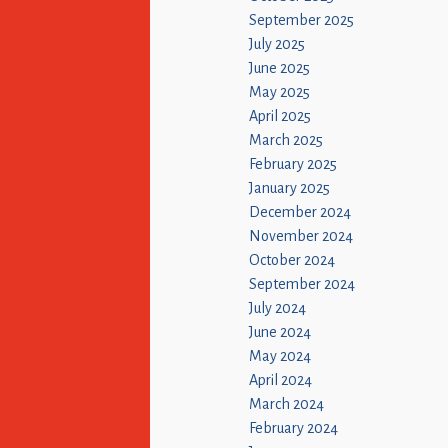
September 2025
July 2025
June 2025
May 2025
April 2025
March 2025
February 2025
January 2025
December 2024
November 2024
October 2024
September 2024
July 2024
June 2024
May 2024
April 2024
March 2024
February 2024