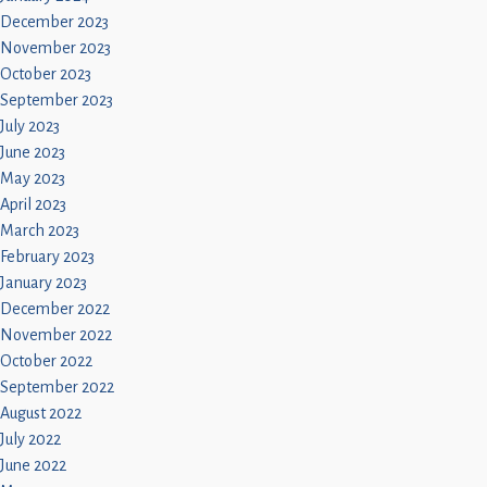
December 2023
November 2023
October 2023
September 2023
July 2023
June 2023
May 2023
April 2023
March 2023
February 2023
January 2023
December 2022
November 2022
October 2022
September 2022
August 2022
July 2022
June 2022