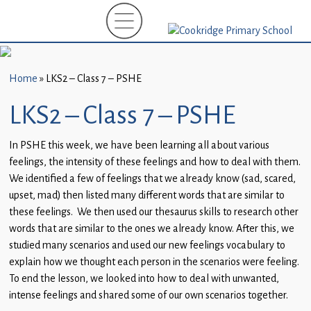
Home
New
Starters
Home
»
LKS2 – Class 7 – PSHE
(EYFS)-
September
LKS2 – Class 7 – PSHE
2026
In PSHE this week, we have been learning all about various
About
feelings, the intensity of these feelings and how to deal with them.
Us
We identified a few of feelings that we already know (sad, scared,
upset, mad) then listed many different words that are similar to
Parents
these feelings. We then used our thesaurus skills to research other
and
words that are similar to the ones we already know. After this, we
Carers
studied many scenarios and used our new feelings vocabulary to
explain how we thought each person in the scenarios were feeling.
Subject
To end the lesson, we looked into how to deal with unwanted,
Guidance
intense feelings and shared some of our own scenarios together.