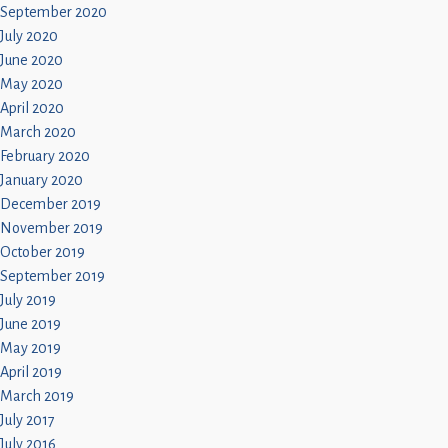
September 2020
July 2020
June 2020
May 2020
April 2020
March 2020
February 2020
January 2020
December 2019
November 2019
October 2019
September 2019
July 2019
June 2019
May 2019
April 2019
March 2019
July 2017
July 2016