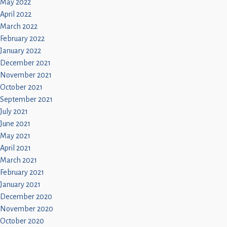
May 2022
April 2022
March 2022
February 2022
January 2022
December 2021
November 2021
October 2021
September 2021
July 2021
June 2021
May 2021
April 2021
March 2021
February 2021
January 2021
December 2020
November 2020
October 2020