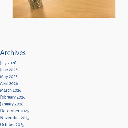
Archives
July 2026
June 2026
May 2026
April 2026
March 2026
February 2026
January 2026
December 2025
November 2025
October 2025