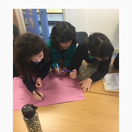
Children
Statutory