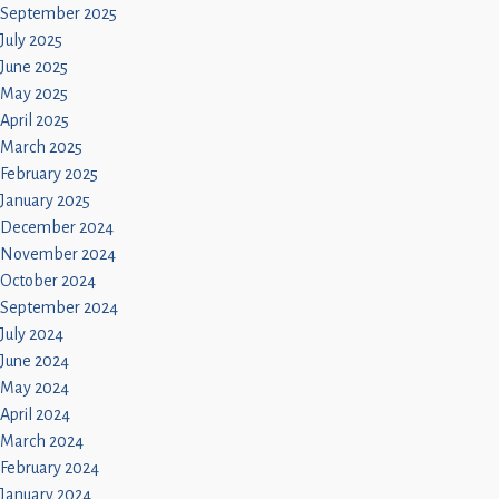
September 2025
July 2025
June 2025
May 2025
April 2025
March 2025
February 2025
January 2025
December 2024
November 2024
October 2024
September 2024
July 2024
June 2024
May 2024
April 2024
March 2024
February 2024
January 2024