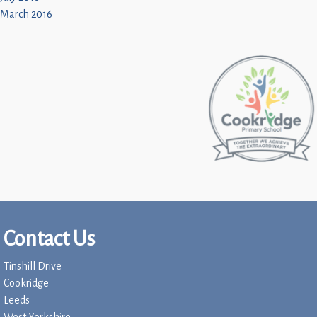
March 2016
Contact Us
Tinshill Drive
Cookridge
Leeds