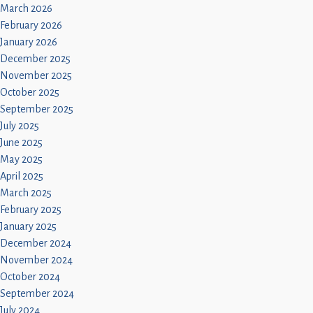
March 2026
February 2026
January 2026
December 2025
November 2025
October 2025
September 2025
July 2025
June 2025
May 2025
April 2025
March 2025
February 2025
January 2025
December 2024
November 2024
October 2024
September 2024
July 2024