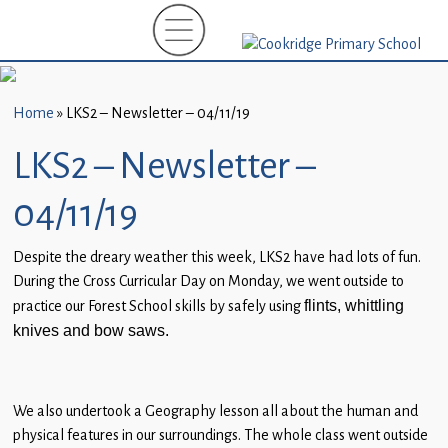
Home
New
Starters
Home
»
LKS2 – Newsletter – 04/11/19
(EYFS)-
September
LKS2 – Newsletter –
2026
04/11/19
About
Us
Despite the dreary weather this week, LKS2 have had lots of fun.
During the Cross Curricular Day on Monday, we went outside to
Parents
practice our Forest School skills by safely using
flints, whittling
and
knives and bow saws.
Carers
Subject
We also undertook a Geography lesson all about the human and
Guidance
physical features in our surroundings. The whole class went outside