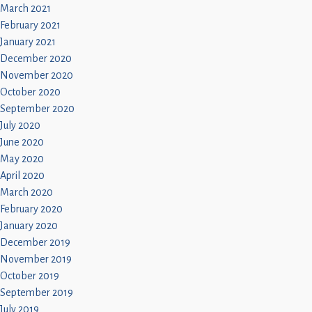
March 2021
February 2021
January 2021
December 2020
November 2020
October 2020
September 2020
July 2020
June 2020
May 2020
April 2020
March 2020
February 2020
January 2020
December 2019
November 2019
October 2019
September 2019
July 2019