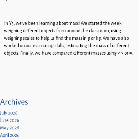
In Y3, we’ve been learning about mass! We started the week
weighing different objects from around the classroom, using
weighing scales to help us find the mass in g or kg. We have also
worked on our estimating skills, estimating the mass of different
objects. Finally, we have compared different masses using < > or =.
Archives
July 2026
June 2026
May 2026
April 2026