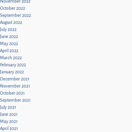
November 2022
October 2022
September 2022
August 2022
July 2022
June 2022
May 2022
April 2022
March 2022
February 2022
January 2022
December 2021
November 2021
October 2021
September 2021
July 2021
June 2021
May 2021
April 2021