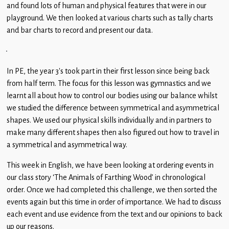
Children
and found lots of human and physical features that were in our
playground. We then looked at various charts such as tally charts
Statutory
and bar charts to record and present our data.
In PE, the year 3’s took part in their first lesson since being back
from half term. The focus for this lesson was gymnastics and we
learnt all about how to control our bodies using our balance whilst
we studied the difference between symmetrical and asymmetrical
shapes. We used our physical skills individually and in partners to
make many different shapes then also figured out how to travel in
a symmetrical and asymmetrical way.
This week in English, we have been looking at ordering events in
our class story ‘The Animals of Farthing Wood’ in chronological
order. Once we had completed this challenge, we then sorted the
events again but this time in order of importance. We had to discuss
each event and use evidence from the text and our opinions to back
up our reasons.