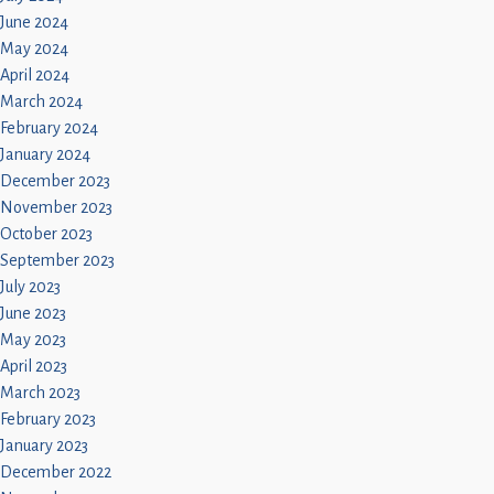
June 2024
May 2024
April 2024
March 2024
February 2024
January 2024
December 2023
November 2023
October 2023
September 2023
July 2023
June 2023
May 2023
April 2023
March 2023
February 2023
January 2023
December 2022