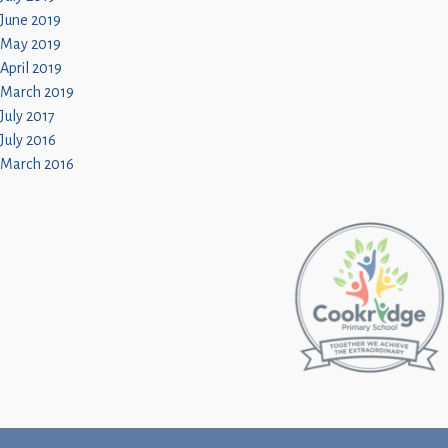
June 2019
May 2019
April 2019
March 2019
July 2017
July 2016
March 2016