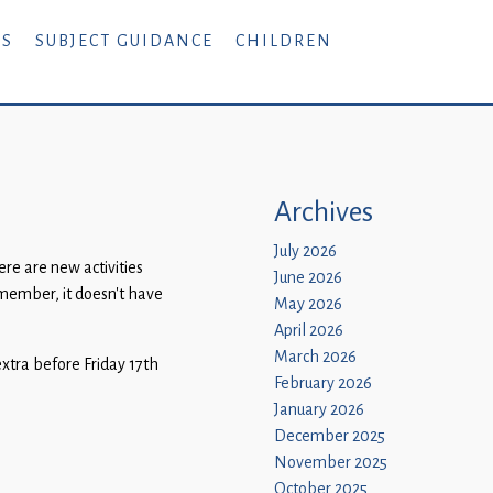
RS
SUBJECT GUIDANCE
CHILDREN
Archives
July 2026
e are new activities
June 2026
emember, it doesn’t have
May 2026
April 2026
March 2026
extra before Friday 17th
February 2026
January 2026
December 2025
November 2025
October 2025