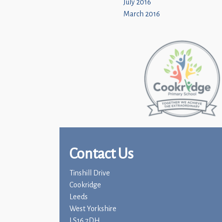
July 2016
March 2016
Contact Us
Tinshill Drive
Cookridge
Leeds
West Yorkshire
LS16 7DH