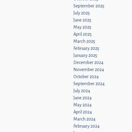
September 2025
July 2025
June 2025
May 2025
April 2025
March 2025
February 2025
January 2025
December 2024
November 2024
October 2024
September 2024
July 2024
June 2024
May 2024
April 2024
March 2024
February 2024