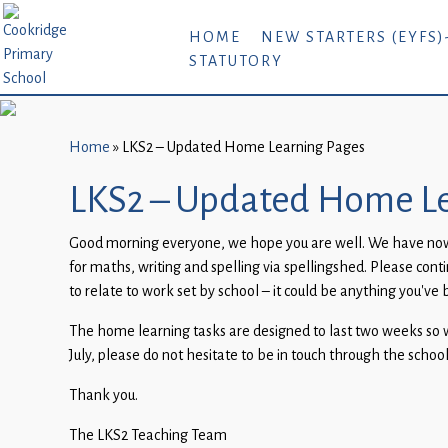
Home
HOME
NEW STARTERS (EYFS)
STATUTORY
New
Starters
(EYFS)-
September
Home
»
LKS2 – Updated Home Learning Pages
2026
LKS2 – Updated Home Le
About
Good morning everyone, we hope you are well. We have now u
Us
for maths, writing and spelling via spellingshed. Please con
Parents
to relate to work set by school – it could be anything you’ve 
and
The home learning tasks are designed to last two weeks so wil
Carers
July, please do not hesitate to be in touch through the schoo
Subject
Thank you.
Guidance
The LKS2 Teaching Team