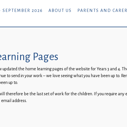
- SEPTEMBER 2026
ABOUT US
PARENTS AND CARE
arning Pages
pdated the home learning pages of the website for Years 3 and 4. Ther
tinue to send in your work – we love seeing what you have been up to. R
been up to.
l therefore be the last set of work for the children. If you require any 
l email address.