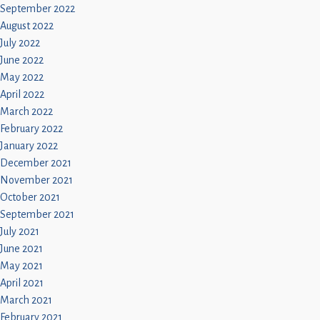
September 2022
August 2022
July 2022
June 2022
May 2022
April 2022
March 2022
February 2022
January 2022
December 2021
November 2021
October 2021
September 2021
July 2021
June 2021
May 2021
April 2021
March 2021
February 2021