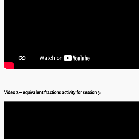
Children
Statutory
Video 2 – equivalent fractions activity for session 3: