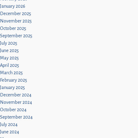
January 2026
December 2025
November 2025
October 2025
September 2025
July 2025
June 2025
May 2025
April 2025
March 2025
February 2025
January 2025
December 2024
November 2024
October 2024
September 2024
July 2024
June 2024