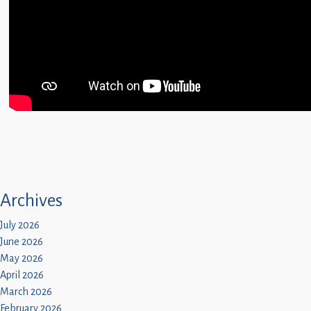
Archives
July 2026
June 2026
May 2026
April 2026
March 2026
February 2026