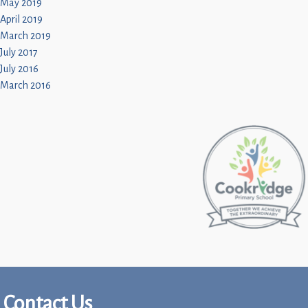
May 2019
April 2019
March 2019
July 2017
July 2016
March 2016
Contact Us