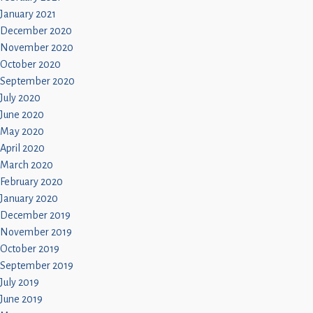
January 2021
December 2020
November 2020
October 2020
September 2020
July 2020
June 2020
May 2020
April 2020
March 2020
February 2020
January 2020
December 2019
November 2019
October 2019
September 2019
July 2019
June 2019