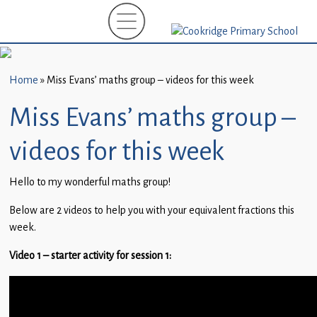
Home
New
Starters
Home
»
Miss Evans’ maths group – videos for this week
(EYFS)-
September
Miss Evans’ maths group –
2026
videos for this week
About
Us
Hello to my wonderful maths group!
Parents
Below are 2 videos to help you with your equivalent fractions this
and
week.
Carers
Video 1 – starter activity for session 1:
Subject
Guidance