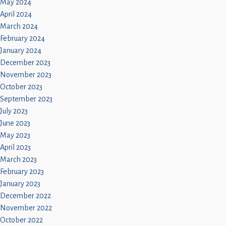
May 2024
April 2024
March 2024
February 2024
January 2024
December 2023
November 2023
October 2023
September 2023
July 2023
June 2023
May 2023
April 2023
March 2023
February 2023
January 2023
December 2022
November 2022
October 2022