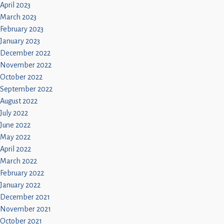
April 2023
March 2023
February 2023
January 2023
December 2022
November 2022
October 2022
September 2022
August 2022
July 2022
June 2022
May 2022
April 2022
March 2022
February 2022
January 2022
December 2021
November 2021
October 2021