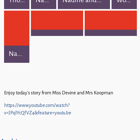
Na...
Enjoy today’s story from Miss Devine and Mrs Koopman
https://www.youtube.com/watch?
v=JPqlYcQfVZ4&feature=youtu.be