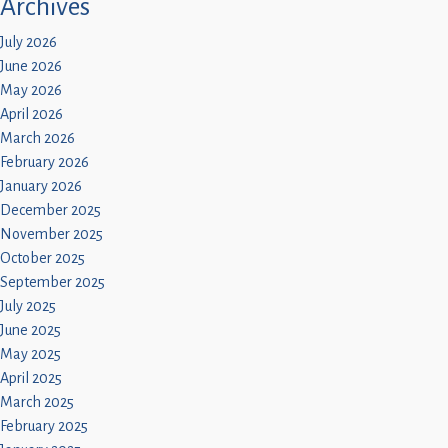
Archives
July 2026
June 2026
May 2026
April 2026
March 2026
February 2026
January 2026
December 2025
November 2025
October 2025
September 2025
July 2025
June 2025
May 2025
April 2025
March 2025
February 2025