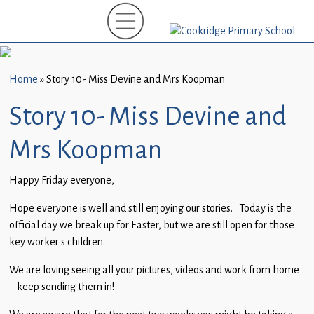
Home
New
Starters
Home
»
Story 10- Miss Devine and Mrs Koopman
(EYFS)-
September
Story 10- Miss Devine and
2026
Mrs Koopman
About
Us
Happy Friday everyone,
Parents
Hope everyone is well and still enjoying our stories. Today is the
and
official day we break up for Easter, but we are still open for those
Carers
key worker’s children.
We are loving seeing all your pictures, videos and work from home
Subject
– keep sending them in!
Guidance