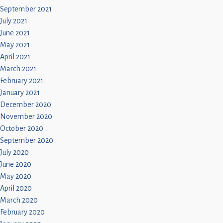
September 2021
July 2021
June 2021
May 2021
April 2021
March 2021
February 2021
January 2021
December 2020
November 2020
October 2020
September 2020
July 2020
June 2020
May 2020
April 2020
March 2020
February 2020