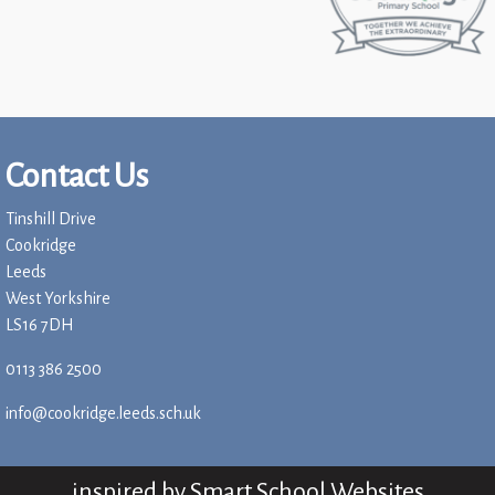
Contact Us
Tinshill Drive
Cookridge
Leeds
West Yorkshire
LS16 7DH
0113 386 2500
info@cookridge.leeds.sch.uk
inspired by
Smart School Websites