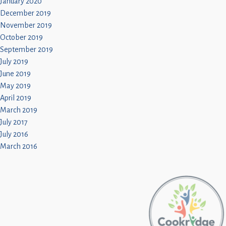
January 2020
December 2019
November 2019
October 2019
September 2019
July 2019
June 2019
May 2019
April 2019
March 2019
July 2017
July 2016
March 2016