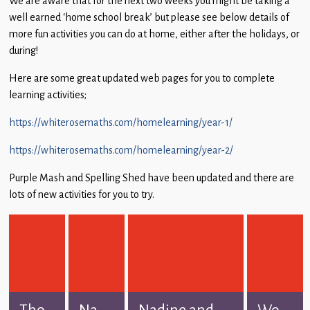
We are aware that for the next two weeks you might be taking a
Children
well earned ‘home school break’ but please see below details of
more fun activities you can do at home, either after the holidays, or
Statutory
during!
Here are some great updated web pages for you to complete
learning activities;
https://whiterosemaths.com/homelearning/year-1/
https://whiterosemaths.com/homelearning/year-2/
Purple Mash and Spelling Shed have been updated and there are
lots of new activities for you to try.
Tho...
Na...
Nadine and...
Wo...