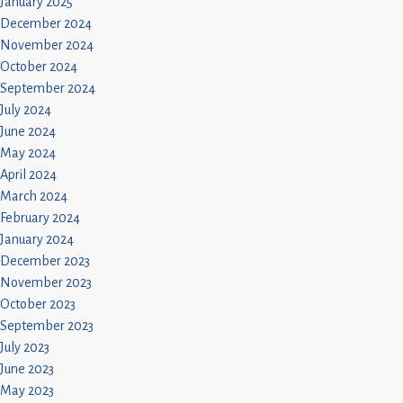
January 2025
December 2024
November 2024
October 2024
September 2024
July 2024
June 2024
May 2024
April 2024
March 2024
February 2024
January 2024
December 2023
November 2023
October 2023
September 2023
July 2023
June 2023
May 2023