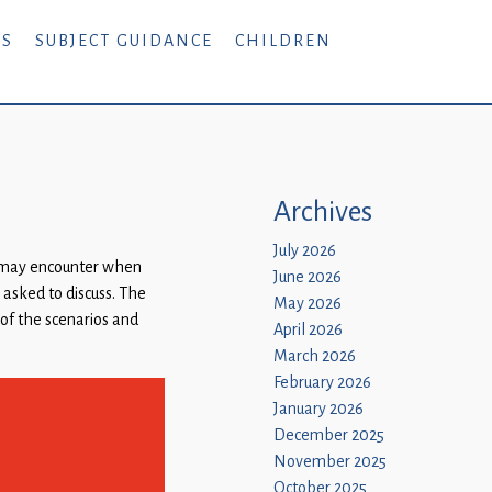
RS
SUBJECT GUIDANCE
CHILDREN
Archives
July 2026
y may encounter when
June 2026
 asked to discuss. The
May 2026
 of the scenarios and
April 2026
March 2026
February 2026
January 2026
December 2025
November 2025
October 2025