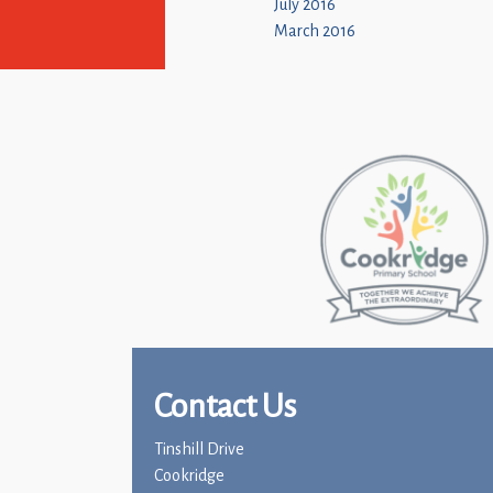
July 2016
March 2016
Contact Us
Tinshill Drive
Cookridge