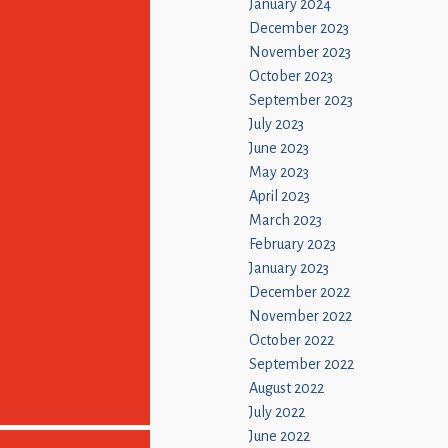
January 2024
December 2023
November 2023
October 2023
September 2023
July 2023
June 2023
May 2023
April 2023
March 2023
February 2023
January 2023
December 2022
November 2022
October 2022
September 2022
August 2022
July 2022
June 2022