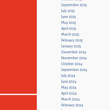
September 2025
July 2025
June 2025
May 2025
April 2025
March 2025
February 2025
January 2025
December 2024
November 2024
October 2024
September 2024
July 2024
June 2024
May 2024
April 2024
March 2024
February 2024