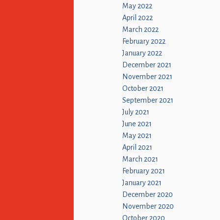
May 2022
April 2022
March 2022
February 2022
January 2022
December 2021
November 2021
October 2021
September 2021
July 2021
June 2021
May 2021
April 2021
March 2021
February 2021
January 2021
December 2020
November 2020
October 2020