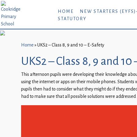
Home
HOME
NEW STARTERS (EYFS)
STATUTORY
New
Starters
(EYFS)-
September
Home
»
UKS2 – Class 8, 9 and 10 – E-Safety
2026
UKS2 – Class 8, 9 and 10 
About
This afternoon pupils were developing their knowledge abo
Us
using the internet or apps on their mobile phones. Students w
Parents
pupils then had to consider what they might do if they ended 
and
had to make sure that all possible solutions were addressed 
Carers
Subject
Guidance