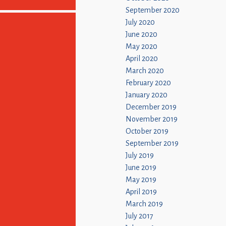
September 2020
July 2020
June 2020
May 2020
April 2020
March 2020
February 2020
January 2020
December 2019
November 2019
October 2019
September 2019
July 2019
June 2019
May 2019
April 2019
March 2019
July 2017