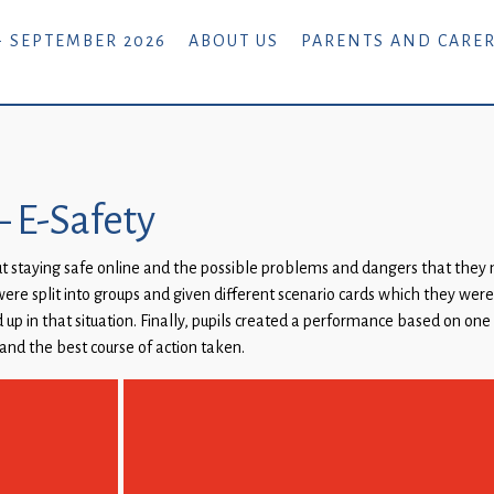
- SEPTEMBER 2026
ABOUT US
PARENTS AND CARE
– E-Safety
ut staying safe online and the possible problems and dangers that the
ere split into groups and given different scenario cards which they were
up in that situation. Finally, pupils created a performance based on one
and the best course of action taken.