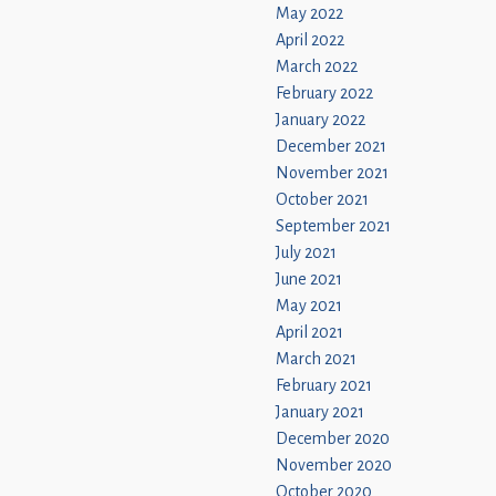
May 2022
April 2022
March 2022
February 2022
January 2022
December 2021
November 2021
October 2021
September 2021
July 2021
June 2021
May 2021
April 2021
March 2021
February 2021
January 2021
December 2020
November 2020
October 2020