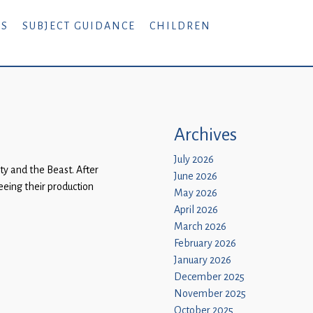
RS
SUBJECT GUIDANCE
CHILDREN
Archives
July 2026
y and the Beast. After
June 2026
eing their production
May 2026
April 2026
March 2026
February 2026
January 2026
December 2025
November 2025
October 2025