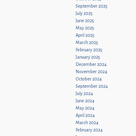
September 2025
July 2025
June 2025
May 2025
April 2025
March 2025
February 2025
January 2025
December 2024
November 2024
October 2024
September 2024
July 2024
June 2024
May 2024
April 2024
March 2024
February 2024