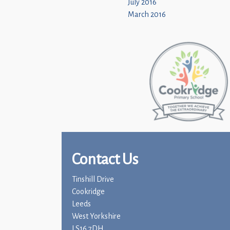
July 2016
March 2016
Contact Us
Tinshill Drive
Cookridge
Leeds
West Yorkshire
LS16 7DH