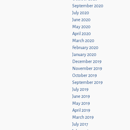
September 2020
July 2020
June 2020
May 2020
April 2020
March 2020
February 2020
January 2020
December 2019
November 2019
October 2019
September 2019
July 2019
June 2019
May 2019
April 2019
March 2019
July 2017