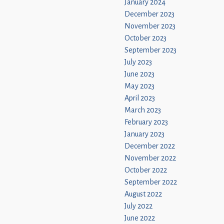
January 2024
December 2023
November 2023
October 2023
September 2023
July 2023
June 2023
May 2023
April 2023
March 2023
February 2023
January 2023
December 2022
November 2022
October 2022
September 2022
August 2022
July 2022
June 2022