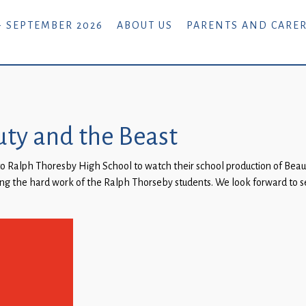
- SEPTEMBER 2026
ABOUT US
PARENTS AND CARE
uty and the Beast
o Ralph Thoresby High School to watch their school production of Beaut
ng the hard work of the Ralph Thorseby students. We look forward to se