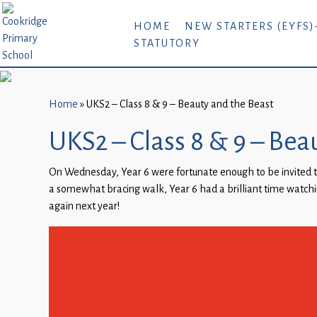
Home
HOME
NEW STARTERS (EYFS)
STATUTORY
New
Starters
(EYFS)-
September
Home
»
UKS2 – Class 8 & 9 – Beauty and the Beast
2026
UKS2 – Class 8 & 9 – Bea
About
On Wednesday, Year 6 were fortunate enough to be invited t
Us
a somewhat bracing walk, Year 6 had a brilliant time watchi
Parents
again next year!
and
Carers
Subject
Guidance