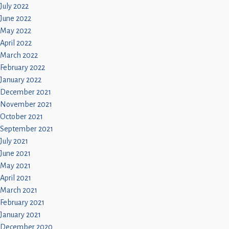
July 2022
June 2022
May 2022
April 2022
March 2022
February 2022
January 2022
December 2021
November 2021
October 2021
September 2021
July 2021
June 2021
May 2021
April 2021
March 2021
February 2021
January 2021
December 2020