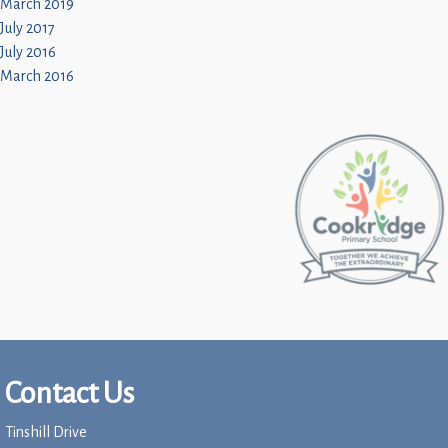
March 2019
July 2017
July 2016
March 2016
Contact Us
Tinshill Drive