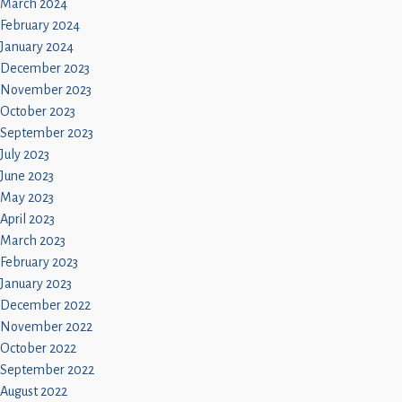
March 2024
February 2024
January 2024
December 2023
November 2023
October 2023
September 2023
July 2023
June 2023
May 2023
April 2023
March 2023
February 2023
January 2023
December 2022
November 2022
October 2022
September 2022
August 2022