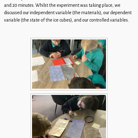
Children
and 20 minutes. Whilst the experiment was taking place, we
discussed our independent variable (the materials), our dependent
Statutory
variable (the state of the ice cubes), and our controlled variables.