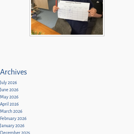
Archives
July 2026
June 2026
May 2026
April 2026
March 2026
February 2026
January 2026
December 2025