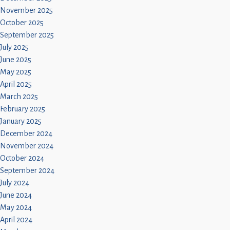
November 2025
October 2025
September 2025
July 2025
June 2025
May 2025
April 2025
March 2025
February 2025
January 2025
December 2024
November 2024
October 2024
September 2024
July 2024
June 2024
May 2024
April 2024