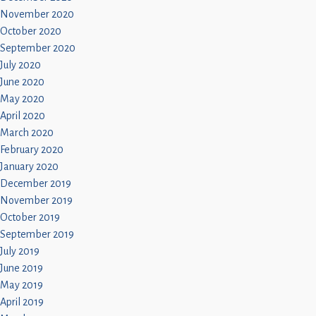
November 2020
October 2020
September 2020
July 2020
June 2020
May 2020
April 2020
March 2020
February 2020
January 2020
December 2019
November 2019
October 2019
September 2019
July 2019
June 2019
May 2019
April 2019