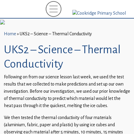
Home
New
Starters
Home
»
UKS2 – Science – Thermal Conductivity
(EYFS)-
September
UKS2 – Science – Thermal
2026
Conductivity
About
Us
Following on from our science lesson last week, we used the test
results that we collected to make predictions and set up our own
Parents
investigation. Before our investigation, we used our prior knowledge
and
of thermal conductivity to predict which material would let the
Carers
heat pass through it the quickest, melting the ice cubes.
Subject
We then tested the thermal conductivity of four materials
Guidance
(aluminium, fabric, paper and plastic) by using ice cubes and
observing each material after 5 minutes, 10 minutes, 15 minutes